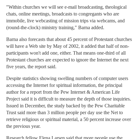
"Within churches we will see e-mail broadcasting, theological
chats, online meetings, broadcasts to congregants who are
immobile, live webcasting of mission trips via webcams, and
(round-the-clock) ministry training," Barna added.
Barna also forecasts that about 45 percent of Protestant churches
will have a Web site by May of 2002, it added that half of non-
participants won't add one, either. That means one-third of all
Protestant churches are expected to ignore the Internet the next
five years, the report said.
Despite statistics showing swelling numbers of computer users
accessing the Internet for spiritual information, the principal
author for a report from the Pew Internet & American Life
Project said it is difficult to measure the depth of those inquiries.
Issued in December, the study backed by the Pew Charitable
Trust said more than 3 million people per day use the Net to
retrieve religious or spiritual material, a 50 percent increase over
the previous year.
Research fellow Elena Larsen said that more people use the