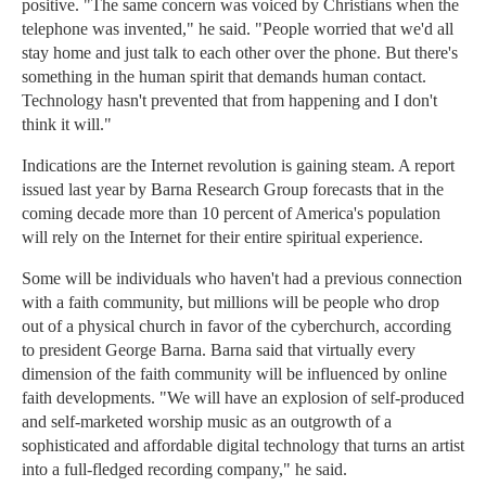
positive. "The same concern was voiced by Christians when the
telephone was invented," he said. "People worried that we'd all
stay home and just talk to each other over the phone. But there's
something in the human spirit that demands human contact.
Technology hasn't prevented that from happening and I don't
think it will."
Indications are the Internet revolution is gaining steam. A report
issued last year by Barna Research Group forecasts that in the
coming decade more than 10 percent of America's population
will rely on the Internet for their entire spiritual experience.
Some will be individuals who haven't had a previous connection
with a faith community, but millions will be people who drop
out of a physical church in favor of the cyberchurch, according
to president George Barna. Barna said that virtually every
dimension of the faith community will be influenced by online
faith developments. "We will have an explosion of self-produced
and self-marketed worship music as an outgrowth of a
sophisticated and affordable digital technology that turns an artist
into a full-fledged recording company," he said.