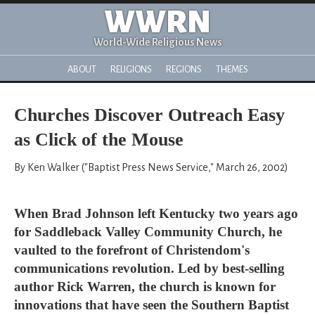
WWRN
World-Wide Religious News
ABOUT
RELIGIONS
REGIONS
THEMES
Churches Discover Outreach Easy
as Click of the Mouse
By Ken Walker ("Baptist Press News Service," March 26, 2002)
When Brad Johnson left Kentucky two years ago
for Saddleback Valley Community Church, he
vaulted to the forefront of Christendom's
communications revolution. Led by best-selling
author Rick Warren, the church is known for
innovations that have seen the Southern Baptist