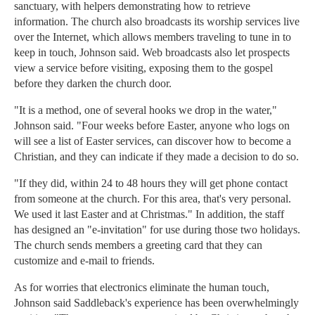
sanctuary, with helpers demonstrating how to retrieve
information. The church also broadcasts its worship services live
over the Internet, which allows members traveling to tune in to
keep in touch, Johnson said. Web broadcasts also let prospects
view a service before visiting, exposing them to the gospel
before they darken the church door.
"It is a method, one of several hooks we drop in the water,"
Johnson said. "Four weeks before Easter, anyone who logs on
will see a list of Easter services, can discover how to become a
Christian, and they can indicate if they made a decision to do so.
"If they did, within 24 to 48 hours they will get phone contact
from someone at the church. For this area, that's very personal.
We used it last Easter and at Christmas." In addition, the staff
has designed an "e-invitation" for use during those two holidays.
The church sends members a greeting card that they can
customize and e-mail to friends.
As for worries that electronics eliminate the human touch,
Johnson said Saddleback's experience has been overwhelmingly