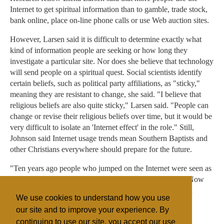
Internet to get spiritual information than to gamble, trade stock,
bank online, place on-line phone calls or use Web auction sites.
However, Larsen said it is difficult to determine exactly what
kind of information people are seeking or how long they
investigate a particular site. Nor does she believe that technology
will send people on a spiritual quest. Social scientists identify
certain beliefs, such as political party affiliations, as "sticky,"
meaning they are resistant to change, she said. "I believe that
religious beliefs are also quite sticky," Larsen said. "People can
change or revise their religious beliefs over time, but it would be
very difficult to isolate an 'Internet effect' in the role." Still,
Johnson said Internet usage trends mean Southern Baptists and
other Christians everywhere should prepare for the future.
"Ten years ago people who jumped on the Internet were seen as
speculators, people jumping on a passing fad," he said. "Now
my mom and dad have their gas company as their Internet
We use cookies to understand how you use
service provider. This is something that is here to stay."
our site and to improve your experience. By
continuing to use our site, you accept our use