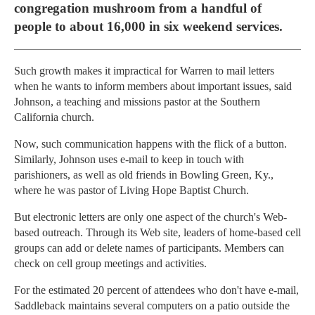
congregation mushroom from a handful of
people to about 16,000 in six weekend services.
Such growth makes it impractical for Warren to mail letters
when he wants to inform members about important issues, said
Johnson, a teaching and missions pastor at the Southern
California church.
Now, such communication happens with the flick of a button.
Similarly, Johnson uses e-mail to keep in touch with
parishioners, as well as old friends in Bowling Green, Ky.,
where he was pastor of Living Hope Baptist Church.
But electronic letters are only one aspect of the church's Web-
based outreach. Through its Web site, leaders of home-based cell
groups can add or delete names of participants. Members can
check on cell group meetings and activities.
For the estimated 20 percent of attendees who don't have e-mail,
Saddleback maintains several computers on a patio outside the