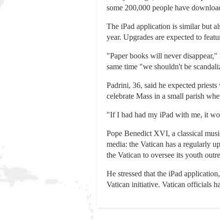
some 200,000 people have downloade
The iPad application is similar but a
year. Upgrades are expected to featu
"Paper books will never disappear," 
same time "we shouldn't be scandalize
Padrini, 36, said he expected priests
celebrate Mass in a small parish wher
"If I had had my iPad with me, it wou
Pope Benedict XVI, a classical musi
media: the Vatican has a regularly 
the Vatican to oversee its youth ou
He stressed that the iPad application
Vatican initiative. Vatican officials