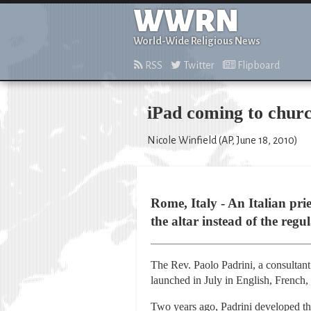
WWRN
World-Wide Religious News
RSS
Twitter
Flipboard
iPad coming to churc
Nicole Winfield (AP, June 18, 2010)
Rome, Italy - An Italian pri
the altar instead of the reg
The Rev. Paolo Padrini, a consultant
launched in July in English, French, 
Two years ago, Padrini developed the