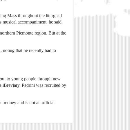
ring Mass throughout the liturgical
as musical accompaniment, he said.
 northern Piemonte region. But at the
, noting that he recently had to
h out to young people through new
 iBreviary, Padrini was recruited by
wn money and is not an official