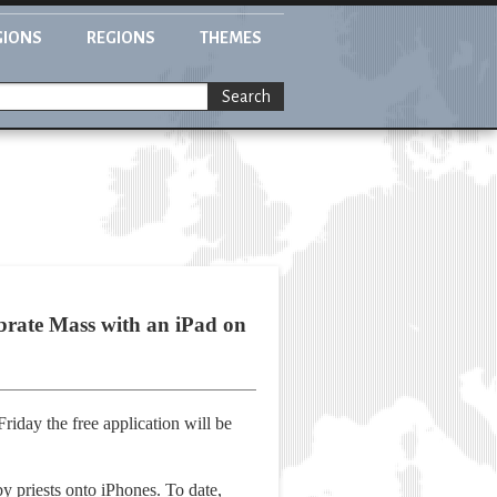
GIONS
REGIONS
THEMES
Search
lebrate Mass with an iPad on
riday the free application will be
y priests onto iPhones. To date,