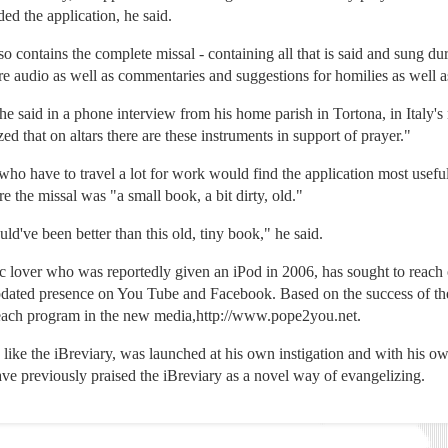
d the application, he said.
lso contains the complete missal - containing all that is said and sung du
re audio as well as commentaries and suggestions for homilies as well 
he said in a phone interview from his home parish in Tortona, in Italy's
d that on altars there are these instruments in support of prayer."
 who have to travel a lot for work would find the application most useful
e the missal was "a small book, a bit dirty, old."
ld've been better than this old, tiny book," he said.
c lover who was reportedly given an iPod in 2006, has sought to reac
updated presence on You Tube and Facebook. Based on the success of the
treach program in the new media,http://www.pope2you.net.
, like the iBreviary, was launched at his own instigation and with his o
 have previously praised the iBreviary as a novel way of evangelizing.