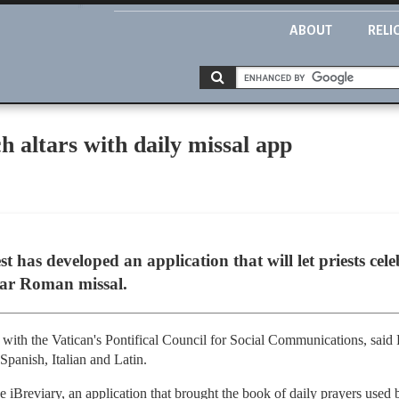
ABOUT
RELI
h altars with daily missal app
est has developed an application that will let priests ce
ular Roman missal.
 with the Vatican's Pontifical Council for Social Communications, said F
Spanish, Italian and Latin.
 iBreviary, an application that brought the book of daily prayers used b