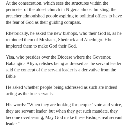
At the consecration, which sees the structures within the
perimeter of the oldest church in Nigeria almost bursting, the
preacher admonished people aspiring to political offices to have
the fear of God as their guiding compass.
Rhetorically, he asked the new bishops, who their God is, as he
reminded them of Meshack, Shedrack and Abednigo. Hhe
implored them to make God their God.
Yisa, who presides over the Diocese where the Governor,
Babangida Aliyu, relishes being addressed as the servant leader
said the concept of the servant leader is a derivative from the
Bible
He asked whether people being addressed as such are indeed
acting as the true servants.
His words: "When they are looking for peoples' vote and voice,
they are servant leader, but when they get such mandate, they
become overbearing, May God make these Bishops real servant
leader."