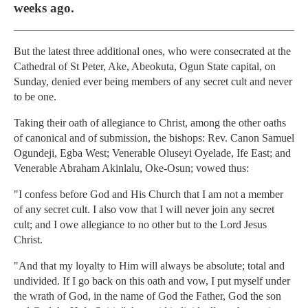
weeks ago.
But the latest three additional ones, who were consecrated at the
Cathedral of St Peter, Ake, Abeokuta, Ogun State capital, on
Sunday, denied ever being members of any secret cult and never
to be one.
Taking their oath of allegiance to Christ, among the other oaths
of canonical and of submission, the bishops: Rev. Canon Samuel
Ogundeji, Egba West; Venerable Oluseyi Oyelade, Ife East; and
Venerable Abraham Akinlalu, Oke-Osun; vowed thus:
"I confess before God and His Church that I am not a member
of any secret cult. I also vow that I will never join any secret
cult; and I owe allegiance to no other but to the Lord Jesus
Christ.
"And that my loyalty to Him will always be absolute; total and
undivided. If I go back on this oath and vow, I put myself under
the wrath of God, in the name of God the Father, God the son