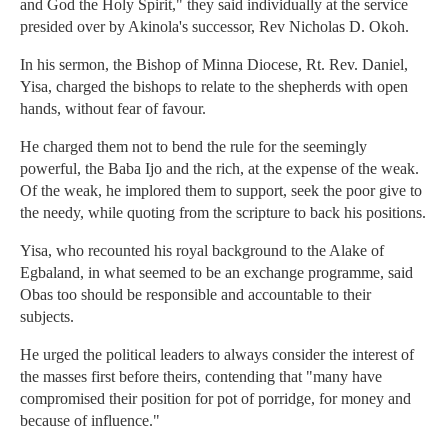
and God the Holy Spirit," they said individually at the service
presided over by Akinola's successor, Rev Nicholas D. Okoh.
In his sermon, the Bishop of Minna Diocese, Rt. Rev. Daniel,
Yisa, charged the bishops to relate to the shepherds with open
hands, without fear of favour.
He charged them not to bend the rule for the seemingly
powerful, the Baba Ijo and the rich, at the expense of the weak.
Of the weak, he implored them to support, seek the poor give to
the needy, while quoting from the scripture to back his positions.
Yisa, who recounted his royal background to the Alake of
Egbaland, in what seemed to be an exchange programme, said
Obas too should be responsible and accountable to their
subjects.
He urged the political leaders to always consider the interest of
the masses first before theirs, contending that "many have
compromised their position for pot of porridge, for money and
because of influence."