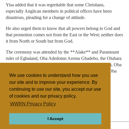
Yisa added that it was regrettable that some Christians,
especially Anglican members in political offices have been
disastrous, pleading for a change of attitude.
He also urged them to know that all powers belong to God and
that promotion comes not from the East or the West; neither does
it from North or South but from God.
The ceremony was attended by the **Alake** and Paramount
ruler of Egbaland, Oba Adedotun Aremu Gbadebo, the Olubara
of Ibara, Oba Jacob Omolade, the Osile of Oke-Ona Egba, Oba
Adedapo Adewale Tejuosho, and the Olu of Igbeinland, Oba
We use cookies to understand how you use
Festus Makinde, among other traditional rulers.
our site and to improve your experience. By
continuing to use our site, you accept our use
of cookies and our privacy policy.
Filed under
WWRN Privacy Policy
Anglican
Nigeria
I Accept
ABOUT
RELIGIONS
REGIONS
THEMES