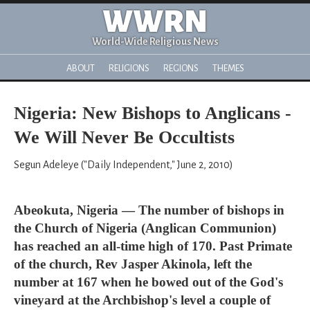
WWRN
World-Wide Religious News
ABOUT
RELIGIONS
REGIONS
THEMES
Nigeria: New Bishops to Anglicans -
We Will Never Be Occultists
Segun Adeleye ("Daily Independent," June 2, 2010)
Abeokuta, Nigeria — The number of bishops in
the Church of Nigeria (Anglican Communion)
has reached an all-time high of 170. Past Primate
of the church, Rev Jasper Akinola, left the
number at 167 when he bowed out of the God's
vineyard at the Archbishop's level a couple of