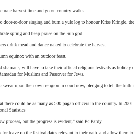
brate harvest time and go on country walks
door-to-door singing and burn a yule log to honour Kriss Kringle, th
rate spring and heap praise on the Sun god
rs drink mead and dance naked to celebrate the harvest
umn equinox with an outdoor feast.
 shamans, will have to take their official religious festivals as holiday
, Ramadan for Muslims and Passover for Jews.
to swear upon their own religion in court now, pledging to tell the trut
hat there could be as many as 500 pagan officers in the country. In 200
nal Statistics.
w process, but the progress is evident,” said Pc Pardy.
ly for leave on the festival dates relevant to their path, and allow them 