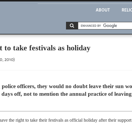
ABOUT
RELI
 to take festivals as holiday
0, 2010)
police officers, they would no doubt leave their sun 
days off, not to mention the annual practice of leavin
ve the right to take their festivals as official holiday after their supp