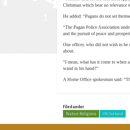
Christmas which bear no relevance t
He added: “Pagans do not set themsel
“The Pagan Police Association unde
and the pursuit of peace and prosperi
One officer, who did not wish to be 
about.
“I mean, what has it come to when a 
wand in his hand?”
A Home Office spokesman said: “The 
Filed under
Native Religions
UK/Ireland