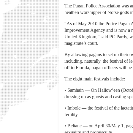
The Pagan Police Association was an
heathen worshipper of Norse gods i
“As of May 2010 the Police Pagan As
Improvement Agency and is now a reco
United Kingdom,” said PC Pardy, who 
magistrate’s court.
By allowing pagans to set up their o
including, naturally, the festival of 
off to Florida, pagan officers will 
The eight main festivals include:
• Samhain — On Hallow’een (October 
dressing up as ghosts and casting spe
• Imbolc — the festival of the lacta
fertility
• Beltane — on April 30/May 1, paga
sexuality and promiscuity