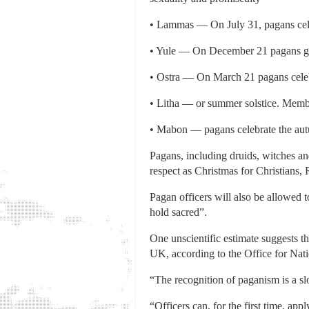
• Lammas — On July 31, pagans cele
• Yule — On December 21 pagans go 
• Ostra — On March 21 pagans celeb
• Litha — or summer solstice. Membe
• Mabon — pagans celebrate the aut
Pagans, including druids, witches and
respect as Christmas for Christians
Pagan officers will also be allowed 
hold sacred”.
One unscientific estimate suggests t
UK, according to the Office for Natio
“The recognition of paganism is a slo
“Officers can, for the first time, app