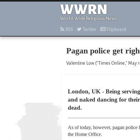
WWRN
World-Wide Religious News
RSS
Twitter
Flipboard
Pagan police get right
Valentine Low ("Times Online," May 1
London, UK - Being serving 
and naked dancing for their 
dead.
As of today, however, pagan police ha
the Home Office.