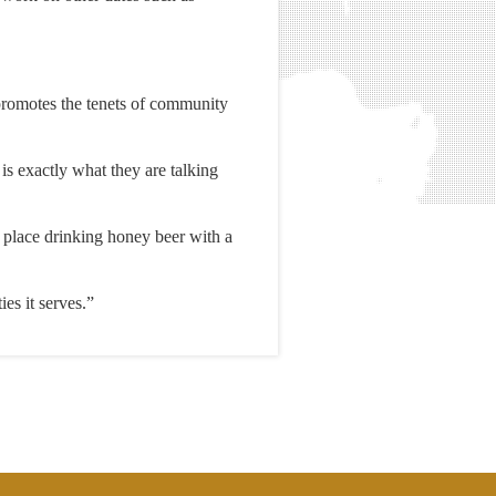
promotes the tenets of community
is exactly what they are talking
e place drinking honey beer with a
es it serves.”