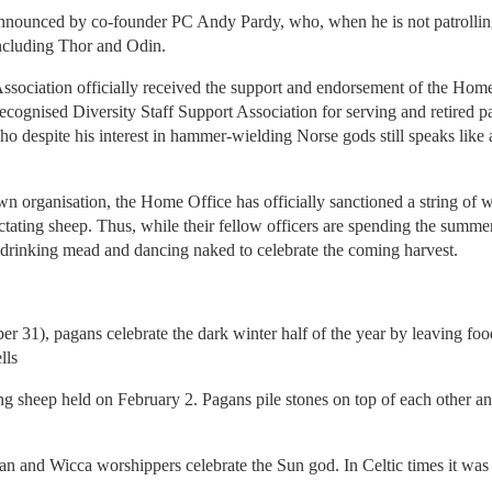
nounced by co-founder PC Andy Pardy, who, when he is not patrolling t
ncluding Thor and Odin.
sociation officially received the support and endorsement of the Home
gnised Diversity Staff Support Association for serving and retired pag
despite his interest in hammer-wielding Norse gods still speaks like a 
wn organisation, the Home Office has officially sanctioned a string of
lactating sheep. Thus, while their fellow officers are spending the summer
be drinking mead and dancing naked to celebrate the coming harvest.
31), pagans celebrate the dark winter half of the year by leaving foo
lls
ting sheep held on February 2. Pagans pile stones on top of each other 
n and Wicca worshippers celebrate the Sun god. In Celtic times it was