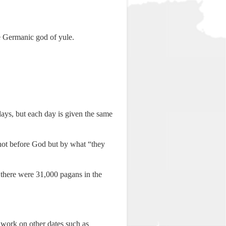
e Germanic god of yule.
 days, but each day is given the same
h not before God but by what “they
1 there were 31,000 pagans in the
to work on other dates such as