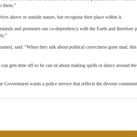
o them.”
ves above or outside nature, but recognise their place within it.
rstands and promotes our co-dependency with the Earth and therefore 
ty.”
named, said: “When they talk about political correctness gone mad, this 
cop gets time off so he can sit about making spells or dance around th
Government wants a police service that reflects the diverse communiti