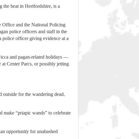
he beat in Hertfordshire, is a
 Office and the National Policing
an police officers and staff in the
police officer giving evidence at a
 wicca and pagan-related holidays —
 at Center Parcs, or possibly jetting
d outside for the wandering dead,
and make “priapic wands” to celebrate
 an opportunity for unabashed