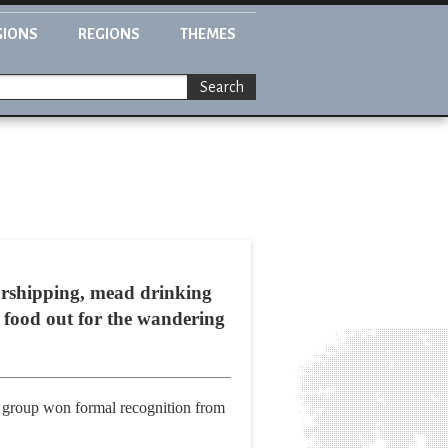
GIONS
REGIONS
THEMES
Search
worshipping, mead drinking
g food out for the wandering
ort group won formal recognition from