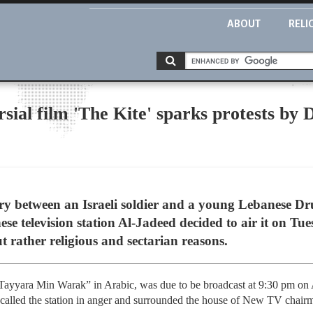
ABOUT
RELI
ersial film 'The Kite' sparks protests b
tory between an Israeli soldier and a young Lebanese 
se television station Al-Jadeed decided to air it on Tu
t rather religious and sectarian reasons.
Tayyara Min Warak” in Arabic, was due to be broadcast at 9:30 pm on 
 called the station in anger and surrounded the house of New TV chair