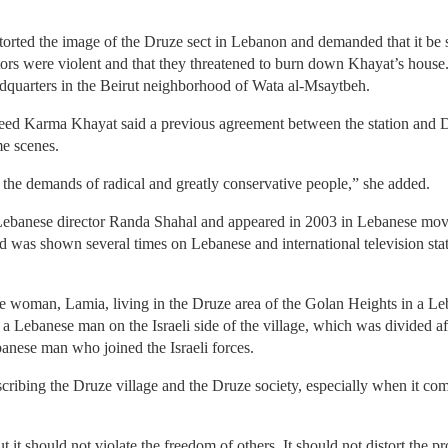
torted the image of the Druze sect in Lebanon and demanded that it be 
tors were violent and that they threatened to burn down Khayat’s house
adquarters in the Beirut neighborhood of Wata al-Msaytbeh.
eed Karma Khayat said a previous agreement between the station and D
me scenes.
 the demands of radical and greatly conservative people,” she added.
Lebanese director Randa Shahal and appeared in 2003 in Lebanese movie
nd was shown several times on Lebanese and international television stati
e woman, Lamia, living in the Druze area of the Golan Heights in a Leba
 a Lebanese man on the Israeli side of the village, which was divided a
anese man who joined the Israeli forces.
ribing the Druze village and the Druze society, especially when it co
t it should not violate the freedom of others. It should not distort th