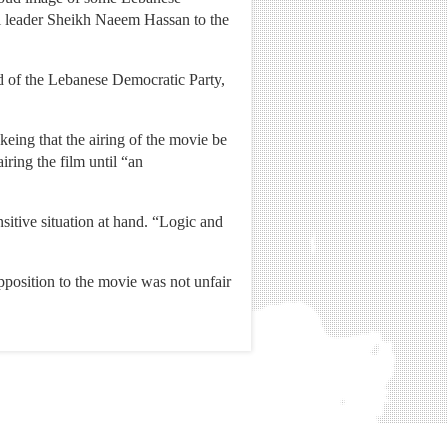
ual leader Sheikh Naeem Hassan to the
d of the Lebanese Democratic Party,
eing that the airing of the movie be
iring the film until “an
sitive situation at hand. “Logic and
pposition to the movie was not unfair