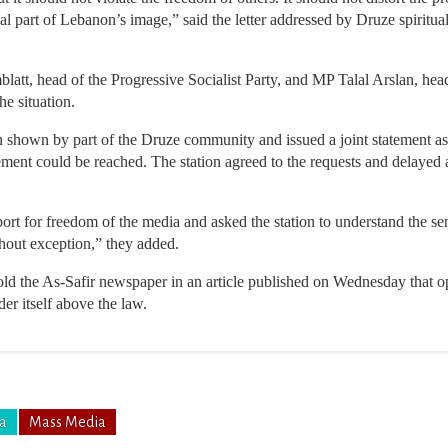
cial part of Lebanon’s image,” said the letter addressed by Druze spirit
att, head of the Progressive Socialist Party, and MP Talal Arslan, hea
he situation.
 shown by part of the Druze community and issued a joint statement ask
ement could be reached. The station agreed to the requests and delayed a
ort for freedom of the media and asked the station to understand the sen
thout exception,” they added.
told the As-Safir newspaper in an article published on Wednesday that o
der itself above the law.
ia
Mass Media