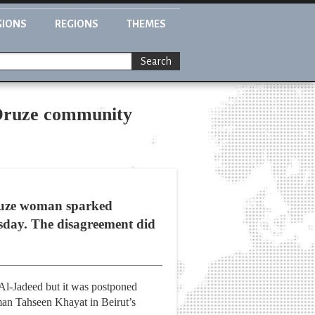
GIONS
REGIONS
THEMES
Search
y Druze community
Druze woman sparked
esday. The disagreement did
Al-Jadeed but it was postponed
man Tahseen Khayat in Beirut’s