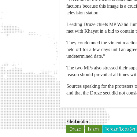
factions because this image is a cru
television station.
Leading Druze chiefs MP Walid Jumbl
met with Khayat in a bid to contain t
They condemned the violent reaction
held off for a few days until an agre
undetermined date.”
The two MPs also stressed their supp
reason should prevail at all times wi
Sources speaking for the protesters 
and that the Druze sect did not consi
Filed under
Druze
Islam
Jordan/Leb./Syr