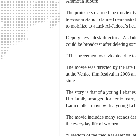
Aramoun suburb.
The protesters claimed the movie dis
television station claimed demonstra
to mobilize to attack Al-Jadeed’s he
Deputy news desk director at Al-Jad
could be broadcast after deleting so
“This agreement was violated due to
The movie was directed by the late 
at the Venice film festival in 2003 a
store.
The story is that of a young Lebanes
Her family arranged for her to marry
Lamia falls in love with a young Leb
The movie includes many scenes desc
the everyday life of women.
“Freedom of the media is essential bu