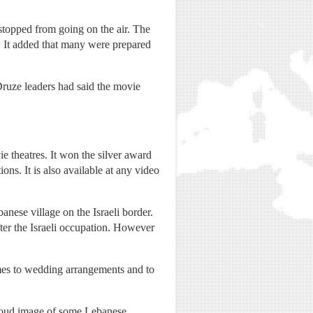
stopped from going on the air. The
. It added that many were prepared
ruze leaders had said the movie
 theatres. It won the silver award
ons. It is also available at any video
nese village on the Israeli border.
fter the Israeli occupation. However
mes to wedding arrangements and to
e proud image of some Lebanese