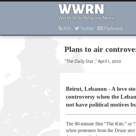
WWRN
World-Wide Religious News
RSS
Twitter
Flipboard
Plans to air controv
"The Daily Star ," April 1, 2010
Beirut, Lebanon - A love s
controversy when the Lebane
not have political motives bu
The 80-minute film “The Kite,” or “
when protesters from the Druze sect