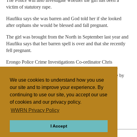
The Police will also investigate whether the girl has been a
victim of statutory rape.
Haufiku says she was barren and God told her if she looked
after orphans she would be blessed and fall pregnant.
The girl was brought from the North in September last year and
Haufiku says that her barren spell is over and that she recently
fell pregnant.
Erongo Police Crime Investigations Co-ordinator Chris
Kalumbula says the Police are investigating the role of the
church in human trafficking, but no arrests had been made by
We use cookies to understand how you use
yesterday.
our site and to improve your experience. By
continuing to use our site, you accept our use
of cookies and our privacy policy.
Filed under
WWRN Privacy Policy
Evangelicals
Southern Africa
I Accept
ABOUT
RELIGIONS
REGIONS
THEMES