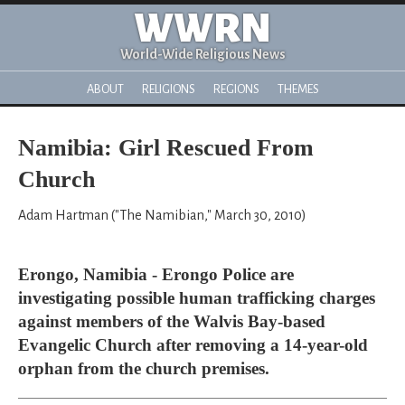
WWRN
World-Wide Religious News
ABOUT
RELIGIONS
REGIONS
THEMES
Namibia: Girl Rescued From
Church
Adam Hartman ("The Namibian," March 30, 2010)
Erongo, Namibia - Erongo Police are
investigating possible human trafficking charges
against members of the Walvis Bay-based
Evangelic Church after removing a 14-year-old
orphan from the church premises.