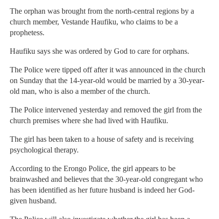
The orphan was brought from the north-central regions by a
church member, Vestande Haufiku, who claims to be a
prophetess.
Haufiku says she was ordered by God to care for orphans.
The Police were tipped off after it was announced in the church
on Sunday that the 14-year-old would be married by a 30-year-
old man, who is also a member of the church.
The Police intervened yesterday and removed the girl from the
church premises where she had lived with Haufiku.
The girl has been taken to a house of safety and is receiving
psychological therapy.
According to the Erongo Police, the girl appears to be
brainwashed and believes that the 30-year-old congregant who
has been identified as her future husband is indeed her God-
given husband.