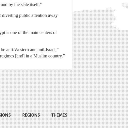
nd by the state itself.”
diverting public attention away
pt is one of the main centers of
 be anti-Western and anti-Israel,”
c regimes [and] in a Muslim country.”
GIONS
REGIONS
THEMES