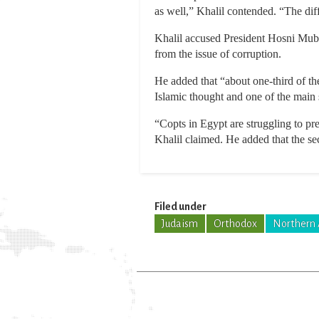
as well,” Khalil contended. “The diff
Khalil accused President Hosni Muba
from the issue of corruption.
He added that “about one-third of th
Islamic thought and one of the main 
“Copts in Egypt are struggling to pre
Khalil claimed. He added that the sec
Filed under
Judaism
Orthodox
Northern 