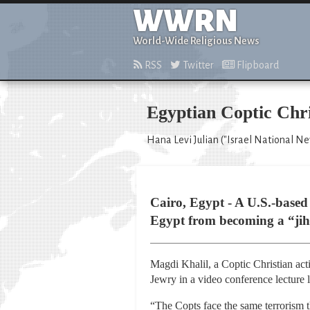
WWRN
World-Wide Religious News
RSS
Twitter
Flipboard
Egyptian Coptic Chri
Hana Levi Julian ("Israel National N
Cairo, Egypt - A U.S.-based
Egypt from becoming a “jihad
Magdi Khalil, a Coptic Christian act
Jewry in a video conference lecture l
“The Copts face the same terrorism