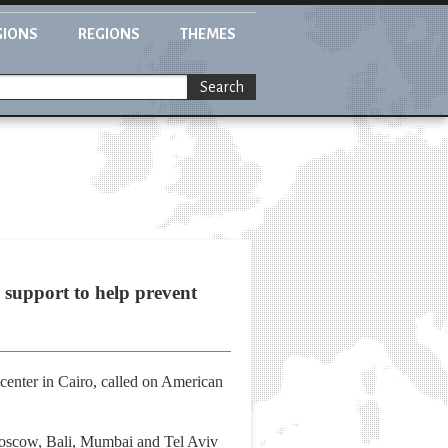
GIONS
REGIONS
THEMES
Search
 support to help prevent
center in Cairo, called on American
Moscow, Bali, Mumbai and Tel Aviv