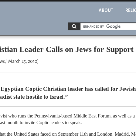
ABOUT
RELI
stian Leader Calls on Jews for Support
ews," March 25, 2010)
 Egyptian Coptic Christian leader has called for Jewish
ist state hostile to Israel.”
ivist who runs the Pennsylvania-based Middle East Forum, as well as a 
ast month to invite Coptic leaders to speak.
 that the United States faced on September 11th and London, Madrid, 