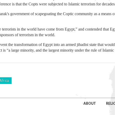
erence is that the Copts were subjected to Islamic terrorism for decades a
rak's government of scapegoating the Coptic community as a means of 
e terrorists in the world have come from Egypt,” and contended that Egy
sponsors of terrorism in the world.
vent the transformation of Egypt into an armed jihadist state that would
t is “a large minority, and the largest minority under the rule of Islami
Africa
ABOUT
RELI