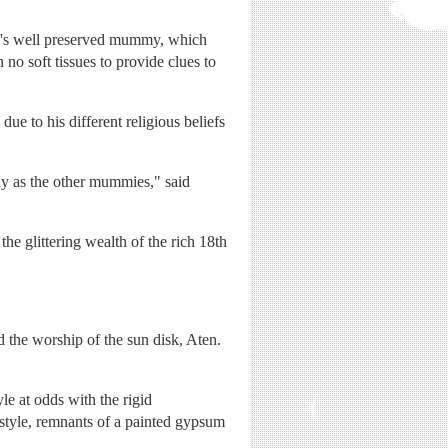
n's well preserved mummy, which
no soft tissues to provide clues to
ue to his different religious beliefs
way as the other mummies," said
e glittering wealth of the rich 18th
 the worship of the sun disk, Aten.
le at odds with the rigid
 style, remnants of a painted gypsum