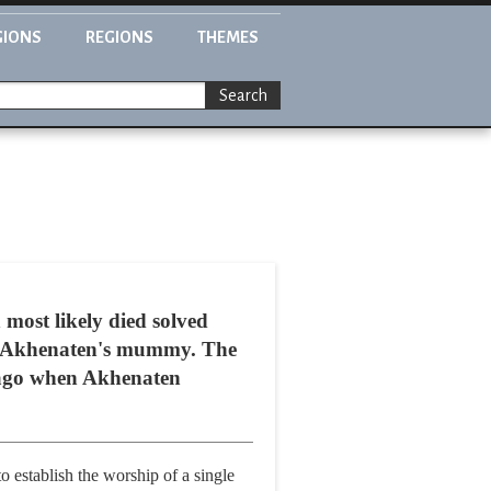
GIONS
REGIONS
THEMES
Search
most likely died solved
aoh Akhenaten's mummy. The
rs ago when Akhenaten
o establish the worship of a single