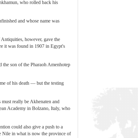
tankhamun, who rolled back his
unfinished and whose name was
ntiquities, however, gave the
e it was found in 1907 in Egypt's
nd the son of the Pharaoh Amenhotep
me of his death — but the testing
his must really be Akhenaten and
opean Academy in Bolzano, Italy, who
ntion could also give a push to a
ile in what is now the province of