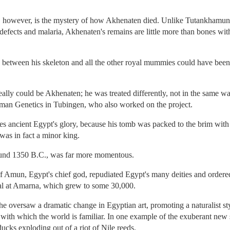
e, however, is the mystery of how Akhenaten died. Unlike Tutankhamu
efects and malaria, Akhenaten's remains are little more than bones with 
on between his skeleton and all the other royal mummies could have been d
t really could be Akhenaten; he was treated differently, not in the same 
Human Genetics in Tubingen, who also worked on the project.
 ancient Egypt's glory, because his tomb was packed to the brim with th
as in fact a minor king.
ound 1350 B.C., was far more momentous.
f Amun, Egypt's chief god, repudiated Egypt's many deities and ordered
al at Amarna, which grew to some 30,000.
he oversaw a dramatic change in Egyptian art, promoting a naturalist sty
 with which the world is familiar. In one example of the exuberant new
ucks exploding out of a riot of Nile reeds.