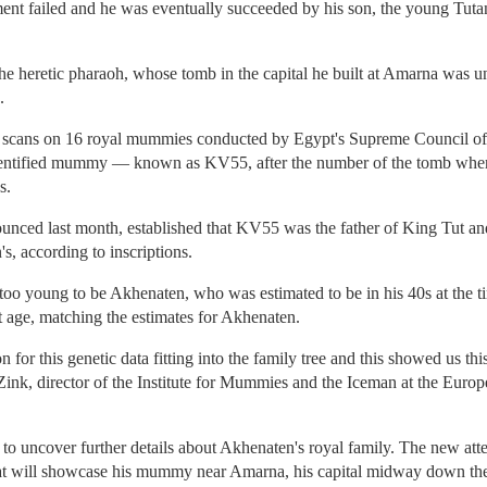
iment failed and he was eventually succeeded by his son, the young Tu
.
e heretic pharaoh, whose tomb in the capital he built at Amarna was 
.
cans on 16 royal mummies conducted by Egypt's Supreme Council of A
identified mummy — known as KV55, after the number of the tomb wher
s.
ounced last month, established that KV55 was the father of King Tut a
's, according to inscriptions.
o young to be Akhenaten, who was estimated to be in his 40s at the ti
t age, matching the estimates for Akhenaten.
on for this genetic data fitting into the family tree and this showed us t
 Zink, director of the Institute for Mummies and the Iceman at the Eur
to uncover further details about Akhenaten's royal family. The new atte
will showcase his mummy near Amarna, his capital midway down the N