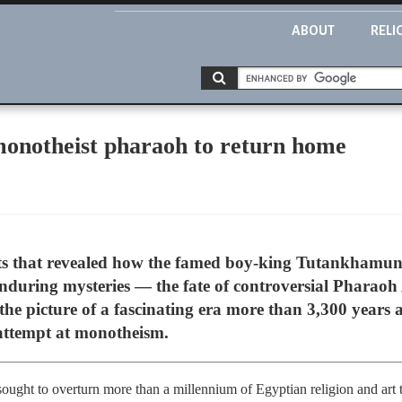
ABOUT
RELI
onotheist pharaoh to return home
ts that revealed how the famed boy-king Tutankhamun 
 enduring mysteries — the fate of controversial Phar
t the picture of a fascinating era more than 3,300 yea
 attempt at monotheism.
ought to overturn more than a millennium of Egyptian religion and art t