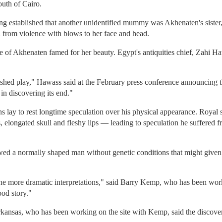
outh of Cairo.
sting established that another unidentified mummy was Akhenaten's siste
d from violence with blows to her face and head.
wife of Akhenaten famed for her beauty. Egypt's antiquities chief, Zahi Ha
ished play," Hawass said at the February press conference announcing 
n discovering its end."
 lay to rest longtime speculation over his physical appearance. Royal 
 elongated skull and fleshy lips — leading to speculation he suffered f
 a normally shaped man without genetic conditions that might given
he more dramatic interpretations," said Barry Kemp, who has been wo
od story."
rkansas, who has been working on the site with Kemp, said the discov