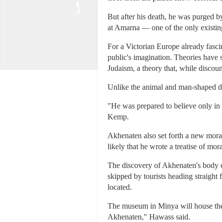
But after his death, he was purged b
at Amarna — one of the only existing 
For a Victorian Europe already fasci
public's imagination. Theories have
Judaism, a theory that, while discou
Unlike the animal and man-shaped de
"He was prepared to believe only in 
Kemp.
Akhenaten also set forth a new moral
likely that he wrote a treatise of mo
The discovery of Akhenaten's body co
skipped by tourists heading straight
located.
The museum in Minya will house the 
Akhenaten," Hawass said.