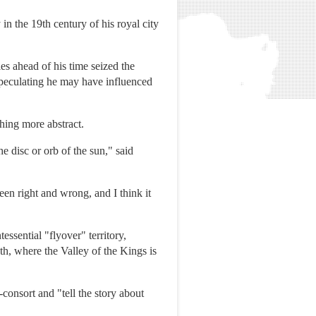
n the 19th century of his royal city
es ahead of his time seized the
speculating he may have influenced
hing more abstract.
e disc or orb of the sun," said
een right and wrong, and I think it
sential "flyover" territory,
th, where the Valley of the Kings is
onsort and "tell the story about