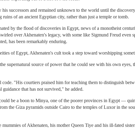
y his successors and remained unknown to the world until the discovery i
ruins of an ancient Egyptian city, rather than just a temple or tomb.
nated by the flood of discoveries in Egypt, news of a monotheist centuri
 swirled over Akhenaten's legacy, with some like Sigmund Freud even 
nted, has been remarkably enduring.
ities of Egypt, Akhenaten's cult took a step toward worshipping somet
the supernatural source of power that he could see with his own eyes, th
 code. "His courtiers praised him for teaching them to distinguish betw
ral guidance that has not survived," he added.
uld be a boon to Minya, one of the poorer provinces in Egypt — quintes
 from the Giza pyramids outside Cairo to the temples of Luxor in the sou
mummies of Akhenaten, his mother Queen Tiye and his ill-fated sister-c