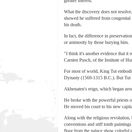
greater interest."
What the discovery does not resolv
showed he suffered from congenital d
his death.
In fact, the difference in preservati
or animosity by those burying him.
"I think it's another evidence that i
Carsten Pusch, of the Institute of 
For most of world, King Tut embodies
Dynasty (1569-1315 B.C.). But Tut w
Akhenaten's reign, which began ar
He broke with the powerful priests o
He moved his court to his new capit
Along with the religious revolution, 
conventions and stiff tomb paintings
floor from the palace show colorful d