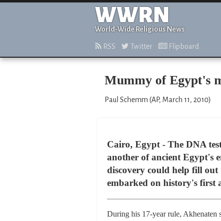
WWRN
World-Wide Religious News
RSS
Twitter
Flipboard
Mummy of Egypt's m
Paul Schemm (AP, March 11, 2010)
Cairo, Egypt - The DNA tes
another of ancient Egypt's
discovery could help fill ou
embarked on history's first
During his 17-year rule, Akhenaten s