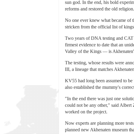
sun god. In the end, his bold exper
reforms and restored the old religion
No one ever knew what became of th
stricken from the official list of kings
Two years of DNA testing and CAT s
firmest evidence to date that an un
Valley of the Kings — is Akhenaten'
The testing, whose results were ann
III, a lineage that matches Akhenaten
KV55 had long been assumed to be to
also established the mummy's correc
"In the end there was just one soluti
could not be any other," said Albert
worked on the project.
Now experts are planning more tests 
planned new Akhenaten museum that 