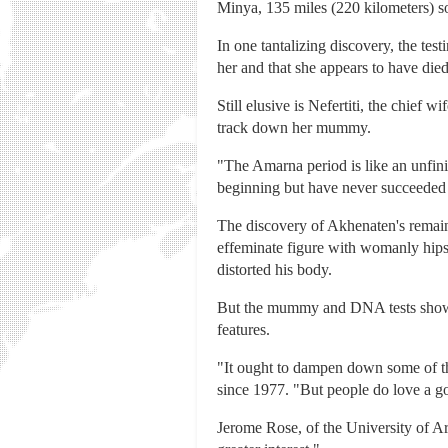
Minya, 135 miles (220 kilometers) s
In one tantalizing discovery, the te
her and that she appears to have die
Still elusive is Nefertiti, the chief 
track down her mummy.
"The Amarna period is like an unfin
beginning but have never succeeded i
The discovery of Akhenaten's remains
effeminate figure with womanly hips,
distorted his body.
But the mummy and DNA tests showed
features.
"It ought to dampen down some of t
since 1977. "But people do love a go
Jerome Rose, of the University of A