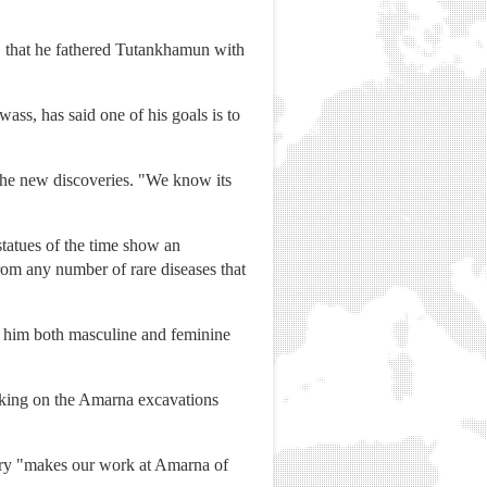
r, that he fathered Tutankhamun with
wass, has said one of his goals is to
the new discoveries. "We know its
statues of the time show an
rom any number of rare diseases that
 him both masculine and feminine
rking on the Amarna excavations
ery "makes our work at Amarna of