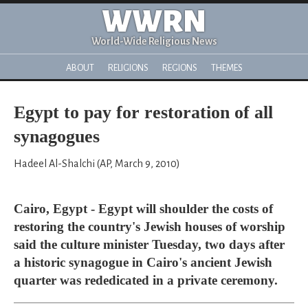
WWRN
World-Wide Religious News
ABOUT
RELIGIONS
REGIONS
THEMES
Egypt to pay for restoration of all
synagogues
Hadeel Al-Shalchi (AP, March 9, 2010)
Cairo, Egypt - Egypt will shoulder the costs of
restoring the country's Jewish houses of worship
said the culture minister Tuesday, two days after
a historic synagogue in Cairo's ancient Jewish
quarter was rededicated in a private ceremony.