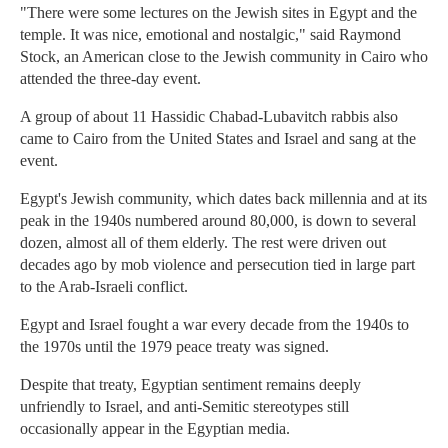
"There were some lectures on the Jewish sites in Egypt and the
temple. It was nice, emotional and nostalgic," said Raymond
Stock, an American close to the Jewish community in Cairo who
attended the three-day event.
A group of about 11 Hassidic Chabad-Lubavitch rabbis also
came to Cairo from the United States and Israel and sang at the
event.
Egypt's Jewish community, which dates back millennia and at its
peak in the 1940s numbered around 80,000, is down to several
dozen, almost all of them elderly. The rest were driven out
decades ago by mob violence and persecution tied in large part
to the Arab-Israeli conflict.
Egypt and Israel fought a war every decade from the 1940s to
the 1970s until the 1979 peace treaty was signed.
Despite that treaty, Egyptian sentiment remains deeply
unfriendly to Israel, and anti-Semitic stereotypes still
occasionally appear in the Egyptian media.