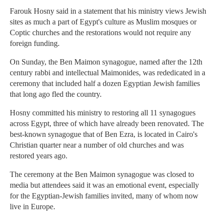
Farouk Hosny said in a statement that his ministry views Jewish
sites as much a part of Egypt's culture as Muslim mosques or
Coptic churches and the restorations would not require any
foreign funding.
On Sunday, the Ben Maimon synagogue, named after the 12th
century rabbi and intellectual Maimonides, was rededicated in a
ceremony that included half a dozen Egyptian Jewish families
that long ago fled the country.
Hosny committed his ministry to restoring all 11 synagogues
across Egypt, three of which have already been renovated. The
best-known synagogue that of Ben Ezra, is located in Cairo's
Christian quarter near a number of old churches and was
restored years ago.
The ceremony at the Ben Maimon synagogue was closed to
media but attendees said it was an emotional event, especially
for the Egyptian-Jewish families invited, many of whom now
live in Europe.