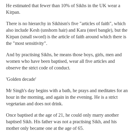
He estimated that fewer than 10% of Sikhs in the UK wear a
Kirpan.
There is no hierarchy in Sikhism's five "articles of faith", which
also include Kesh (unshorn hair) and Kara (steel bangle), but the
Kirpan (small sword) is the article of faith around which there is
the "most sensitivity".
And by practising Sikhs, he means those boys, girls, men and
women who have been baptised, wear all five articles and
observe the strict code of conduct.
'Golden decade'
Mr Singh's day begins with a bath, he prays and meditates for an
hour in the morning, and again in the evening. He is a strict
vegetarian and does not drink.
Once baptised at the age of 21, he could only marry another
baptised Sikh. His father was not a practising Sikh, and his
mother only became one at the age of 65.