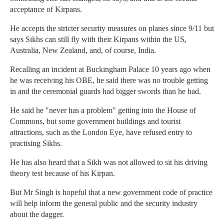
acceptance of Kirpans.
He accepts the stricter security measures on planes since 9/11 but
says Sikhs can still fly with their Kirpans within the US,
Australia, New Zealand, and, of course, India.
Recalling an incident at Buckingham Palace 10 years ago when
he was receiving his OBE, he said there was no trouble getting
in and the ceremonial guards had bigger swords than he had.
He said he "never has a problem" getting into the House of
Commons, but some government buildings and tourist
attractions, such as the London Eye, have refused entry to
practising Sikhs.
He has also heard that a Sikh was not allowed to sit his driving
theory test because of his Kirpan.
But Mr Singh is hopeful that a new government code of practice
will help inform the general public and the security industry
about the dagger.