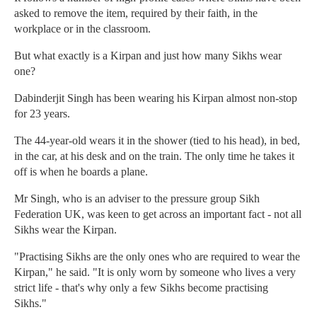
asked to remove the item, required by their faith, in the
workplace or in the classroom.
But what exactly is a Kirpan and just how many Sikhs wear
one?
Dabinderjit Singh has been wearing his Kirpan almost non-stop
for 23 years.
The 44-year-old wears it in the shower (tied to his head), in bed,
in the car, at his desk and on the train. The only time he takes it
off is when he boards a plane.
Mr Singh, who is an adviser to the pressure group Sikh
Federation UK, was keen to get across an important fact - not all
Sikhs wear the Kirpan.
"Practising Sikhs are the only ones who are required to wear the
Kirpan," he said. "It is only worn by someone who lives a very
strict life - that's why only a few Sikhs become practising
Sikhs."