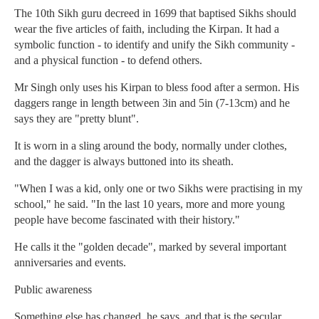
The 10th Sikh guru decreed in 1699 that baptised Sikhs should
wear the five articles of faith, including the Kirpan. It had a
symbolic function - to identify and unify the Sikh community -
and a physical function - to defend others.
Mr Singh only uses his Kirpan to bless food after a sermon. His
daggers range in length between 3in and 5in (7-13cm) and he
says they are "pretty blunt".
It is worn in a sling around the body, normally under clothes,
and the dagger is always buttoned into its sheath.
"When I was a kid, only one or two Sikhs were practising in my
school," he said. "In the last 10 years, more and more young
people have become fascinated with their history."
He calls it the "golden decade", marked by several important
anniversaries and events.
Public awareness
Something else has changed, he says, and that is the secular