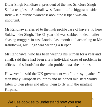
Didar Singh Randhawa, president of the two Sri Guru Singh
Sabha temples in Southall, west London - the biggest outside
India - said public awareness about the Kirpan was all-
important.
Mr Randhawa referred to the high profile case of have-a-go hero
Sukhwinder Singh. The 31-year-old was stabbed to death after
chasing muggers in east London last month and according to Mr
Randhawa, Mr Singh was wearing a Kirpan.
Mr Randhawa, who has been wearing his Kirpan for a year and
a half, said there had been a few individual cases of problems in
offices and schools but the main problem was the airlines.
However, he said the UK government was "more sympathetic"
than many European countries and he hoped ministers would
listen to their pleas and allow them to fly with the smallest
Kirpans.
"The only problem is awareness," he said. "It is a part of our
We use cookies to understand how you use
bodies. It is part of our religion. I don't like to take it off."