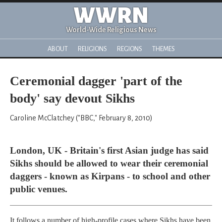
WWRN
World-Wide Religious News
ABOUT
RELIGIONS
REGIONS
THEMES
Ceremonial dagger 'part of the
body' say devout Sikhs
Caroline McClatchey ("BBC," February 8, 2010)
London, UK - Britain's first Asian judge has said
Sikhs should be allowed to wear their ceremonial
daggers - known as Kirpans - to school and other
public venues.
It follows a number of high-profile cases where Sikhs have been