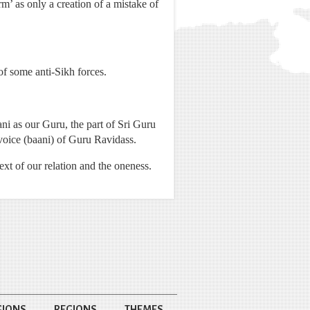
’ as only a creation of a mistake of
of some anti-Sikh forces.
ni as our Guru, the part of Sri Guru
oice (baani) of Guru Ravidass.
xt of our relation and the oneness.
GIONS
REGIONS
THEMES