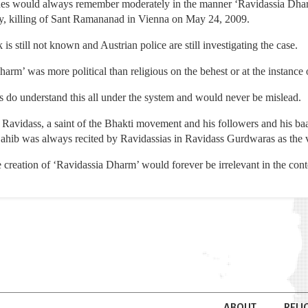
 ones would always remember moderately in the manner ‘Ravidassia Dharm
y, killing of Sant Ramananad in Vienna on May 24, 2009.
is still not known and Austrian police are still investigating the case.
arm’ was more political than religious on the behest or at the instance 
s do understand this all under the system and would never be mislead.
Ravidass, a saint of the Bhakti movement and his followers and his baa
hib was always recited by Ravidassias in Ravidass Gurdwaras as the v
 creation of ‘Ravidassia Dharm’ would forever be irrelevant in the conte
ABOUT
RELI