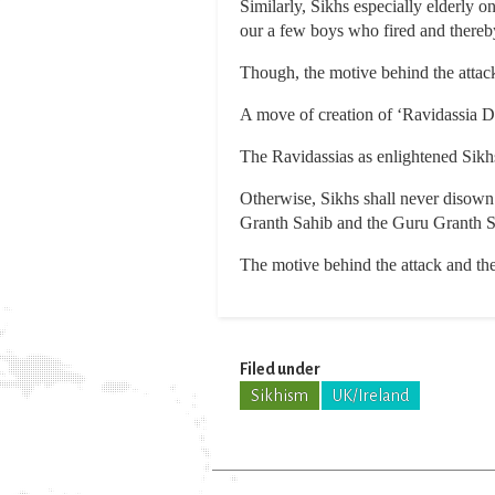
Similarly, Sikhs especially elderly
our a few boys who fired and thereb
Though, the motive behind the attack 
A move of creation of ‘Ravidassia Dh
The Ravidassias as enlightened Sikh
Otherwise, Sikhs shall never disown 
Granth Sahib and the Guru Granth Sa
The motive behind the attack and the
Filed under
Sikhism
UK/Ireland