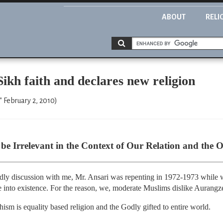
ABOUT
RELI
ikh faith and declares new religion
" February 2, 2010)
be Irrelevant in the Context of Our Relation and the O
ndly discussion with me, Mr. Ansari was repenting in 1972-1973 while w
into existence. For the reason, we, moderate Muslims dislike Aurang
hism is equality based religion and the Godly gifted to entire world.