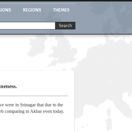
GIONS
REGIONS
THEMES
Search
neness.
e were in Srinagar that due to the
zeb comparing to Akbar even today.