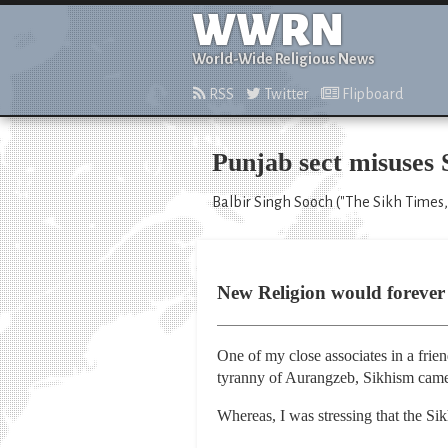
WWRN
World-Wide Religious News
RSS
Twitter
Flipboard
Punjab sect misuses S
Balbir Singh Sooch ("The Sikh Times,
New Religion would forever 
One of my close associates in a frie
tyranny of Aurangzeb, Sikhism came 
Whereas, I was stressing that the Sik