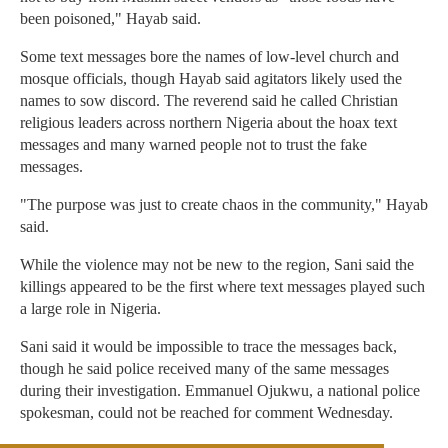
been poisoned," Hayab said.
Some text messages bore the names of low-level church and
mosque officials, though Hayab said agitators likely used the
names to sow discord. The reverend said he called Christian
religious leaders across northern Nigeria about the hoax text
messages and many warned people not to trust the fake
messages.
"The purpose was just to create chaos in the community," Hayab
said.
While the violence may not be new to the region, Sani said the
killings appeared to be the first where text messages played such
a large role in Nigeria.
Sani said it would be impossible to trace the messages back,
though he said police received many of the same messages
during their investigation. Emmanuel Ojukwu, a national police
spokesman, could not be reached for comment Wednesday.