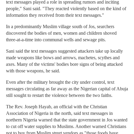
text messages played a role in spreading rumors and inciting
people," Sani said. "They reacted violently based on the kind of
information they received from their text messages."
In a predominantly Muslim village south of Jos, searchers
discovered the bodies of men, women and children shoved
three-at-a-time into communal wells and sewage pits.
Sani said the text messages suggested attackers take up locally
made weapons like bows and arrows, machetes, scythes and
axes. Many of the victims' bodies bore signs of being attacked
with those weapons, he said.
Even after the military brought the city under control, text
messages circulating as far away as the Nigerian capital of Abuja
still sought to restart the violence between the two faiths.
The Rev. Joseph Hayab, an official with the Christian
Association of Nigeria in the north, said text messages in
northern Nigeria warned that the state government in Jos wanted
to cut off water supplies to Muslims. Another warned Christians
not to buy from Muslim street vendors as "those foods have