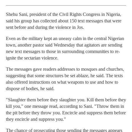
Shehu Sani, president of the Civil Rights Congress in Nigeria,
said his group has collected about 150 text messages that were
sent before and during the violence in Jos.
Even as the military kept an uneasy calm in the central Nigerian
town, another pastor said Wednesday that agitators are sending
new text messages to those in surrounding communities to re-
ignite the sectarian violence.
The messages gave readers addresses to mosques and churches,
suggesting that some structures be set ablaze, he said. The texts
also offered instructions on what weapons to use and how to
dispose of bodies, he said.
"Slaughter them before they slaughter you. Kill them before they
kill you," one message read, according to Sani. "Throw them in
the pit before they throw you. Encircle and suppress them before
they encircle and suppress you."
The chance of prosecuting those sending the messages appears