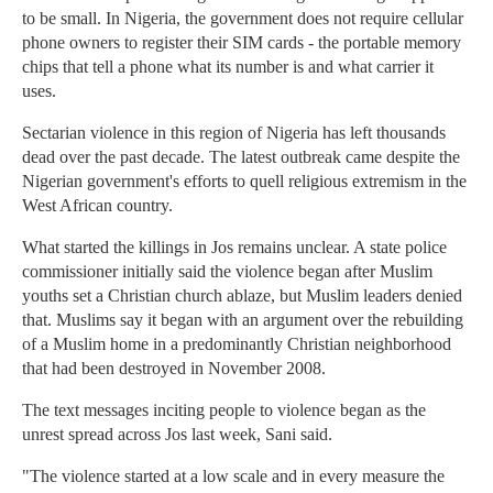
to be small. In Nigeria, the government does not require cellular
phone owners to register their SIM cards - the portable memory
chips that tell a phone what its number is and what carrier it
uses.
Sectarian violence in this region of Nigeria has left thousands
dead over the past decade. The latest outbreak came despite the
Nigerian government's efforts to quell religious extremism in the
West African country.
What started the killings in Jos remains unclear. A state police
commissioner initially said the violence began after Muslim
youths set a Christian church ablaze, but Muslim leaders denied
that. Muslims say it began with an argument over the rebuilding
of a Muslim home in a predominantly Christian neighborhood
that had been destroyed in November 2008.
The text messages inciting people to violence began as the
unrest spread across Jos last week, Sani said.
"The violence started at a low scale and in every measure the