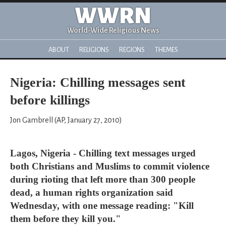
WWRN
World-Wide Religious News
ABOUT
RELIGIONS
REGIONS
THEMES
Nigeria: Chilling messages sent
before killings
Jon Gambrell (AP, January 27, 2010)
Lagos, Nigeria - Chilling text messages urged
both Christians and Muslims to commit violence
during rioting that left more than 300 people
dead, a human rights organization said
Wednesday, with one message reading: "Kill
them before they kill you."