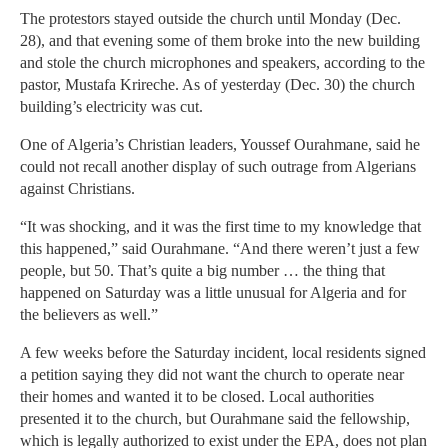
The protestors stayed outside the church until Monday (Dec.
28), and that evening some of them broke into the new building
and stole the church microphones and speakers, according to the
pastor, Mustafa Krireche. As of yesterday (Dec. 30) the church
building’s electricity was cut.
One of Algeria’s Christian leaders, Youssef Ourahmane, said he
could not recall another display of such outrage from Algerians
against Christians.
“It was shocking, and it was the first time to my knowledge that
this happened,” said Ourahmane. “And there weren’t just a few
people, but 50. That’s quite a big number … the thing that
happened on Saturday was a little unusual for Algeria and for
the believers as well.”
A few weeks before the Saturday incident, local residents signed
a petition saying they did not want the church to operate near
their homes and wanted it to be closed. Local authorities
presented it to the church, but Ourahmane said the fellowship,
which is legally authorized to exist under the EPA, does not plan