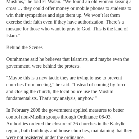
Muslims,” he told El Watan. “We found an old woman kissing a
cross … they could offer money or mobile phones to students to
win their sympathies and sign them up. We won’t let them
exercise their faith even if they have authorization. There’s a
mosque for those who want to pray to God. This is the land of
Islam.”
Behind the Scenes
Ourahmane said he believes that Islamists, and maybe even the
government, were behind the protests.
“Maybe this is a new tactic they are trying to use to prevent
churches from meeting,” he said. “Instead of coming by force
and closing the church, the local police use the Muslim
fundamentalists. That’s my analysis, anyhow.”
In February 2008 the government applied measures to better
control non-Muslim groups through Ordinance 06-03.
Authorities ordered the closure of 26 churches in the Kabylie
region, both buildings and house churches, maintaining that they
were not registered under the ordinance.