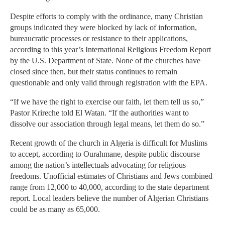
Despite efforts to comply with the ordinance, many Christian
groups indicated they were blocked by lack of information,
bureaucratic processes or resistance to their applications,
according to this year’s International Religious Freedom Report
by the U.S. Department of State. None of the churches have
closed since then, but their status continues to remain
questionable and only valid through registration with the EPA.
“If we have the right to exercise our faith, let them tell us so,”
Pastor Krireche told El Watan. “If the authorities want to
dissolve our association through legal means, let them do so.”
Recent growth of the church in Algeria is difficult for Muslims
to accept, according to Ourahmane, despite public discourse
among the nation’s intellectuals advocating for religious
freedoms. Unofficial estimates of Christians and Jews combined
range from 12,000 to 40,000, according to the state department
report. Local leaders believe the number of Algerian Christians
could be as many as 65,000.