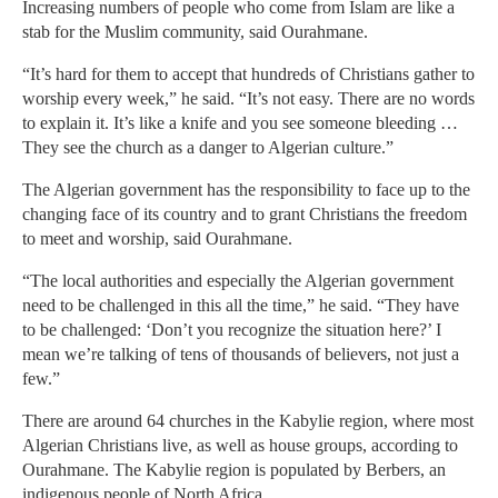
Increasing numbers of people who come from Islam are like a
stab for the Muslim community, said Ourahmane.
“It’s hard for them to accept that hundreds of Christians gather to
worship every week,” he said. “It’s not easy. There are no words
to explain it. It’s like a knife and you see someone bleeding …
They see the church as a danger to Algerian culture.”
The Algerian government has the responsibility to face up to the
changing face of its country and to grant Christians the freedom
to meet and worship, said Ourahmane.
“The local authorities and especially the Algerian government
need to be challenged in this all the time,” he said. “They have
to be challenged: ‘Don’t you recognize the situation here?’ I
mean we’re talking of tens of thousands of believers, not just a
few.”
There are around 64 churches in the Kabylie region, where most
Algerian Christians live, as well as house groups, according to
Ourahmane. The Kabylie region is populated by Berbers, an
indigenous people of North Africa.