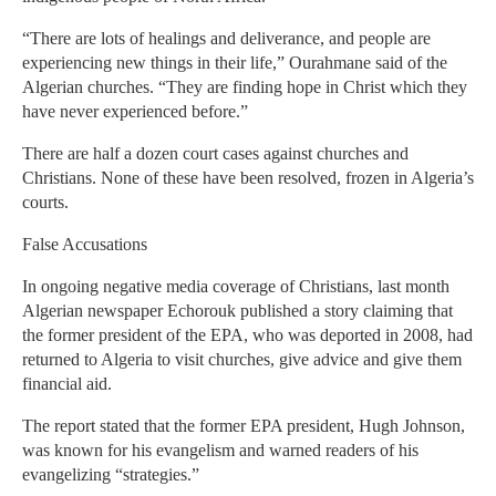
“There are lots of healings and deliverance, and people are
experiencing new things in their life,” Ourahmane said of the
Algerian churches. “They are finding hope in Christ which they
have never experienced before.”
There are half a dozen court cases against churches and
Christians. None of these have been resolved, frozen in Algeria’s
courts.
False Accusations
In ongoing negative media coverage of Christians, last month
Algerian newspaper Echorouk published a story claiming that
the former president of the EPA, who was deported in 2008, had
returned to Algeria to visit churches, give advice and give them
financial aid.
The report stated that the former EPA president, Hugh Johnson,
was known for his evangelism and warned readers of his
evangelizing “strategies.”