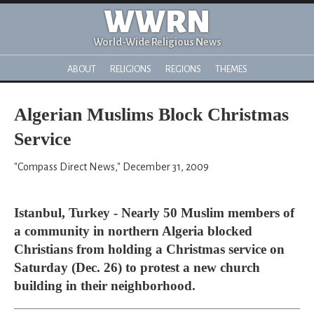
WWRN
World-Wide Religious News
ABOUT
RELIGIONS
REGIONS
THEMES
Algerian Muslims Block Christmas
Service
"Compass Direct News," December 31, 2009
Istanbul, Turkey - Nearly 50 Muslim members of
a community in northern Algeria blocked
Christians from holding a Christmas service on
Saturday (Dec. 26) to protest a new church
building in their neighborhood.