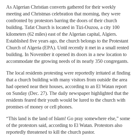
As Algerian Christian converts gathered for their weekly
meeting and Christmas celebration that morning, they were
confronted by protestors barring the doors of their church
building. Tafat Church is located in Tizi-Ouzou, a city 100
kilometers (62 miles) east of the Algerian capital, Algiers.
Established five years ago, the church belongs to the Protestant
Church of Algeria (EPA). Until recently it met in a small rented
building. In November it opened its doors in a new location to
accommodate the growing needs of its nearly 350 congregants.
The local residents protesting were reportedly irritated at finding
that a church building with many visitors from outside the area
had opened near their houses, according to an El Watan report
on Sunday (Dec. 27). The daily newspaper highlighted that the
residents feared their youth would be lured to the church with
promises of money or cell phones.
“This land is the land of Islam! Go pray somewhere else,” some
of the protestors said, according to El Watan. Protestors also
reportedly threatened to kill the church pastor.