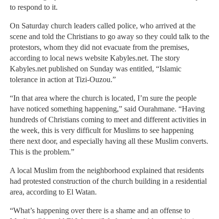
to respond to it.
On Saturday church leaders called police, who arrived at the
scene and told the Christians to go away so they could talk to the
protestors, whom they did not evacuate from the premises,
according to local news website Kabyles.net. The story
Kabyles.net published on Sunday was entitled, “Islamic
tolerance in action at Tizi-Ouzou.”
“In that area where the church is located, I’m sure the people
have noticed something happening,” said Ourahmane. “Having
hundreds of Christians coming to meet and different activities in
the week, this is very difficult for Muslims to see happening
there next door, and especially having all these Muslim converts.
This is the problem.”
A local Muslim from the neighborhood explained that residents
had protested construction of the church building in a residential
area, according to El Watan.
“What’s happening over there is a shame and an offense to