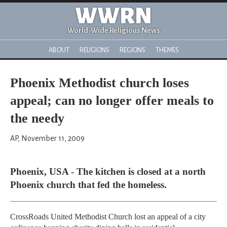
WWRN
World-Wide Religious News
ABOUT
RELIGIONS
REGIONS
THEMES
Phoenix Methodist church loses
appeal; can no longer offer meals to
the needy
AP, November 11, 2009
Phoenix, USA - The kitchen is closed at a north
Phoenix church that fed the homeless.
CrossRoads United Methodist Church lost an appeal of a city