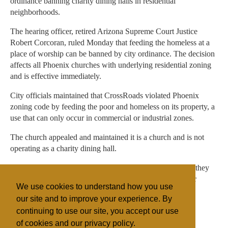
ordinance banning charity dining halls in residential
neighborhoods.
The hearing officer, retired Arizona Supreme Court Justice
Robert Corcoran, ruled Monday that feeding the homeless at a
place of worship can be banned by city ordinance. The decision
affects all Phoenix churches with underlying residential zoning
and is effective immediately.
City officials maintained that CrossRoads violated Phoenix
zoning code by feeding the poor and homeless on its property, a
use that can only occur in commercial or industrial zones.
The church appealed and maintained it is a church and is not
operating as a charity dining hall.
Neighbors were especially upset with the church because they
didn't like homeless people hanging around their area near
We use cookies to understand how you use
Central and Northern avenues.
our site and to improve your experience. By
continuing to use our site, you accept our use
of cookies and our privacy policy.