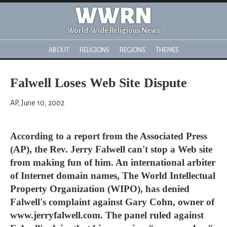
WWRN
World-Wide Religious News
ABOUT
RELIGIONS
REGIONS
THEMES
Falwell Loses Web Site Dispute
AP, June 10, 2002
According to a report from the Associated Press
(AP), the Rev. Jerry Falwell can't stop a Web site
from making fun of him. An international arbiter
of Internet domain names, The World Intellectual
Property Organization (WIPO), has denied
Falwell's complaint against Gary Cohn, owner of
www.jerryfalwell.com. The panel ruled against