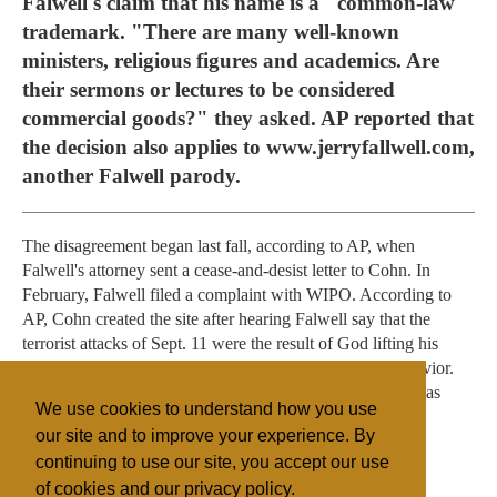
Falwell's claim that his name is a "common-law"
trademark. "There are many well-known
ministers, religious figures and academics. Are
their sermons or lectures to be considered
commercial goods?" they asked. AP reported that
the decision also applies to www.jerryfallwell.com,
another Falwell parody.
The disagreement began last fall, according to AP, when
Falwell's attorney sent a cease-and-desist letter to Cohn. In
February, Falwell filed a complaint with WIPO. According to
AP, Cohn created the site after hearing Falwell say that the
terrorist attacks of Sept. 11 were the result of God lifting his
protection from Americans because of their immoral behavior.
When he heard of the WIPO decision, Cohn said, "God has
We use cookies to understand how you use
lifted his veil of protection over Jerry Falwell ministries."
our site and to improve your experience. By
continuing to use our site, you accept our use
of cookies and our privacy policy.