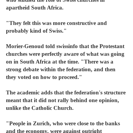
apartheid South Africa.
"They felt this was more constructive and
probably kind of Swiss."
Morier-Genoud told swissinfo that the Protestant
churches were perfectly aware of what was going
on in South Africa at the time. "There was a
strong debate within the federation, and then
they voted on how to proceed."
The academic adds that the federation's structure
meant that it did not rally behind one opinion,
unlike the Catholic Church.
"People in Zurich, who were close to the banks
and the economy, were against outright