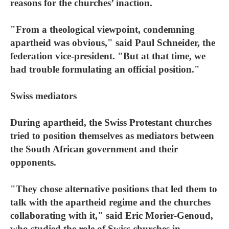
reasons for the churches’ inaction.
"From a theological viewpoint, condemning
apartheid was obvious," said Paul Schneider, the
federation vice-president. "But at that time, we
had trouble formulating an official position."
Swiss mediators
During apartheid, the Swiss Protestant churches
tried to position themselves as mediators between
the South African government and their
opponents.
"They chose alternative positions that led them to
talk with the apartheid regime and the churches
collaborating with it," said Eric Morier-Genoud,
who studied the role of Swiss churches in