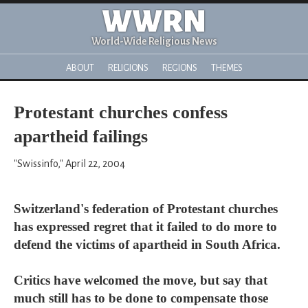
WWRN
World-Wide Religious News
ABOUT
RELIGIONS
REGIONS
THEMES
Protestant churches confess
apartheid failings
"Swissinfo," April 22, 2004
Switzerland's federation of Protestant churches
has expressed regret that it failed to do more to
defend the victims of apartheid in South Africa.
Critics have welcomed the move, but say that
much still has to be done to compensate those