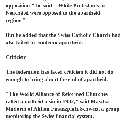
opposition," he said, "While Protestants in
Neuchâtel were opposed to the apartheid
regime."
But he added that the Swiss Catholic Church had
also failed to condemn apartheid.
Criticism
The federation has faced criticism it did not do
enough to bring about the end of apartheid.
"The World Alliance of Reformed Churches
called apartheid a sin in 1982," said Mascha
Madörin of Aktion Finanzplatz Schweiz, a group
monitoring the Swiss financial system.