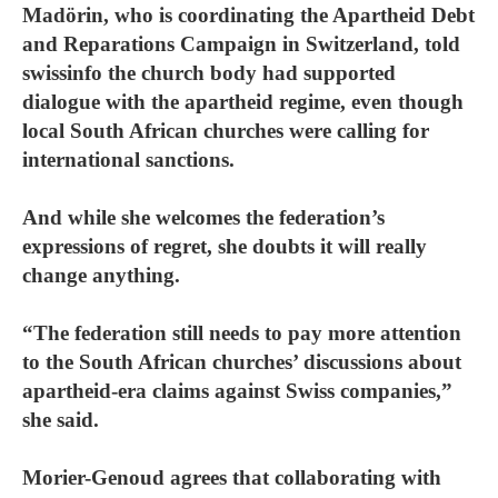
Madörin, who is coordinating the Apartheid Debt
and Reparations Campaign in Switzerland, told
swissinfo the church body had supported
dialogue with the apartheid regime, even though
local South African churches were calling for
international sanctions.
And while she welcomes the federation’s
expressions of regret, she doubts it will really
change anything.
“The federation still needs to pay more attention
to the South African churches’ discussions about
apartheid-era claims against Swiss companies,”
she said.
Morier-Genoud agrees that collaborating with