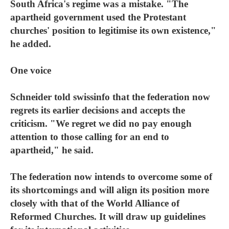
South Africa's regime was a mistake. "The
apartheid government used the Protestant
churches' position to legitimise its own existence,"
he added.
One voice
Schneider told swissinfo that the federation now
regrets its earlier decisions and accepts the
criticism. "We regret we did no pay enough
attention to those calling for an end to
apartheid," he said.
The federation now intends to overcome some of
its shortcomings and will align its position more
closely with that of the World Alliance of
Reformed Churches. It will draw up guidelines