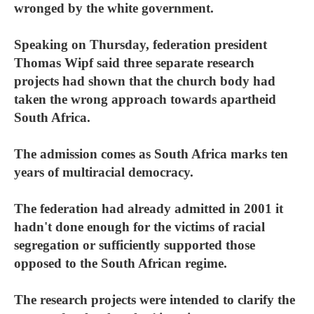
wronged by the white government.
Speaking on Thursday, federation president
Thomas Wipf said three separate research
projects had shown that the church body had
taken the wrong approach towards apartheid
South Africa.
The admission comes as South Africa marks ten
years of multiracial democracy.
The federation had already admitted in 2001 it
hadn't done enough for the victims of racial
segregation or sufficiently supported those
opposed to the South African regime.
The research projects were intended to clarify the