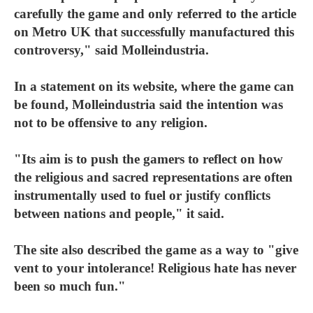
carefully the game and only referred to the article
on Metro UK that successfully manufactured this
controversy," said Molleindustria.
In a statement on its website, where the game can
be found, Molleindustria said the intention was
not to be offensive to any religion.
"Its aim is to push the gamers to reflect on how
the religious and sacred representations are often
instrumentally used to fuel or justify conflicts
between nations and people," it said.
The site also described the game as a way to "give
vent to your intolerance! Religious hate has never
been so much fun."