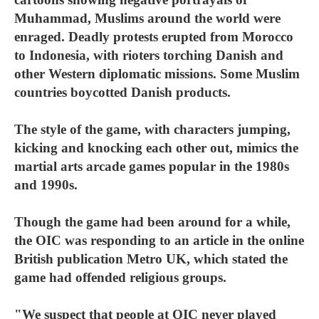
Muhammad, Muslims around the world were
enraged. Deadly protests erupted from Morocco
to Indonesia, with rioters torching Danish and
other Western diplomatic missions. Some Muslim
countries boycotted Danish products.
The style of the game, with characters jumping,
kicking and knocking each other out, mimics the
martial arts arcade games popular in the 1980s
and 1990s.
Though the game had been around for a while,
the OIC was responding to an article in the online
British publication Metro UK, which stated the
game had offended religious groups.
"We suspect that people at OIC never played