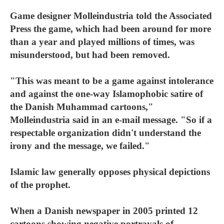
Game designer Molleindustria told the Associated
Press the game, which had been around for more
than a year and played millions of times, was
misunderstood, but had been removed.
"This was meant to be a game against intolerance
and against the one-way Islamophobic satire of
the Danish Muhammad cartoons,"
Molleindustria said in an e-mail message. "So if a
respectable organization didn't understand the
irony and the message, we failed."
Islamic law generally opposes physical depictions
of the prophet.
When a Danish newspaper in 2005 printed 12
cartoons showing negative portrayals of