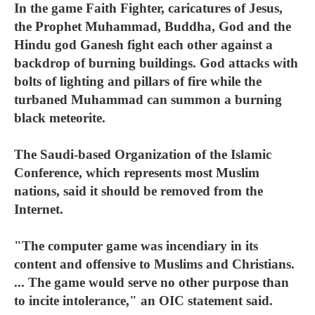
In the game Faith Fighter, caricatures of Jesus,
the Prophet Muhammad, Buddha, God and the
Hindu god Ganesh fight each other against a
backdrop of burning buildings. God attacks with
bolts of lighting and pillars of fire while the
turbaned Muhammad can summon a burning
black meteorite.
The Saudi-based Organization of the Islamic
Conference, which represents most Muslim
nations, said it should be removed from the
Internet.
"The computer game was incendiary in its
content and offensive to Muslims and Christians.
... The game would serve no other purpose than
to incite intolerance," an OIC statement said.