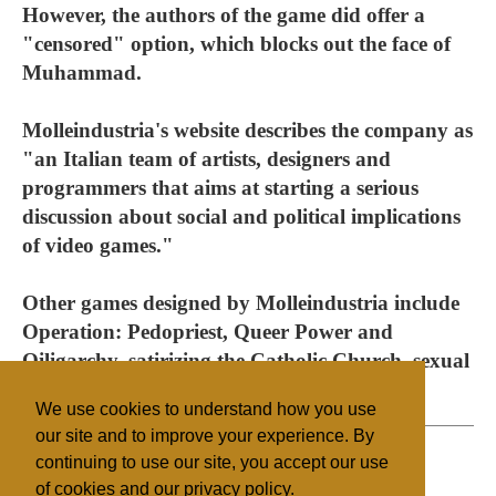
However, the authors of the game did offer a
"censored" option, which blocks out the face of
Muhammad.
Molleindustria's website describes the company as
"an Italian team of artists, designers and
programmers that aims at starting a serious
discussion about social and political implications
of video games."
Other games designed by Molleindustria include
Operation: Pedopriest, Queer Power and
Oiligarchy, satirizing the Catholic Church, sexual
orientation and the oil industry.
We use cookies to understand how you use
our site and to improve your experience. By
continuing to use our site, you accept our use
of cookies and our privacy policy.