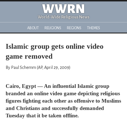
WWRN
World-Wide Religious News
ABOUT
RELIGIONS
REGIONS
THEMES
Islamic group gets online video
game removed
By Paul Schemm (AP, April 29, 2009)
Cairo, Egypt — An influential Islamic group
branded an online video game depicting religious
figures fighting each other as offensive to Muslims
and Christians and successfully demanded
Tuesday that it be taken offline.