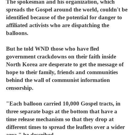
The spokesman and his organization, which
spreads the Gospel around the world, couldn't be
identified because of the potential for danger to
affiliated activists who are dispatching the
balloons.
But he told WND those who have fled
government crackdowns on their faith inside
North Korea are desperate to get the message of
hope to their family, friends and communities
behind the wall of communist information
censorship.
"Each balloon carried 10,000 Gospel tracts, in
three separate bags at the bottom that have a
time release mechanism so that they drop at
different times to spread the leaflets over a wider
area," he described.