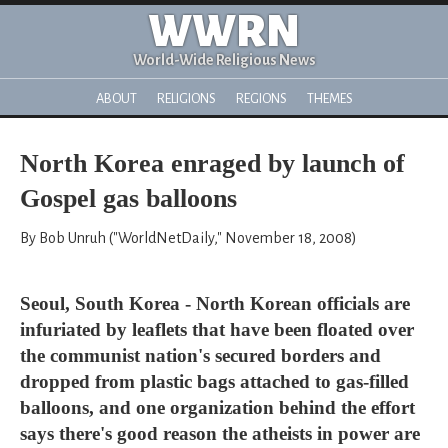
WWRN
World-Wide Religious News
ABOUT
RELIGIONS
REGIONS
THEMES
North Korea enraged by launch of
Gospel gas balloons
By Bob Unruh ("WorldNetDaily," November 18, 2008)
Seoul, South Korea - North Korean officials are
infuriated by leaflets that have been floated over
the communist nation's secured borders and
dropped from plastic bags attached to gas-filled
balloons, and one organization behind the effort
says there's good reason the atheists in power are