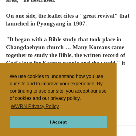
On one side, the leaflet cites a "great revival" that
launched in Pyongyang in 1907.
"It began with a Bible study that took place in
Changdaehyun church … Many Koreans came
together to study the Bible, the written record of
God's love for Korean people and the world," it
says.
We use cookies to understand how you use
our site and to improve your experience. By
continuing to use our site, you accept our use
of cookies and our privacy policy.
Filed under
WWRN Privacy Policy
General
North/South Korea
Miscellaneous
I Accept
ABOUT
RELIGIONS
REGIONS
THEMES