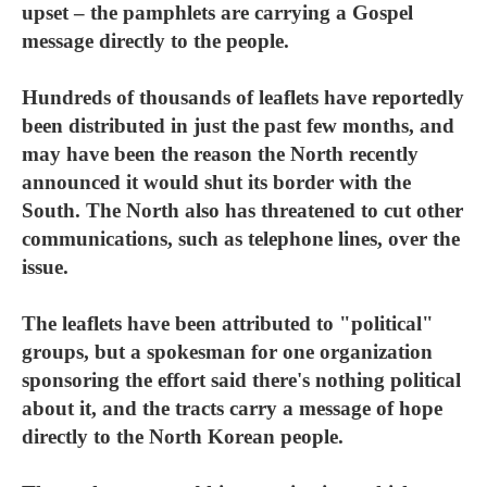
upset – the pamphlets are carrying a Gospel
message directly to the people.
Hundreds of thousands of leaflets have reportedly
been distributed in just the past few months, and
may have been the reason the North recently
announced it would shut its border with the
South. The North also has threatened to cut other
communications, such as telephone lines, over the
issue.
The leaflets have been attributed to "political"
groups, but a spokesman for one organization
sponsoring the effort said there's nothing political
about it, and the tracts carry a message of hope
directly to the North Korean people.