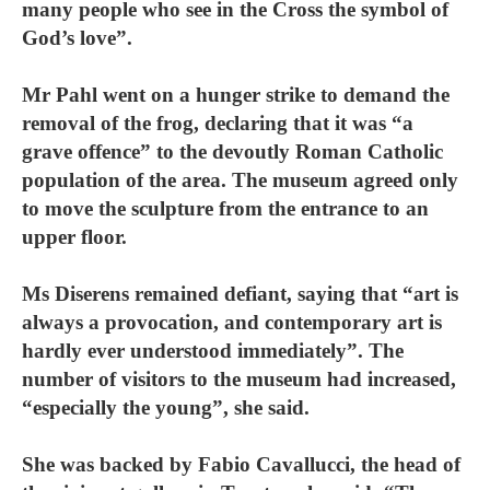
many people who see in the Cross the symbol of
God’s love”.
Mr Pahl went on a hunger strike to demand the
removal of the frog, declaring that it was “a
grave offence” to the devoutly Roman Catholic
population of the area. The museum agreed only
to move the sculpture from the entrance to an
upper floor.
Ms Diserens remained defiant, saying that “art is
always a provocation, and contemporary art is
hardly ever understood immediately”. The
number of visitors to the museum had increased,
“especially the young”, she said.
She was backed by Fabio Cavallucci, the head of