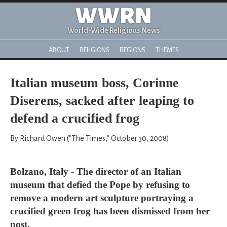
WWRN
World-Wide Religious News
ABOUT
RELIGIONS
REGIONS
THEMES
Italian museum boss, Corinne
Diserens, sacked after leaping to
defend a crucified frog
By Richard Owen ("The Times," October 30, 2008)
Bolzano, Italy - The director of an Italian
museum that defied the Pope by refusing to
remove a modern art sculpture portraying a
crucified green frog has been dismissed from her
post.