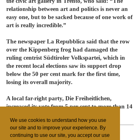
the civic art gallery in Trento, who said: “The
relationship between art and politics is never an
easy one, but to be sacked because of one work of
art is really incredible.”
The newspaper La Repubblica said that the row
over the Kippenberg frog had damaged the
ruling centrist Südtiroler Volkspartei, which in
the recent local elections saw its support drop
below the 50 per cent mark for the first time,
losing its overall majority.
A local far-right party, Die Freiheitlichen,
increased its vote from 5 per cent to more than 14
per cent.
We use cookies to understand how you use
our site and to improve your experience. By
continuing to use our site, you accept our use