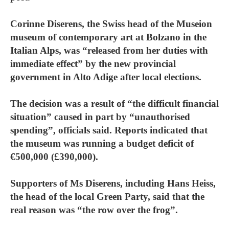
Corinne Diserens, the Swiss head of the Museion
museum of contemporary art at Bolzano in the
Italian Alps, was “released from her duties with
immediate effect” by the new provincial
government in Alto Adige after local elections.
The decision was a result of “the difficult financial
situation” caused in part by “unauthorised
spending”, officials said. Reports indicated that
the museum was running a budget deficit of
€500,000 (£390,000).
Supporters of Ms Diserens, including Hans Heiss,
the head of the local Green Party, said that the
real reason was “the row over the frog”.