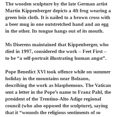
The wooden sculpture by the late German artist
Martin Kippenberger depicts a 4ft frog wearing a
green loin cloth. It is nailed to a brown cross with
a beer mug in one outstretched hand and an egg
in the other. Its tongue hangs out of its mouth.
Ms Diserens maintained that Kippenberger, who
died in 1997, considered the work – Feet First –
to be “a self-portrait illustrating human angst”.
Pope Benedict XVl took offence while on summer
holiday in the mountains near Bolzano,
describing the work as blasphemous. The Vatican
sent a letter in the Pope’s name to Franz Pahl, the
president of the Trentino-Alto Adige regional
council (who also opposed the sculpture), saying
that it “wounds the religious sentiments of so