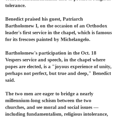
tolerance.
Benedict praised his guest, Patriarch
Bartholomew I, on the occasion of an Orthodox
leader's first service in the chapel, which is famous
for its frescoes painted by Michelangelo.
Bartholomew's participation in the Oct. 18
Vespers service and speech, in the chapel where
popes are elected, is a "joyous experience of unity,
perhaps not perfect, but true and deep," Benedict
said.
The two men are eager to bridge a nearly
millennium-long schism between the two
churches, and see moral and social issues —
including fundamentalism, religious intolerance,