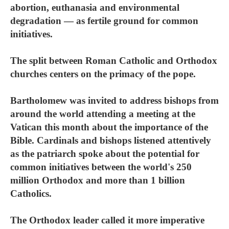
abortion, euthanasia and environmental
degradation — as fertile ground for common
initiatives.
The split between Roman Catholic and Orthodox
churches centers on the primacy of the pope.
Bartholomew was invited to address bishops from
around the world attending a meeting at the
Vatican this month about the importance of the
Bible. Cardinals and bishops listened attentively
as the patriarch spoke about the potential for
common initiatives between the world's 250
million Orthodox and more than 1 billion
Catholics.
The Orthodox leader called it more imperative