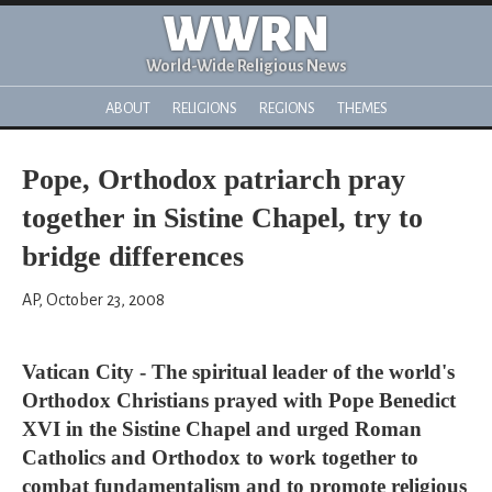
WWRN
World-Wide Religious News
ABOUT
RELIGIONS
REGIONS
THEMES
Pope, Orthodox patriarch pray
together in Sistine Chapel, try to
bridge differences
AP, October 23, 2008
Vatican City - The spiritual leader of the world's
Orthodox Christians prayed with Pope Benedict
XVI in the Sistine Chapel and urged Roman
Catholics and Orthodox to work together to
combat fundamentalism and to promote religious