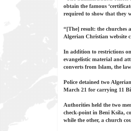
obtain the famous ‘certifica
required to show that they 
“[The] result: the churches 
Algerian Christian website co
In addition to restrictions 
evangelistic material and at
converts from Islam, the law
Police detained two Algerian
March 21 for carrying 11 Bi
Authorities held the two men
check-point in Beni Ksila, co
while the other, a church co