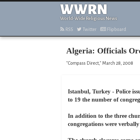
WWRN
World-Wide Religious News
RSS
Twitter
Flipboard
Algeria: Officials O
"Compass Direct," March 28, 2008
Istanbul, Turkey - Police iss
to 19 the number of congreg
In addition to the three chu
congregations were verbally