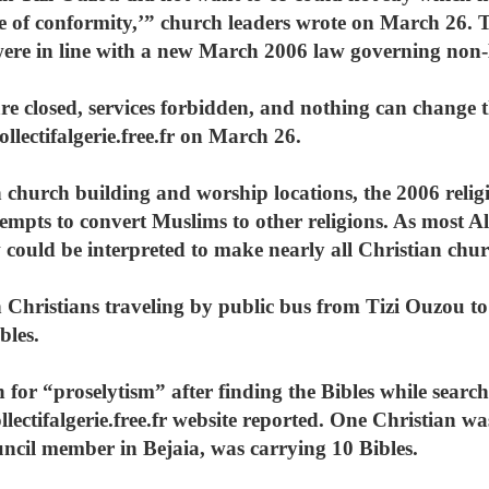
te of conformity,’” church leaders wrote on March 26. T
were in line with a new March 2006 law governing non-
are closed, services forbidden, and nothing can change t
llectifalgerie.free.fr on March 26.
on church building and worship locations, the 2006 relig
tempts to convert Muslims to other religions. As most A
 could be interpreted to make nearly all Christian churc
 Christians traveling by public bus from Tizi Ouzou to
bles.
 for “proselytism” after finding the Bibles while search
llectifalgerie.free.fr website reported. One Christian w
uncil member in Bejaia, was carrying 10 Bibles.