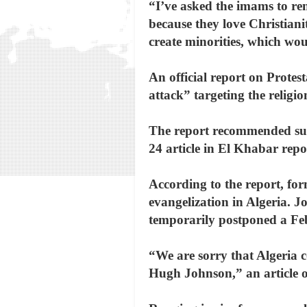
“I’ve asked the imams to rem
because they love Christian
create minorities, which woul
An official report on Protes
attack” targeting the religi
The report recommended sup
24 article in El Khabar repo
According to the report, fo
evangelization in Algeria. J
temporarily postponed a Febr
“We are sorry that Algeria co
Hugh Johnson,” an article o