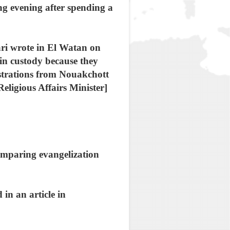
ng evening after spending a
ari wrote in El Watan on
in custody because they
strations from Nouakchott
eligious Affairs Minister]
comparing evangelization
in an article in