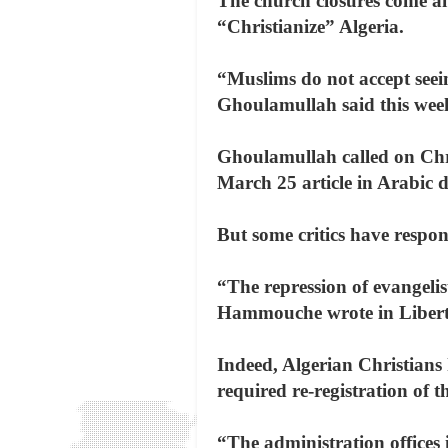
The church closures come am
“Christianize” Algeria.
“Muslims do not accept seei
Ghoulamullah said this week
Ghoulamullah called on Chris
March 25 article in Arabic 
But some critics have respon
“The repression of evangeli
Hammouche wrote in Libert
Indeed, Algerian Christians
required re-registration of t
“The administration offices 