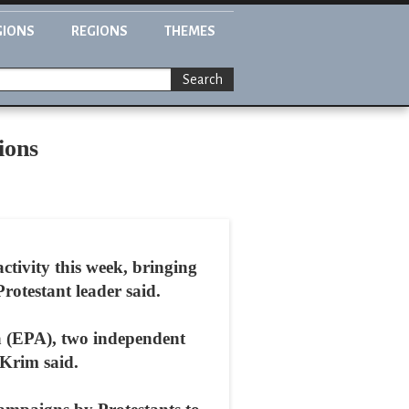
GIONS
REGIONS
THEMES
Search
ions
activity this week, bringing
rotestant leader said.
ia (EPA), two independent
 Krim said.