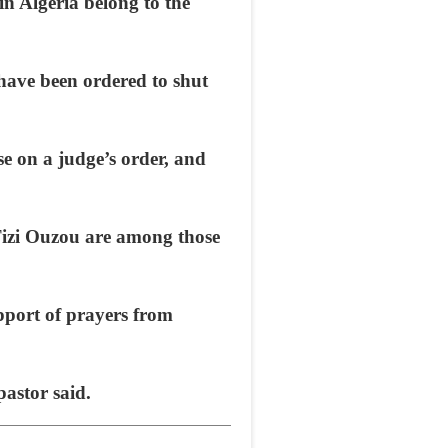
n Algeria belong to the
have been ordered to shut
ose on a judge’s order, and
Tizi Ouzou are among those
upport of prayers from
pastor said.