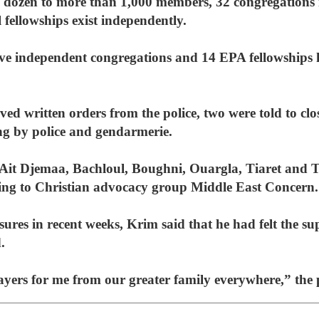
l dozen to more than 1,000 members, 32 congregations i
fellowships exist independently.
ive independent congregations and 14 EPA fellowships 
ived written orders from the police, two were told to cl
ng by police and gendarmerie.
 Ait Djemaa, Bachloul, Boughni, Ouargla, Tiaret and 
ording to Christian advocacy group Middle East Concern.
sures in recent weeks, Krim said that he had felt the s
.
prayers for me from our greater family everywhere,” the 