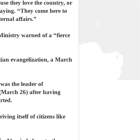
use they love the country, or
saying. “They come here to
ernal affairs.”
 Ministry warned of a “fierce
ian evangelization, a March
was the leader of
 (March 26) after having
rted.
ing itself of citizens like