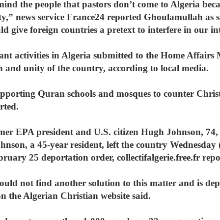
ind the people that pastors don’t come to Algeria beca
ity,” news service France24 reported Ghoulamullah as 
d give foreign countries a pretext to interfere in our int
tant activities in Algeria submitted to the Home Affairs
on and unity of the country, according to local media.
porting Quran schools and mosques to counter Christ
rted.
rmer EPA president and U.S. citizen Hugh Johnson, 74, 
ohnson, a 45-year resident, left the country Wednesday
uary 25 deportation order, collectifalgerie.free.fr repo
uld not find another solution to this matter and is depriv
n the Algerian Christian website said.