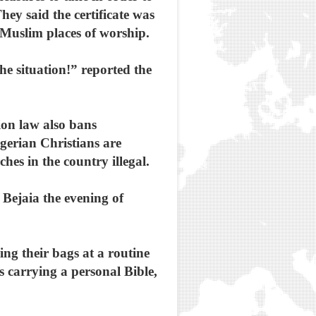
hey said the certificate was
Muslim places of worship.
he situation!” reported the
ion law also bans
lgerian Christians are
hes in the country illegal.
 Bejaia the evening of
ing their bags at a routine
as carrying a personal Bible,