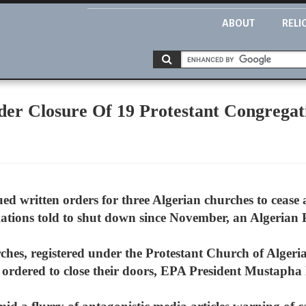
ABOUT
RELI
rder Closure Of 19 Protestant Congregat
ued written orders for three Algerian churches to cease 
ations told to shut down since November, an Algerian P
rches, registered under the Protestant Church of Alger
 ordered to close their doors, EPA President Mustapha