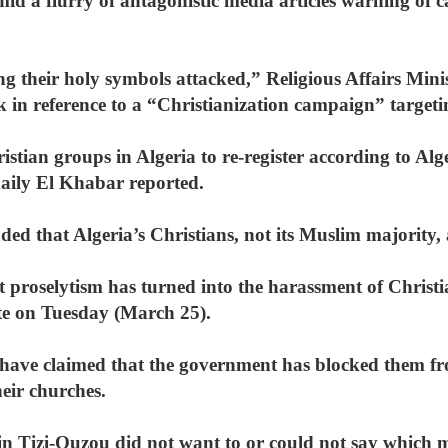
id a flurry of antagonistic media articles warning of 
ng their holy symbols attacked,” Religious Affairs Min
 in reference to a “Christianization campaign” targeti
tian groups in Algeria to re-register according to Alger
daily El Khabar reported.
ded that Algeria’s Christians, not its Muslim majority, 
st proselytism has turned into the harassment of Chris
e on Tuesday (March 25).
 have claimed that the government has blocked them fr
heir churches.
in Tizi-Ouzou did not want to or could not say which m