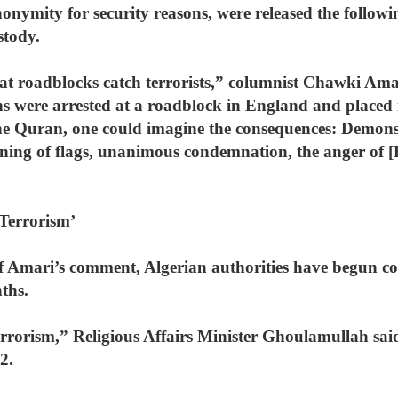
nymity for security reasons, were released the followi
stody.
hat roadblocks catch terrorists,” columnist Chawki Am
ns were arrested at a roadblock in England and placed 
the Quran, one could imagine the consequences: Demon
ning of flags, unanimous condemnation, the anger of [R
Terrorism’
t of Amari’s comment, Algerian authorities have begun 
ths.
rrorism,” Religious Affairs Minister Ghoulamullah said 
2.