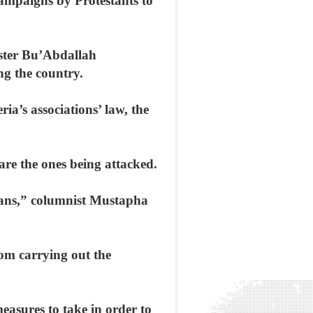
campaigns by Protestants to
ister Bu’Abdallah
ng the country.
ia’s associations’ law, the
are the ones being attacked.
tians,” columnist Mustapha
om carrying out the
easures to take in order to