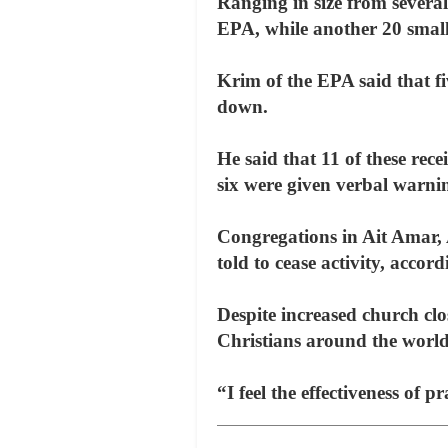
Ranging in size from severa
EPA, while another 20 small 
Krim of the EPA said that f
down.
He said that 11 of these rece
six were given verbal warni
Congregations in Ait Amar,
told to cease activity, acc
Despite increased church clo
Christians around the world
“I feel the effectiveness of 