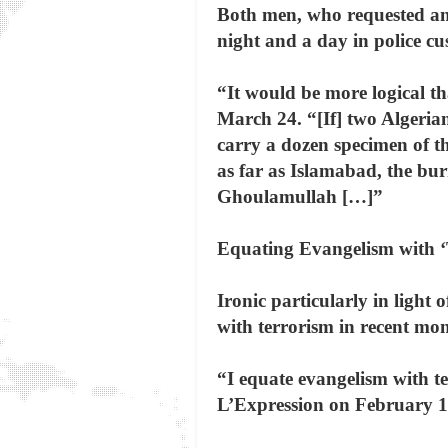
Both men, who requested ano
night and a day in police cu
“It would be more logical t
March 24. “[If] two Algeria
carry a dozen specimen of 
as far as Islamabad, the bur
Ghoulamullah […]”
Equating Evangelism with ‘
Ironic particularly in ligh
with terrorism in recent mon
“I equate evangelism with te
L’Expression on February 1