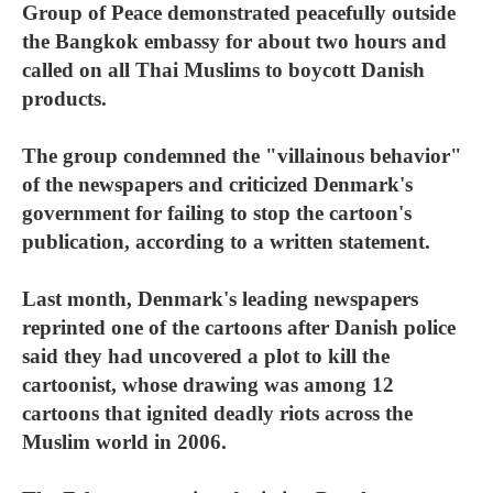
Group of Peace demonstrated peacefully outside
the Bangkok embassy for about two hours and
called on all Thai Muslims to boycott Danish
products.
The group condemned the "villainous behavior"
of the newspapers and criticized Denmark's
government for failing to stop the cartoon's
publication, according to a written statement.
Last month, Denmark's leading newspapers
reprinted one of the cartoons after Danish police
said they had uncovered a plot to kill the
cartoonist, whose drawing was among 12
cartoons that ignited deadly riots across the
Muslim world in 2006.