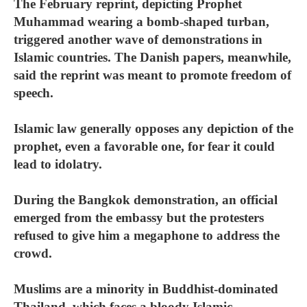
The February reprint, depicting Prophet
Muhammad wearing a bomb-shaped turban,
triggered another wave of demonstrations in
Islamic countries. The Danish papers, meanwhile,
said the reprint was meant to promote freedom of
speech.
Islamic law generally opposes any depiction of the
prophet, even a favorable one, for fear it could
lead to idolatry.
During the Bangkok demonstration, an official
emerged from the embassy but the protesters
refused to give him a megaphone to address the
crowd.
Muslims are a minority in Buddhist-dominated
Thailand, which faces a bloody Islamic