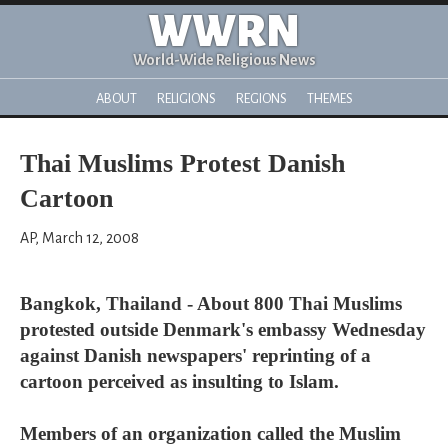
WWRN
World-Wide Religious News
ABOUT
RELIGIONS
REGIONS
THEMES
Thai Muslims Protest Danish
Cartoon
AP, March 12, 2008
Bangkok, Thailand - About 800 Thai Muslims
protested outside Denmark's embassy Wednesday
against Danish newspapers' reprinting of a
cartoon perceived as insulting to Islam.
Members of an organization called the Muslim