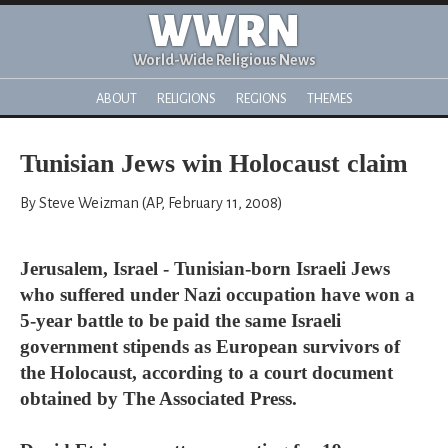
WWRN
World-Wide Religious News
ABOUT
RELIGIONS
REGIONS
THEMES
Tunisian Jews win Holocaust claim
By Steve Weizman (AP, February 11, 2008)
Jerusalem, Israel - Tunisian-born Israeli Jews
who suffered under Nazi occupation have won a
5-year battle to be paid the same Israeli
government stipends as European survivors of
the Holocaust, according to a court document
obtained by The Associated Press.