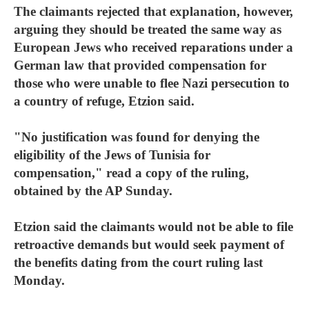
The claimants rejected that explanation, however,
arguing they should be treated the same way as
European Jews who received reparations under a
German law that provided compensation for
those who were unable to flee Nazi persecution to
a country of refuge, Etzion said.
"No justification was found for denying the
eligibility of the Jews of Tunisia for
compensation," read a copy of the ruling,
obtained by the AP Sunday.
Etzion said the claimants would not be able to file
retroactive demands but would seek payment of
the benefits dating from the court ruling last
Monday.