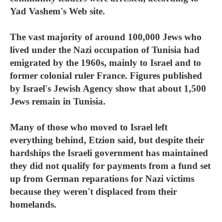
Yad Vashem's Web site.
The vast majority of around 100,000 Jews who
lived under the Nazi occupation of Tunisia had
emigrated by the 1960s, mainly to Israel and to
former colonial ruler France. Figures published
by Israel's Jewish Agency show that about 1,500
Jews remain in Tunisia.
Many of those who moved to Israel left
everything behind, Etzion said, but despite their
hardships the Israeli government has maintained
they did not qualify for payments from a fund set
up from German reparations for Nazi victims
because they weren't displaced from their
homelands.