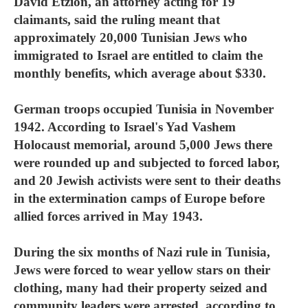
David Etzion, an attorney acting for 19
claimants, said the ruling meant that
approximately 20,000 Tunisian Jews who
immigrated to Israel are entitled to claim the
monthly benefits, which average about $330.
German troops occupied Tunisia in November
1942. According to Israel's Yad Vashem
Holocaust memorial, around 5,000 Jews there
were rounded up and subjected to forced labor,
and 20 Jewish activists were sent to their deaths
in the extermination camps of Europe before
allied forces arrived in May 1943.
During the six months of Nazi rule in Tunisia,
Jews were forced to wear yellow stars on their
clothing, many had their property seized and
community leaders were arrested, according to