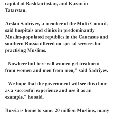
capital of Bashkortostan, and Kazan in
Tatarstan.
Arslan Sadriyev, a member of the Mufti Council,
said hospitals and clinics in predominantly
Muslim-populated republics in the Caucasus and
southern Russia offered no special services for
practising Muslims.
"Nowhere but here will women get treatment
from women and men from men," said Sadriyev.
"We hope that the government will see this clinic
as a successful experience and use it as an
example," he said.
Russia is home to some 20 million Muslims, many