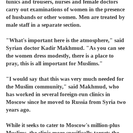
tunics and trousers, nurses and female doctors
carry out examinations of women in the presence
of husbands or other women. Men are treated by
male staff in a separate section.
"What's important here is the atmosphere," said
Syrian doctor Kadir Makhmud. "As you can see
the women dress modestly, there is a place to
pray, this is all important for Muslims."
"I would say that this was very much needed for
the Muslim community," said Makhmud, who
has worked in several foreign-run clinics in
Moscow since he moved to Russia from Syria two
years ago.
While it seeks to cater to Moscow's million-plus
Muslims, the clinic more specifically targets the