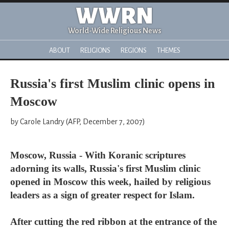
WWRN
World-Wide Religious News
ABOUT
RELIGIONS
REGIONS
THEMES
Russia's first Muslim clinic opens in
Moscow
by Carole Landry (AFP, December 7, 2007)
Moscow, Russia - With Koranic scriptures
adorning its walls, Russia's first Muslim clinic
opened in Moscow this week, hailed by religious
leaders as a sign of greater respect for Islam.
After cutting the red ribbon at the entrance of the