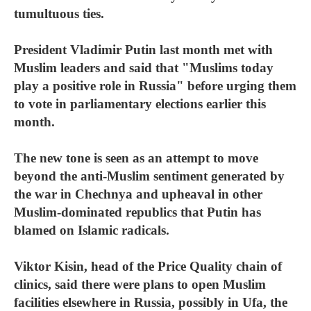
tumultuous ties.
President Vladimir Putin last month met with
Muslim leaders and said that "Muslims today
play a positive role in Russia" before urging them
to vote in parliamentary elections earlier this
month.
The new tone is seen as an attempt to move
beyond the anti-Muslim sentiment generated by
the war in Chechnya and upheaval in other
Muslim-dominated republics that Putin has
blamed on Islamic radicals.
Viktor Kisin, head of the Price Quality chain of
clinics, said there were plans to open Muslim
facilities elsewhere in Russia, possibly in Ufa, the