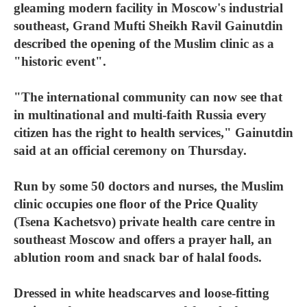
gleaming modern facility in Moscow's industrial
southeast, Grand Mufti Sheikh Ravil Gainutdin
described the opening of the Muslim clinic as a
"historic event".
"The international community can now see that
in multinational and multi-faith Russia every
citizen has the right to health services," Gainutdin
said at an official ceremony on Thursday.
Run by some 50 doctors and nurses, the Muslim
clinic occupies one floor of the Price Quality
(Tsena Kachetsvo) private health care centre in
southeast Moscow and offers a prayer hall, an
ablution room and snack bar of halal foods.
Dressed in white headscarves and loose-fitting