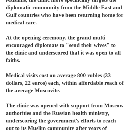
diplomatic community from the Middle East and
Gulf countries who have been returning home for
medical care.
At the opening ceremony, the grand mufti
encouraged diplomats to "send their wives" to
the clinic and underscored that it was open to all
faiths.
Medical visits cost on average 800 rubles (33
dollars, 22 euros) each, within affordable reach of
the average Muscovite.
The clinic was opened with support from Moscow
authorities and the Russian health ministry,
underscoring the government's efforts to reach
out to its Muslim community after years of