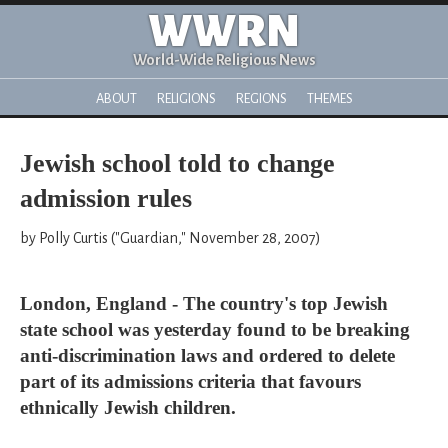
WWRN
World-Wide Religious News
ABOUT
RELIGIONS
REGIONS
THEMES
Jewish school told to change
admission rules
by Polly Curtis ("Guardian," November 28, 2007)
London, England - The country's top Jewish
state school was yesterday found to be breaking
anti-discrimination laws and ordered to delete
part of its admissions criteria that favours
ethnically Jewish children.