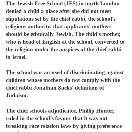
The Jewish Free School (JFS) in north London
denied a child a place after she did not meet
stipulations set by the chief rabbi, the school's
religious authority, that applicants' mothers
should be ethnically Jewish. The child's mother,
who is head of English at the school, converted to
the religion under the auspices of the chief rabbi
in Israel.
The school was accused of discriminating against
children whose mothers do not comply with the
chief rabbi Jonathan Sacks' definition of
Judaism.
The chief schools adjudicator, Phillip Hunter,
ruled in the school's favour that it was not
breaking race relation laws by giving preference