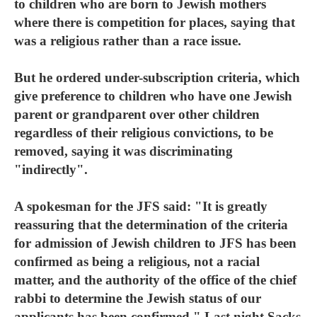
to children who are born to Jewish mothers
where there is competition for places, saying that
was a religious rather than a race issue.
But he ordered under-subscription criteria, which
give preference to children who have one Jewish
parent or grandparent over other children
regardless of their religious convictions, to be
removed, saying it was discriminating
"indirectly".
A spokesman for the JFS said: "It is greatly
reassuring that the determination of the criteria
for admission of Jewish children to JFS has been
confirmed as being a religious, not a racial
matter, and the authority of the office of the chief
rabbi to determine the Jewish status of our
applicants has been confirmed." Last night Sacks