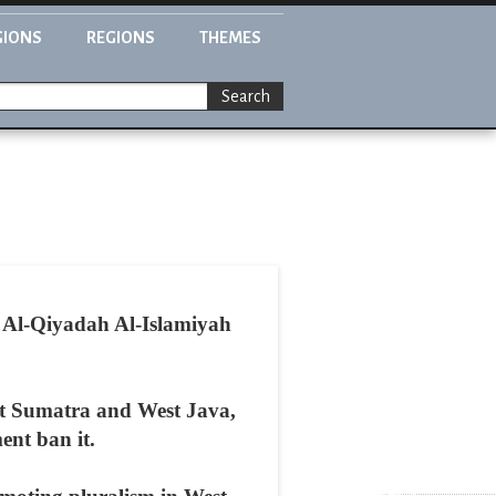
GIONS
REGIONS
THEMES
Search
e Al-Qiyadah Al-Islamiyah
West Sumatra and West Java,
ent ban it.