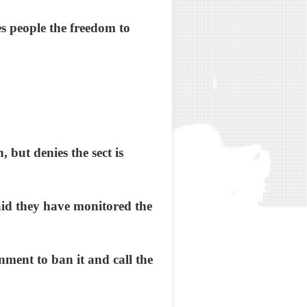
s people the freedom to
, but denies the sect is
id they have monitored the
nment to ban it and call the