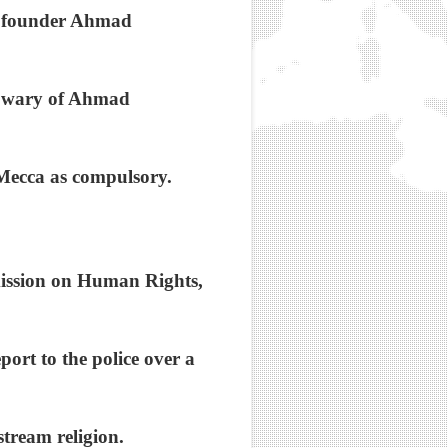
's founder Ahmad
e wary of Ahmad
o Mecca as compulsory.
mission on Human Rights,
port to the police over a
stream religion.