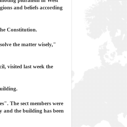
moting pluralism in West
igions and beliefs according
he Constitution.
olve the matter wisely,"
, visited last week the
uilding.
hes". The sect members were
ay and the building has been