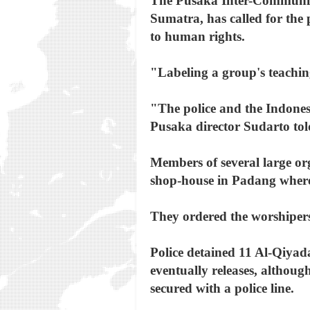
The Pusaka Inter-Community
Sumatra, has called for the p
to human rights.
"Labeling a group's teachin
"The police and the Indones
Pusaka director Sudarto tol
Members of several large org
shop-house in Padang where t
They ordered the worshipers 
Police detained 11 Al-Qiyad
eventually releases, althoug
secured with a police line.