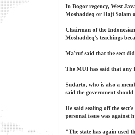
In Bogor regency, West Java
Moshaddeq or Haji Salam on
Chairman of the Indonesia
Moshaddeq's teachings beca
Ma'ruf said that the sect di
The MUI has said that any fo
Sudarto, who is also a mem
said the government should 
He said sealing off the sect'
personal issue was against 
"The state has again used th