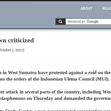
ABOUT
RELI
wn criticized
October 7, 2007)
ts in West Sumatra have protested against a raid on th
g on the orders of the Indonesian Ulema Council (MUI).
der attack in several parts of the country, including 
 it blasphemous on Thursday and demanded the governm