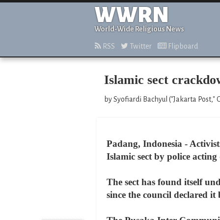
WWRN
World-Wide Religious News
RSS
Twitter
Flipboard
Islamic sect crackdo
by Syofiardi Bachyul ("Jakarta Post," 
Padang, Indonesia - Activis
Islamic sect by police actin
The sect has found itself un
since the council declared