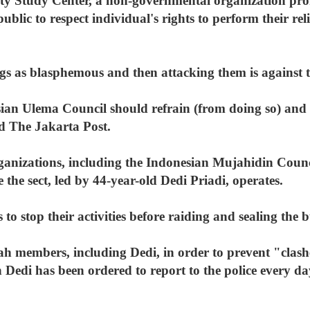
 Study Center, a non-governmental organization pro
ublic to respect individual's rights to perform their rel
gs as blasphemous and then attacking them is against t
ian Ulema Council should refrain (from doing so) and s
d The Jakarta Post.
anizations, including the Indonesian Mujahidin Council
he sect, led by 44-year-old Dedi Priadi, operates.
to stop their activities before raiding and sealing the b
ah members, including Dedi, in order to prevent "clas
h Dedi has been ordered to report to the police every d