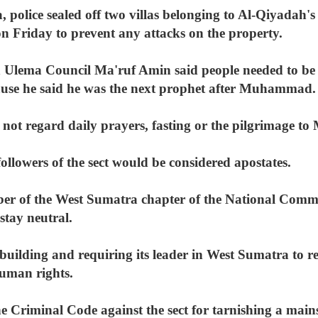
, police sealed off two villas belonging to Al-Qiyadah
 Friday to prevent any attacks on the property.
n Ulema Council Ma'ruf Amin said people needed to b
use he said he was the next prophet after Muhammad.
d not regard daily prayers, fasting or the pilgrimage t
llowers of the sect would be considered apostates.
ber of the West Sumatra chapter of the National Com
stay neutral.
s building and requiring its leader in West Sumatra to re
human rights.
e Criminal Code against the sect for tarnishing a main