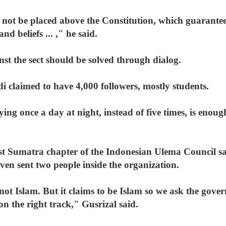
ot be placed above the Constitution, which guarantee
nd beliefs ... ," he said.
nst the sect should be solved through dialog.
i claimed to have 4,000 followers, mostly students.
ying once a day at night, instead of five times, is enough
st Sumatra chapter of the Indonesian Ulema Council sa
ven sent two people inside the organization.
not Islam. But it claims to be Islam so we ask the gover
on the right track," Gusrizal said.