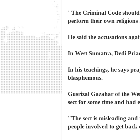
"The Criminal Code should n
perform their own religions a
He said the accusations agai
In West Sumatra, Dedi Priad
In his teachings, he says pra
blasphemous.
Gusrizal Gazahar of the We
sect for some time and had e
"The sect is misleading and 
people involved to get back 