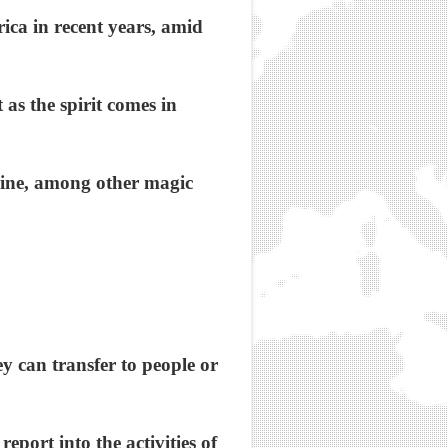
ica in recent years, amid
as the spirit comes in
hine, among other magic
y can transfer to people or
port into the activities of