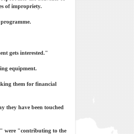
s of impropriety.
ca programme.
nt gets interested."
ing equipment.
sking them for financial
say they have been touched
 were "contributing to the