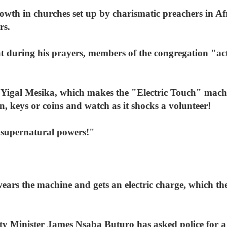
wth in churches set up by charismatic preachers in Afr
rs.
 during his prayers, members of the congregation "act 
 Yigal Mesika, which makes the "Electric Touch" mac
n, keys or coins and watch as it shocks a volunteer!
 supernatural powers!"
ears the machine and gets an electric charge, which the
y Minister James Nsaba Buturo has asked police for a re