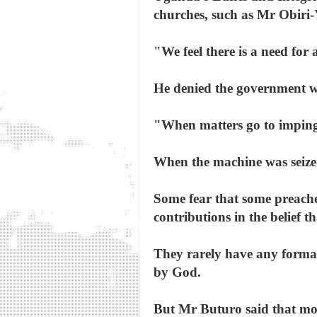
churches, such as Mr Obiri-
"We feel there is a need for
He denied the government was
"When matters go to impingin
When the machine was seize
Some fear that some preacher
contributions in the belief 
They rarely have any formal
by God.
But Mr Buturo said that mo