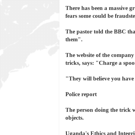
There has been a massive gro
fears some could be fraudste
The pastor told the BBC that
them".
The website of the company
tricks, says: "Charge a spoo
"They will believe you have
Police report
The person doing the trick w
objects.
Uganda's Ethics and Integrit