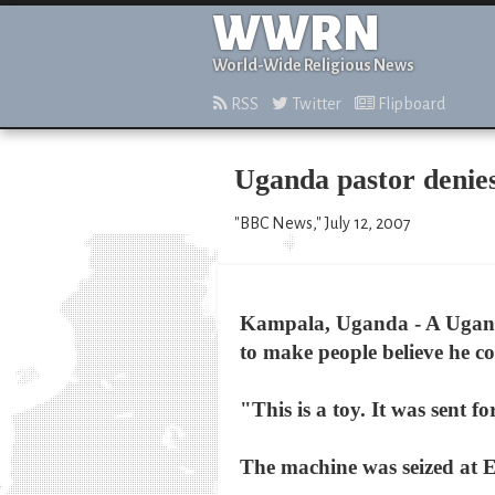
WWRN
World-Wide Religious News
RSS
Twitter
Flipboard
Uganda pastor denie
"BBC News," July 12, 2007
Kampala, Uganda - A Uganda
to make people believe he co
"This is a toy. It was sent
The machine was seized at En