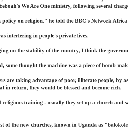
Yeboah's We Are One ministry, following several charge
 a policy on religion," he told the BBC's Network Afri
 interfering in people's private lives.
g on the stability of the country, I think the governme
d, some thought the machine was a piece of bomb-mak
s are taking advantage of poor, illiterate people, by a
that in return, they would be blessed and become rich.
 religious training - usually they set up a church and 
st of the new churches, known in Uganda as "balokole"