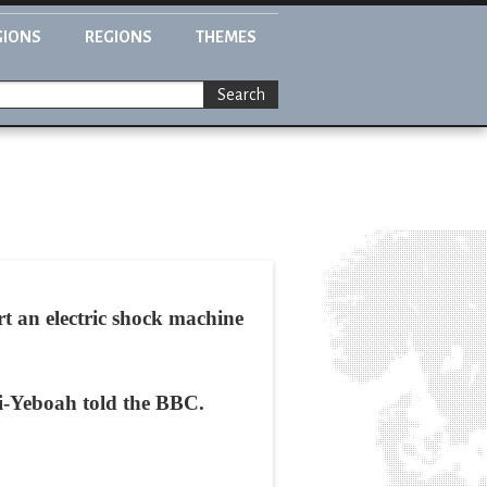
GIONS
REGIONS
THEMES
Search
t an electric shock machine
ri-Yeboah told the BBC.