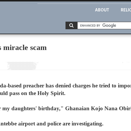
ABOUT
RELI
s miracle scam
-based preacher has denied charges he tried to impor
uld pass on the Holy Spirit.
 for my daughters' birthday," Ghanaian Kojo Nana Obi
tebbe airport and police are investigating.