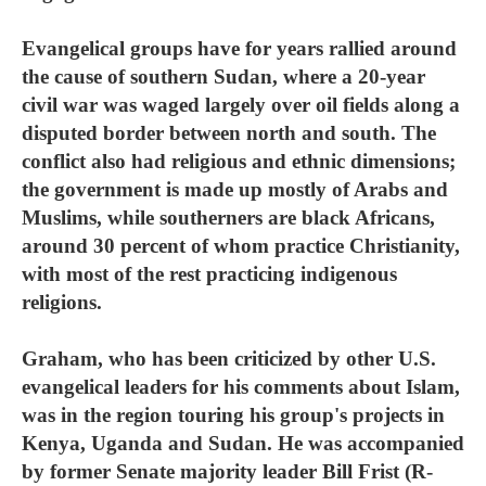
Evangelical groups have for years rallied around
the cause of southern Sudan, where a 20-year
civil war was waged largely over oil fields along a
disputed border between north and south. The
conflict also had religious and ethnic dimensions;
the government is made up mostly of Arabs and
Muslims, while southerners are black Africans,
around 30 percent of whom practice Christianity,
with most of the rest practicing indigenous
religions.
Graham, who has been criticized by other U.S.
evangelical leaders for his comments about Islam,
was in the region touring his group's projects in
Kenya, Uganda and Sudan. He was accompanied
by former Senate majority leader Bill Frist (R-