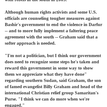
Although human rights activists and some U.S.
officials are counseling tougher measures against
Bashir's government to end the violence in Darfur
-- and to more fully implement a faltering peace
agreement with the south -- Graham said that a
softer approach is needed.
"I'm not a politician, but I think our government
does need to recognize some steps he's taken and
reward this government in some way to show
them we appreciate what they have done"
regarding southern Sudan, said Graham, the son
of famed evangelist Billy Graham and head of the
international Christian relief group Samaritan's
Purse. "I think we can do more when we're
engaged."