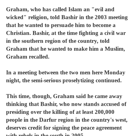
Graham, who has called Islam an "evil and
wicked" religion, told Bashir in the 2003 meeting
that he wanted to persuade him to become a
Christian. Bashir, at the time fighting a civil war
in the southern region of the country, told
Graham that he wanted to make him a Muslim,
Graham recalled.
In a meeting between the two men here Monday
night, the semi-serious proselytizing continued.
This time, though, Graham said he came away
thinking that Bashir, who now stands accused of
presiding over the killing of at least 200,000
people in the Darfur region in the country's west,
deserves credit for signing the peace agreement
with rebels in the south in 2005.