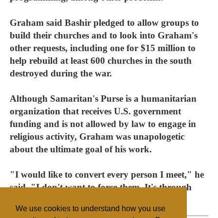
Graham said Bashir pledged to allow groups to
build their churches and to look into Graham's
other requests, including one for $15 million to
help rebuild at least 600 churches in the south
destroyed during the war.
Although Samaritan's Purse is a humanitarian
organization that receives U.S. government
funding and is not allowed by law to engage in
religious activity, Graham was unapologetic
about the ultimate goal of his work.
"I would like to convert every person I meet," he
said. "I don't want to force them. It's through
persuasion."
We use cookies to understand how you use