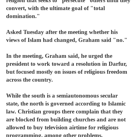
religion that seeks to "persecute" others until they
convert, with the ultimate goal of "total
domination."
Asked Tuesday after the meeting whether his
views of Islam had changed, Graham said "no."
In the meeting, Graham said, he urged the
president to work toward a resolution in Darfur,
but focused mostly on issues of religious freedom
across the country.
While the south is a semiautonomous secular
state, the north is governed according to Islamic
law. Christian groups there complain that they
are blocked from building churches and are not
allowed to buy television airtime for religious
programming, among other problems.