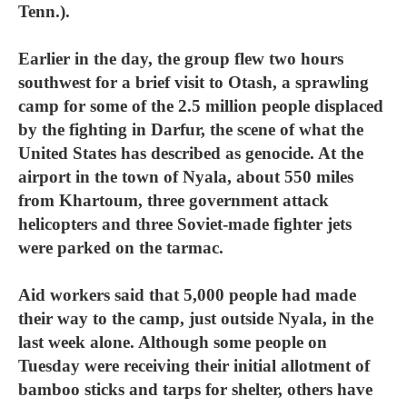
Tenn.).
Earlier in the day, the group flew two hours
southwest for a brief visit to Otash, a sprawling
camp for some of the 2.5 million people displaced
by the fighting in Darfur, the scene of what the
United States has described as genocide. At the
airport in the town of Nyala, about 550 miles
from Khartoum, three government attack
helicopters and three Soviet-made fighter jets
were parked on the tarmac.
Aid workers said that 5,000 people had made
their way to the camp, just outside Nyala, in the
last week alone. Although some people on
Tuesday were receiving their initial allotment of
bamboo sticks and tarps for shelter, others have