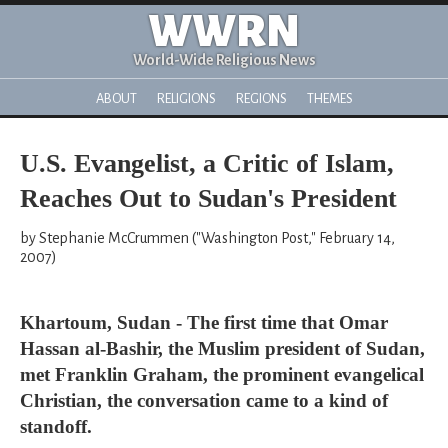
WWRN
World-Wide Religious News
ABOUT
RELIGIONS
REGIONS
THEMES
U.S. Evangelist, a Critic of Islam,
Reaches Out to Sudan's President
by Stephanie McCrummen ("Washington Post," February 14,
2007)
Khartoum, Sudan - The first time that Omar
Hassan al-Bashir, the Muslim president of Sudan,
met Franklin Graham, the prominent evangelical
Christian, the conversation came to a kind of
standoff.