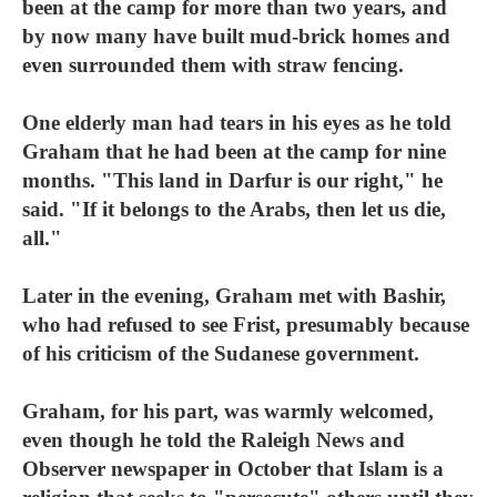
been at the camp for more than two years, and
by now many have built mud-brick homes and
even surrounded them with straw fencing.
One elderly man had tears in his eyes as he told
Graham that he had been at the camp for nine
months. "This land in Darfur is our right," he
said. "If it belongs to the Arabs, then let us die,
all."
Later in the evening, Graham met with Bashir,
who had refused to see Frist, presumably because
of his criticism of the Sudanese government.
Graham, for his part, was warmly welcomed,
even though he told the Raleigh News and
Observer newspaper in October that Islam is a