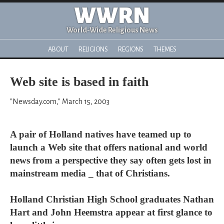
WWRN
World-Wide Religious News
ABOUT
RELIGIONS
REGIONS
THEMES
Web site is based in faith
"Newsday.com," March 15, 2003
A pair of Holland natives have teamed up to
launch a Web site that offers national and world
news from a perspective they say often gets lost in
mainstream media _ that of Christians.
Holland Christian High School graduates Nathan
Hart and John Heemstra appear at first glance to