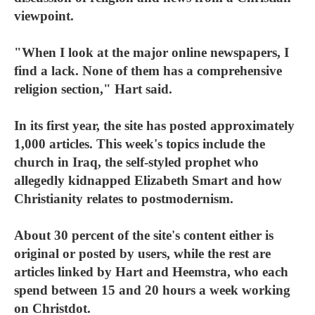
viewpoint.
"When I look at the major online newspapers, I
find a lack. None of them has a comprehensive
religion section," Hart said.
In its first year, the site has posted approximately
1,000 articles. This week's topics include the
church in Iraq, the self-styled prophet who
allegedly kidnapped Elizabeth Smart and how
Christianity relates to postmodernism.
About 30 percent of the site's content either is
original or posted by users, while the rest are
articles linked by Hart and Heemstra, who each
spend between 15 and 20 hours a week working
on Christdot.