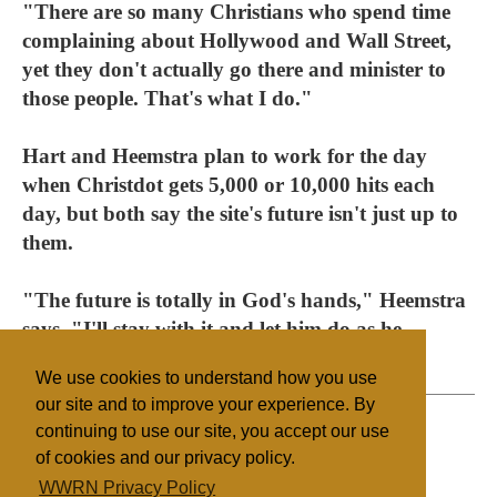
"There are so many Christians who spend time
complaining about Hollywood and Wall Street,
yet they don't actually go there and minister to
those people. That's what I do."
Hart and Heemstra plan to work for the day
when Christdot gets 5,000 or 10,000 hits each
day, but both say the site's future isn't just up to
them.
"The future is totally in God's hands," Heemstra
says. "I'll stay with it and let him do as he
pleases."
We use cookies to understand how you use
our site and to improve your experience. By
continuing to use our site, you accept our use
of cookies and our privacy policy.
Filed under
WWRN Privacy Policy