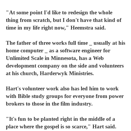
"At some point I'd like to redesign the whole
thing from scratch, but I don't have that kind of
time in my life right now," Heemstra said.
The father of three works full time _ usually at his
home computer _ as a software engineer for
Unlimited Scale in Minnesota, has a Web
development company on the side and volunteers
at his church, Harderwyk Ministries.
Hart's volunteer work also has led him to work
with Bible study groups for everyone from power
brokers to those in the film industry.
"It's fun to be planted right in the middle of a
place where the gospel is so scarce," Hart said.