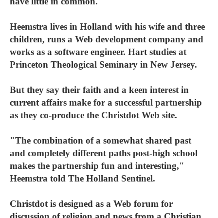
have little in common.
Heemstra lives in Holland with his wife and three
children, runs a Web development company and
works as a software engineer. Hart studies at
Princeton Theological Seminary in New Jersey.
But they say their faith and a keen interest in
current affairs make for a successful partnership
as they co-produce the Christdot Web site.
"The combination of a somewhat shared past
and completely different paths post-high school
makes the partnership fun and interesting,"
Heemstra told The Holland Sentinel.
Christdot is designed as a Web forum for
discussion of religion and news from a Christian