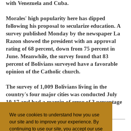
with Venezuela and Cuba.
Morales' high popularity here has dipped
following his proposal to secularize education. A
survey published Monday by the newspaper La
Razon showed the president with an approval
rating of 68 percent, down from 75 percent in
June. Meanwhile, the survey found that 83
percent of Bolivians surveyed have a favorable
opinion of the Catholic church.
The survey of 1,009 Bolivians living in the
country's four major cities was conducted July
10-17 and had a margin of error of 3 percentage
points.
We use cookies to understand how you use
our site and to improve your experience. By
continuing to use our site, you accept our use