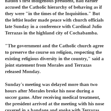
nation's first indigenous president, had earlier
accused the Catholic hierarchy of behaving as if
they were "in the times of the Inquisition." But
the leftist leader made peace with church officials
late Sunday in a conference with Cardinal Julio
Terrazas in the highland city of Cochabamba.
"The government and the Catholic church agree
to preserve the course on religion, respecting the
existing religious diversity in the country," said a
joint statement from Morales and Terrazas
released Monday.
Sunday's meeting was delayed more than two
hours after Morales broke his nose during a
soccer game. After receiving medical treatment,
the president arrived at the meeting with his nose
covered in a bandage and spoke with Terrazas