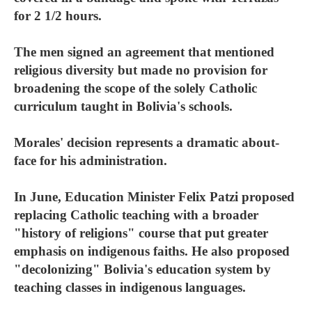
for 2 1/2 hours.
The men signed an agreement that mentioned
religious diversity but made no provision for
broadening the scope of the solely Catholic
curriculum taught in Bolivia's schools.
Morales' decision represents a dramatic about-
face for his administration.
In June, Education Minister Felix Patzi proposed
replacing Catholic teaching with a broader
"history of religions" course that put greater
emphasis on indigenous faiths. He also proposed
"decolonizing" Bolivia's education system by
teaching classes in indigenous languages.