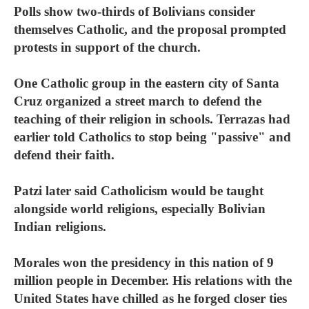
Polls show two-thirds of Bolivians consider
themselves Catholic, and the proposal prompted
protests in support of the church.
One Catholic group in the eastern city of Santa
Cruz organized a street march to defend the
teaching of their religion in schools. Terrazas had
earlier told Catholics to stop being "passive" and
defend their faith.
Patzi later said Catholicism would be taught
alongside world religions, especially Bolivian
Indian religions.
Morales won the presidency in this nation of 9
million people in December. His relations with the
United States have chilled as he forged closer ties