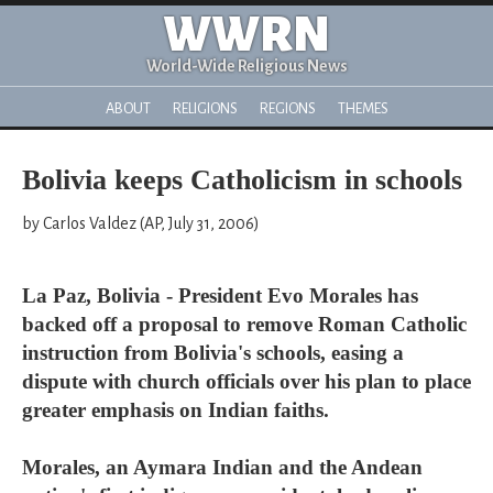
WWRN
World-Wide Religious News
ABOUT
RELIGIONS
REGIONS
THEMES
Bolivia keeps Catholicism in schools
by Carlos Valdez (AP, July 31, 2006)
La Paz, Bolivia - President Evo Morales has
backed off a proposal to remove Roman Catholic
instruction from Bolivia's schools, easing a
dispute with church officials over his plan to place
greater emphasis on Indian faiths.
Morales, an Aymara Indian and the Andean