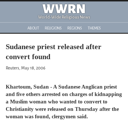
WWRN
World-Wide Religious News
ABOUT
RELIGIONS
REGIONS
THEMES
Sudanese priest released after
convert found
Reuters, May 18, 2006
Khartoum, Sudan - A Sudanese Anglican priest
and five others arrested on charges of kidnapping
a Muslim woman who wanted to convert to
Christianity were released on Thursday after the
woman was found, clergymen said.