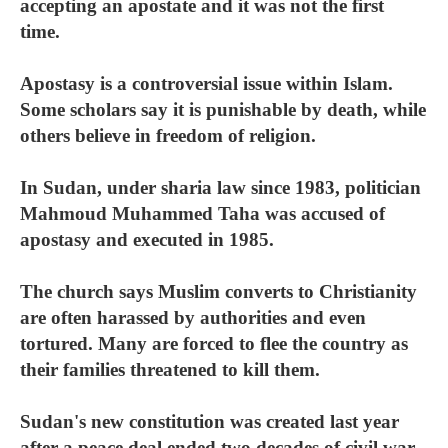
accepting an apostate and it was not the first
time.
Apostasy is a controversial issue within Islam.
Some scholars say it is punishable by death, while
others believe in freedom of religion.
In Sudan, under sharia law since 1983, politician
Mahmoud Muhammed Taha was accused of
apostasy and executed in 1985.
The church says Muslim converts to Christianity
are often harassed by authorities and even
tortured. Many are forced to flee the country as
their families threatened to kill them.
Sudan's new constitution was created last year
after a peace deal ended two decades of civil war