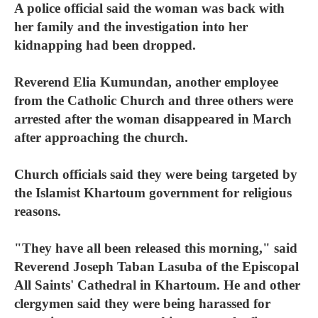
A police official said the woman was back with
her family and the investigation into her
kidnapping had been dropped.
Reverend Elia Kumundan, another employee
from the Catholic Church and three others were
arrested after the woman disappeared in March
after approaching the church.
Church officials said they were being targeted by
the Islamist Khartoum government for religious
reasons.
"They have all been released this morning," said
Reverend Joseph Taban Lasuba of the Episcopal
All Saints' Cathedral in Khartoum. He and other
clergymen said they were being harassed for