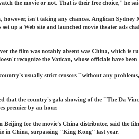
ch the movie or not. That is their free choice,'' he sai
, however, isn't taking any chances. Anglican Sydney
 set up a Web site and launched movie theater ads chal
r the film was notably absent was China, which is rule
esn't recognize the Vatican, whose officials have been c
country's usually strict censors ``without any problems,
ed that the country's gala showing of the ``The Da Vi
nes premier by an hour.
Beijing for the movie's China distributor, said the fi
vie in China, surpassing ``King Kong'' last year.