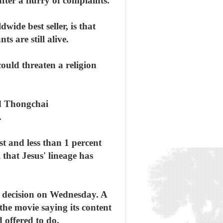
fter a flurry of complaints.
de best seller, is that
 are still alive.
could threaten a religion
id Thongchai
.
t and less than 1 percent
 that Jesus' lineage has
ts decision on Wednesday. A
the movie saying its content
 offered to do.