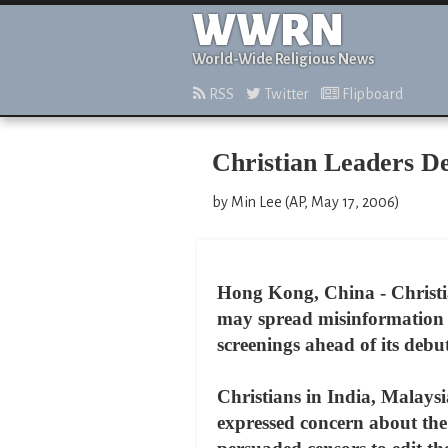
WWRN
World-Wide Religious News
RSS
Twitter
Flipboard
Christian Leaders D
by Min Lee (AP, May 17, 2006)
Hong Kong, China - Christia
may spread misinformation a
screenings ahead of its deb
Christians in India, Malays
expressed concern about the