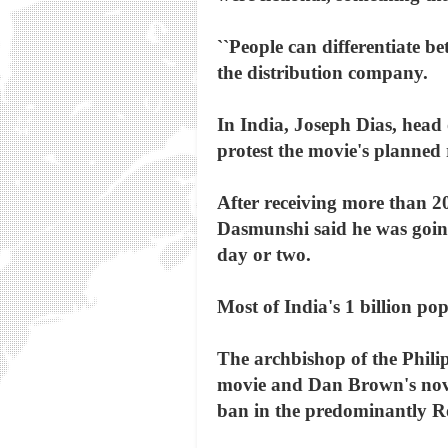
``People can differentiate b
the distribution company.
In India, Joseph Dias, hea
protest the movie's planned 
After receiving more than 2
Dasmunshi said he was going
day or two.
Most of India's 1 billion po
The archbishop of the Phili
movie and Dan Brown's novel 
ban in the predominantly Ro