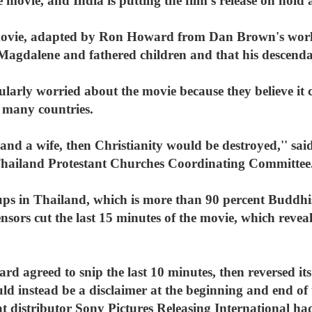
 movie, and India is putting the film's release on hold a
movie, adapted by Ron Howard from Dan Brown's worldwi
agdalene and fathered children and that his descendants
cularly worried about the movie because they believe it 
n many countries.
d and a wife, then Christianity would be destroyed,'' sa
hailand Protestant Churches Coordinating Committee
oups in Thailand, which is more than 90 percent Buddhis
sors cut the last 15 minutes of the movie, which reveal
rd agreed to snip the last 10 minutes, then reversed i
d instead be a disclaimer at the beginning and end of 
at distributor Sony Pictures Releasing International had