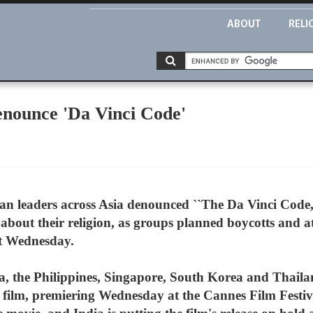
ABOUT
RELI
enounce 'Da Vinci Code'
n leaders across Asia denounced ``The Da Vinci Code,''
bout their religion, as groups planned boycotts and a
ut Wednesday.
ia, the Philippines, Singapore, South Korea and Thaila
 film, premiering Wednesday at the Cannes Film Festi