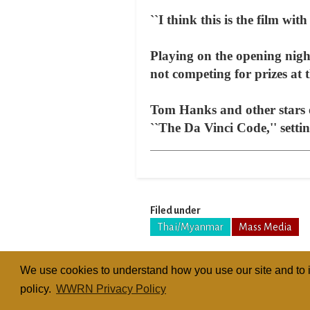
``I think this is the film with
Playing on the opening night
not competing for prizes at 
Tom Hanks and other stars 
``The Da Vinci Code,'' setti
Filed under
Thai/Myanmar
Mass Media
We use cookies to understand how you use our site and to i
policy.
WWRN Privacy Policy