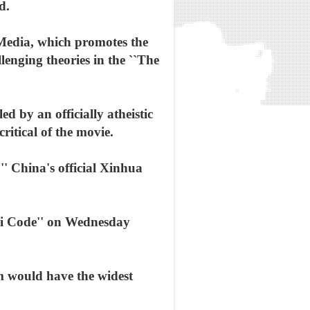
d.
 Media, which promotes the
lenging theories in the ``The
d by an officially atheistic
ritical of the movie.
'' China's official Xinhua
nci Code'' on Wednesday
lm would have the widest