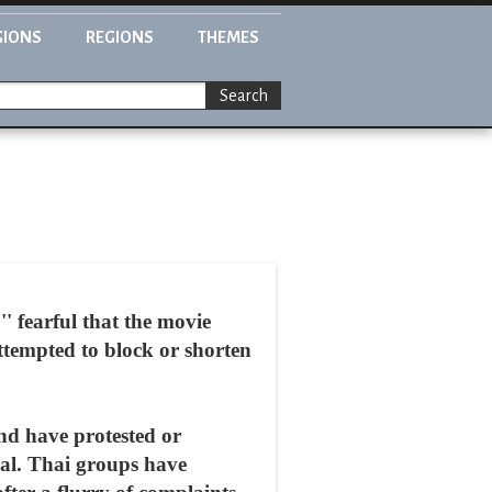
GIONS
REGIONS
THEMES
Search
 fearful that the movie
ttempted to block or shorten
nd have protested or
val. Thai groups have