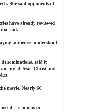
ech. She said opponents of
ntries have already reviewed
rdia said.
 saying audiences understand
 denominations, said it
 sanctity of Jesus Christ and
lics.
the movie. Nearly 60
heir discretion as to