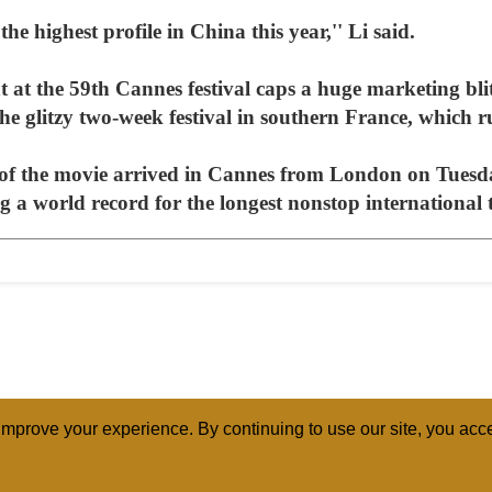
 the highest profile in China this year,'' Li said.
 at the 59th Cannes festival caps a huge marketing blit
the glitzy two-week festival in southern France, which
of the movie arrived in Cannes from London on Tues
ng a world record for the longest nonstop international 
mprove your experience. By continuing to use our site, you acce
ABOUT
RELI