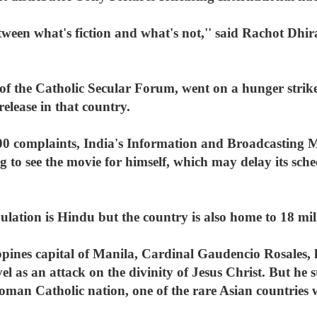
etween what's fiction and what's not,'' said Rachot Dhi
d of the Catholic Secular Forum, went on a hunger str
release in that country.
00 complaints, India's Information and Broadcasting 
 to see the movie for himself, which may delay its sche
pulation is Hindu but the country is also home to 18 m
ppines capital of Manila, Cardinal Gaudencio Rosales,
as an attack on the divinity of Jesus Christ. But he st
man Catholic nation, one of the rare Asian countries w