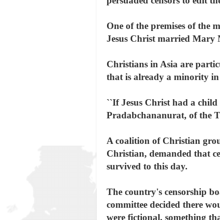
persuaded censors to edit the
One of the premises of the 
Jesus Christ married Mary M
Christians in Asia are parti
that is already a minority i
``If Jesus Christ had a chil
Pradabchananurat, of the T
A coalition of Christian gr
Christian, demanded that cen
survived to this day.
The country's censorship boa
committee decided there woul
were fictional, something th