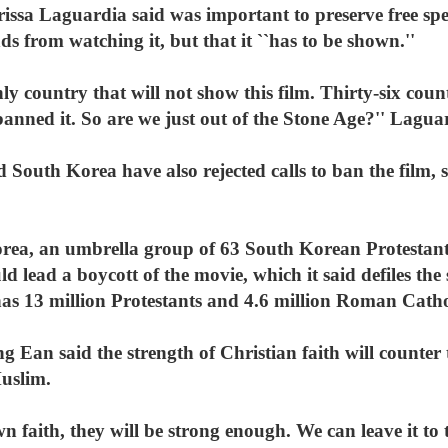
issa Laguardia said was important to preserve free spe
ds from watching it, but that it ``has to be shown.''
nly country that will not show this film. Thirty-six cou
banned it. So are we just out of the Stone Age?'' Lagua
d South Korea have also rejected calls to ban the film,
rea, an umbrella group of 63 South Korean Protestant
d lead a boycott of the movie, which it said defiles the
has 13 million Protestants and 4.6 million Roman Catho
Ean said the strength of Christian faith will counter 
uslim.
n faith, they will be strong enough. We can leave it to t