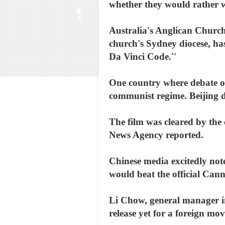
whether they would rather wat
Australia's Anglican Church
church's Sydney diocese, has
Da Vinci Code.''
One country where debate ove
communist regime. Beijing do
The film was cleared by the 
News Agency reported.
Chinese media excitedly not
would beat the official Can
Li Chow, general manager in 
release yet for a foreign mo