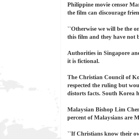
Philippine movie censor Mar
the film can discourage frien
``Otherwise we will be the o
this film and they have not 
Authorities in Singapore an
it is fictional.
The Christian Council of Ko
respected the ruling but woul
distorts facts. South Korea 
Malaysian Bishop Lim Cheng 
percent of Malaysians are M
``If Christians know their ow