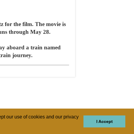
z for the film. The movie is
 runs through May 28.
day aboard a train named
train journey.
pt our use of cookies and our privacy
I Accept
GIONS
REGIONS
THEMES