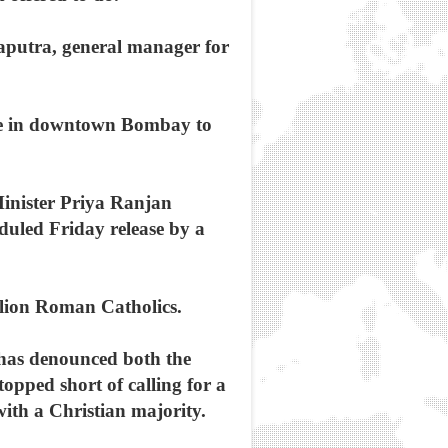
raputra, general manager for
ike in downtown Bombay to
Minister Priya Ranjan
duled Friday release by a
illion Roman Catholics.
 has denounced both the
opped short of calling for a
ith a Christian majority.