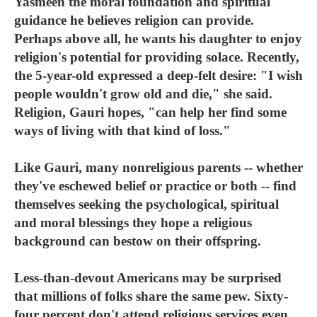
Yasmeen the moral foundation and spiritual
guidance he believes religion can provide.
Perhaps above all, he wants his daughter to enjoy
religion's potential for providing solace. Recently,
the 5-year-old expressed a deep-felt desire: "I wish
people wouldn't grow old and die," she said.
Religion, Gauri hopes, "can help her find some
ways of living with that kind of loss."
Like Gauri, many nonreligious parents -- whether
they've eschewed belief or practice or both -- find
themselves seeking the psychological, spiritual
and moral blessings they hope a religious
background can bestow on their offspring.
Less-than-devout Americans may be surprised
that millions of folks share the same pew. Sixty-
four percent don't attend religious services even