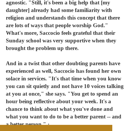
agnostic. "Still, it's been a big help that [my
daughter] already had some familiarity with
religion and understands this concept that there
are lots of ways that people worship God."
What's more, Saccocio feels grateful that their
Sunday school was very supportive when they
brought the problem up there.
And in a twist that other doubting parents have
experienced as well, Saccocio has found her own
solace in services. "It's that time when you know
you can sit quietly and not have 10 voices talking
at you at once," she says. "You get to spend an
hour being reflective about your week. It's a
chance to think about what you've done and
what you want to do to be a better parent -- and
a better person." ·