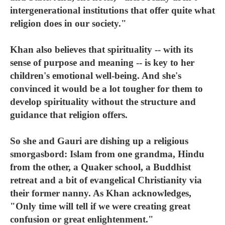
intergenerational institutions that offer quite what
religion does in our society."
Khan also believes that spirituality -- with its
sense of purpose and meaning -- is key to her
children's emotional well-being. And she's
convinced it would be a lot tougher for them to
develop spirituality without the structure and
guidance that religion offers.
So she and Gauri are dishing up a religious
smorgasbord: Islam from one grandma, Hindu
from the other, a Quaker school, a Buddhist
retreat and a bit of evangelical Christianity via
their former nanny. As Khan acknowledges,
"Only time will tell if we were creating great
confusion or great enlightenment."