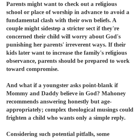
Parents might want to check out a religious
school or place of worship in advance to avoid a
fundamental clash with their own beliefs. A
couple might sidestep a stricter sect if they're
concerned their child will worry about God's
punishing her parents' irreverent ways. If their
kids later want to increase the family's religious
observance, parents should be prepared to work
toward compromise.
And what if a youngster asks point-blank if
Mommy and Daddy believe in God? Mahoney
recommends answering honestly but age-
appropriately; complex theological musings could
frighten a child who wants only a simple reply.
Considering such potential pitfalls, some