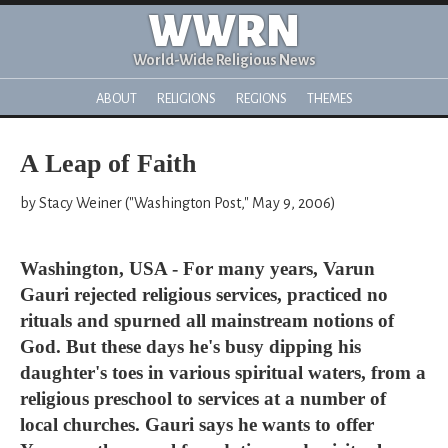
WWRN
World-Wide Religious News
ABOUT
RELIGIONS
REGIONS
THEMES
A Leap of Faith
by Stacy Weiner ("Washington Post," May 9, 2006)
Washington, USA - For many years, Varun
Gauri rejected religious services, practiced no
rituals and spurned all mainstream notions of
God. But these days he's busy dipping his
daughter's toes in various spiritual waters, from a
religious preschool to services at a number of
local churches. Gauri says he wants to offer