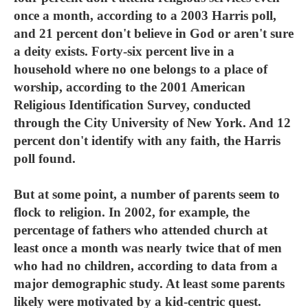
once a month, according to a 2003 Harris poll,
and 21 percent don't believe in God or aren't sure
a deity exists. Forty-six percent live in a
household where no one belongs to a place of
worship, according to the 2001 American
Religious Identification Survey, conducted
through the City University of New York. And 12
percent don't identify with any faith, the Harris
poll found.
But at some point, a number of parents seem to
flock to religion. In 2002, for example, the
percentage of fathers who attended church at
least once a month was nearly twice that of men
who had no children, according to data from a
major demographic study. At least some parents
likely were motivated by a kid-centric quest.