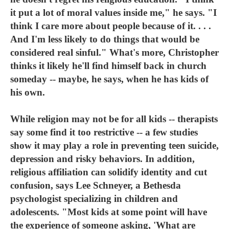
it put a lot of moral values inside me," he says. "I
think I care more about people because of it. . . .
And I'm less likely to do things that would be
considered real sinful." What's more, Christopher
thinks it likely he'll find himself back in church
someday -- maybe, he says, when he has kids of
his own.
While religion may not be for all kids -- therapists
say some find it too restrictive -- a few studies
show it may play a role in preventing teen suicide,
depression and risky behaviors. In addition,
religious affiliation can solidify identity and cut
confusion, says Lee Schneyer, a Bethesda
psychologist specializing in children and
adolescents. "Most kids at some point will have
the experience of someone asking, 'What are