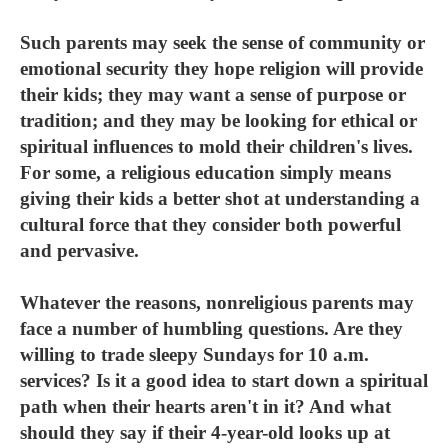
Such parents may seek the sense of community or
emotional security they hope religion will provide
their kids; they may want a sense of purpose or
tradition; and they may be looking for ethical or
spiritual influences to mold their children's lives.
For some, a religious education simply means
giving their kids a better shot at understanding a
cultural force that they consider both powerful
and pervasive.
Whatever the reasons, nonreligious parents may
face a number of humbling questions. Are they
willing to trade sleepy Sundays for 10 a.m.
services? Is it a good idea to start down a spiritual
path when their hearts aren't in it? And what
should they say if their 4-year-old looks up at