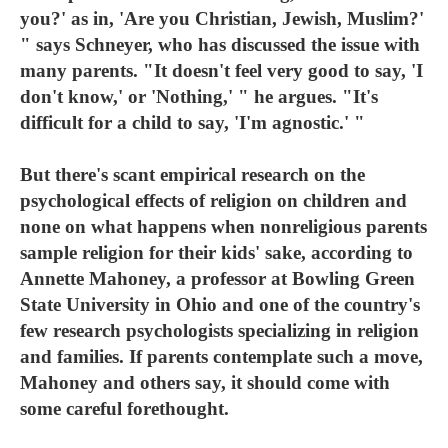
you?' as in, 'Are you Christian, Jewish, Muslim?'
" says Schneyer, who has discussed the issue with
many parents. "It doesn't feel very good to say, 'I
don't know,' or 'Nothing,' " he argues. "It's
difficult for a child to say, 'I'm agnostic.' "
But there's scant empirical research on the
psychological effects of religion on children and
none on what happens when nonreligious parents
sample religion for their kids' sake, according to
Annette Mahoney, a professor at Bowling Green
State University in Ohio and one of the country's
few research psychologists specializing in religion
and families. If parents contemplate such a move,
Mahoney and others say, it should come with
some careful forethought.