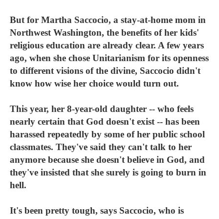
But for Martha Saccocio, a stay-at-home mom in
Northwest Washington, the benefits of her kids'
religious education are already clear. A few years
ago, when she chose Unitarianism for its openness
to different visions of the divine, Saccocio didn't
know how wise her choice would turn out.
This year, her 8-year-old daughter -- who feels
nearly certain that God doesn't exist -- has been
harassed repeatedly by some of her public school
classmates. They've said they can't talk to her
anymore because she doesn't believe in God, and
they've insisted that she surely is going to burn in
hell.
It's been pretty tough, says Saccocio, who is