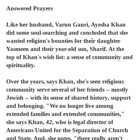
Answered Prayers
Like her husband, Varun Gauri, Ayesha Khan
did some soul-searching and concluded that she
wanted religion's bounties for their daughter
Yasmeen and their year-old son, Sharif. At the
top of Khan's wish list: a sense of community and
spirituality.
Over the years, says Khan, she's seen religious
community serve several of her friends -- mostly
Jewish -- with its sense of shared history, support
and belonging. "We no longer live among
extended families and extended communities,"
she says Khan, 42, who is legal director of
Americans United for the Separation of Church
and State. And, she notes, "there really aren't