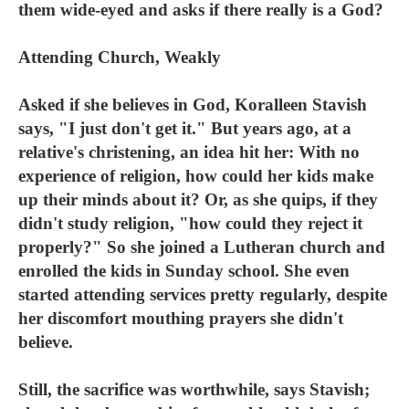
them wide-eyed and asks if there really is a God?
Attending Church, Weakly
Asked if she believes in God, Koralleen Stavish
says, "I just don't get it." But years ago, at a
relative's christening, an idea hit her: With no
experience of religion, how could her kids make
up their minds about it? Or, as she quips, if they
didn't study religion, "how could they reject it
properly?" So she joined a Lutheran church and
enrolled the kids in Sunday school. She even
started attending services pretty regularly, despite
her discomfort mouthing prayers she didn't
believe.
Still, the sacrifice was worthwhile, says Stavish;