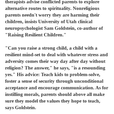
therapists advise conflicted parents to explore
alternative routes to spirituality. Nonreligious
parents needn't worry they are harming their
children, insists University of Utah clinical
neuropsychologist Sam Goldstein, co-author of
"Raising Resilient Children."
"Can you raise a strong child, a child with a
resilient mind-set to deal with whatever stress and
adversity comes their way day after day without
religion? The answer," he says, "is a resounding
yes." His advice: Teach kids to problem-solve,
foster a sense of security through unconditional
acceptance and encourage communication. As for
instilling morals, parents should above all make
sure they model the values they hope to teach,
says Goldstein.