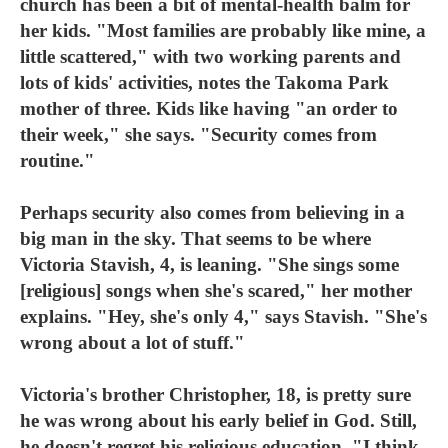
church has been a bit of mental-health balm for
her kids. "Most families are probably like mine, a
little scattered," with two working parents and
lots of kids' activities, notes the Takoma Park
mother of three. Kids like having "an order to
their week," she says. "Security comes from
routine."
Perhaps security also comes from believing in a
big man in the sky. That seems to be where
Victoria Stavish, 4, is leaning. "She sings some
[religious] songs when she's scared," her mother
explains. "Hey, she's only 4," says Stavish. "She's
wrong about a lot of stuff."
Victoria's brother Christopher, 18, is pretty sure
he was wrong about his early belief in God. Still,
he doesn't regret his religious education. "I think