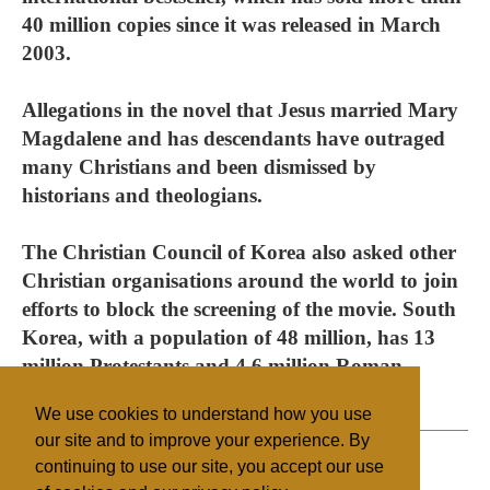
40 million copies since it was released in March
2003.
Allegations in the novel that Jesus married Mary
Magdalene and has descendants have outraged
many Christians and been dismissed by
historians and theologians.
The Christian Council of Korea also asked other
Christian organisations around the world to join
efforts to block the screening of the movie. South
Korea, with a population of 48 million, has 13
million Protestants and 4.6 million Roman
Catholics.
We use cookies to understand how you use
our site and to improve your experience. By
continuing to use our site, you accept our use