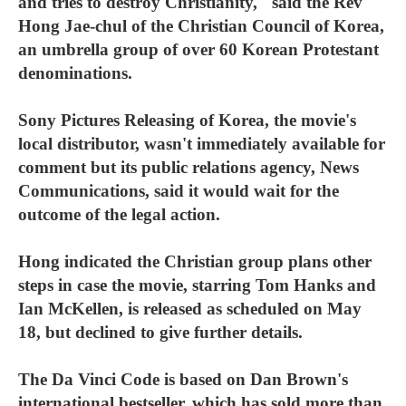
and tries to destroy Christianity," said the Rev
Hong Jae-chul of the Christian Council of Korea,
an umbrella group of over 60 Korean Protestant
denominations.
Sony Pictures Releasing of Korea, the movie's
local distributor, wasn't immediately available for
comment but its public relations agency, News
Communications, said it would wait for the
outcome of the legal action.
Hong indicated the Christian group plans other
steps in case the movie, starring Tom Hanks and
Ian McKellen, is released as scheduled on May
18, but declined to give further details.
The Da Vinci Code is based on Dan Brown's
international bestseller, which has sold more than