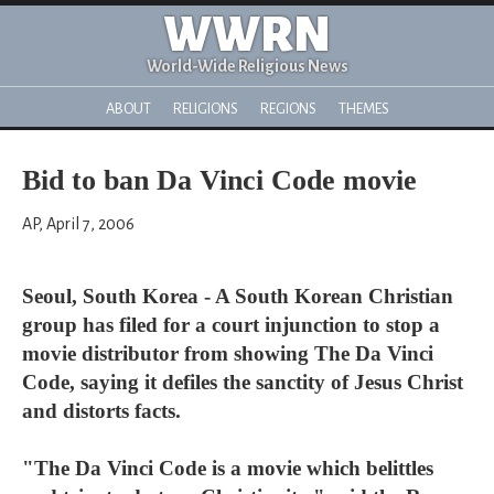
WWRN
World-Wide Religious News
ABOUT
RELIGIONS
REGIONS
THEMES
Bid to ban Da Vinci Code movie
AP, April 7, 2006
Seoul, South Korea - A South Korean Christian
group has filed for a court injunction to stop a
movie distributor from showing The Da Vinci
Code, saying it defiles the sanctity of Jesus Christ
and distorts facts.
"The Da Vinci Code is a movie which belittles