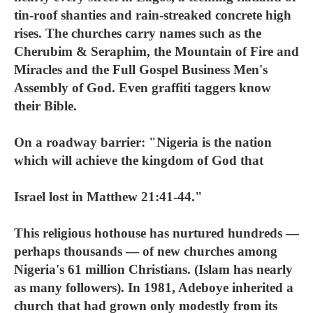
tin-roof shanties and rain-streaked concrete high
rises. The churches carry names such as the
Cherubim & Seraphim, the Mountain of Fire and
Miracles and the Full Gospel Business Men's
Assembly of God. Even graffiti taggers know
their Bible.
On a roadway barrier: "Nigeria is the nation
which will achieve the kingdom of God that
Israel lost in Matthew 21:41-44."
This religious hothouse has nurtured hundreds —
perhaps thousands — of new churches among
Nigeria's 61 million Christians. (Islam has nearly
as many followers). In 1981, Adeboye inherited a
church that had grown only modestly from its