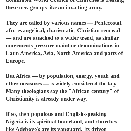
these new groups like an invading army.
They are called by various names — Pentecostal,
afro-evangelical, charismatic, Christian renewal
— and are attached to a wider trend, as similar
movements pressure mainline denominations in
Latin America, Asia, North America and parts of
Europe.
But Africa — by population, energy, youth and
other measures — is widely considered the key.
Many theologians say the "African century" of
Christianity is already under way.
If so, then populous and English-speaking
Nigeria is its spiritual homeland, and churches
like Adeboye's are its vanguard. Its driven