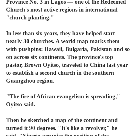
Province No. 3 in Lagos — one of the Redeemed
Church's most active regions in international
"church planting."
In less than six years, they have helped start
nearly 30 churches. A world map marks them
with pushpins: Hawaii, Bulgaria, Pakistan and so
on across six continents. The province's top
pastor, Brown Oyitso, traveled to China last year
to establish a second church in the southern
Guangzhou region.
"The fire of African evangelism is spreading,"
Oyitso said.
Then he sketched a map of the continent and
turned it 90 degrees. "It's like a revolver," he
said. "Nigeria occupies the position of the