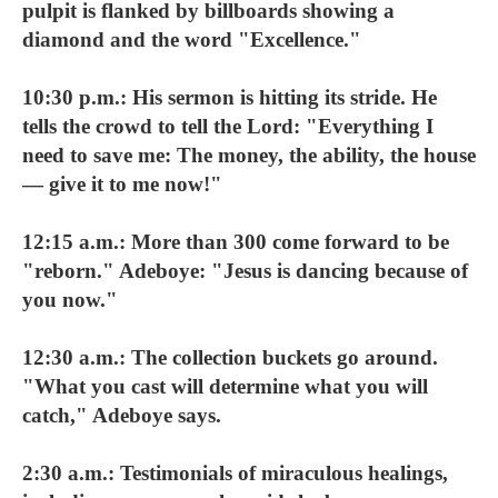
pulpit is flanked by billboards showing a
diamond and the word "Excellence."
10:30 p.m.: His sermon is hitting its stride. He
tells the crowd to tell the Lord: "Everything I
need to save me: The money, the ability, the house
— give it to me now!"
12:15 a.m.: More than 300 come forward to be
"reborn." Adeboye: "Jesus is dancing because of
you now."
12:30 a.m.: The collection buckets go around.
"What you cast will determine what you will
catch," Adeboye says.
2:30 a.m.: Testimonials of miraculous healings,