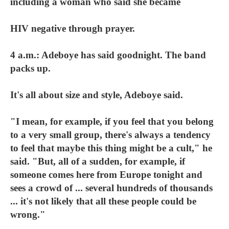
including a woman who said she became
HIV negative through prayer.
4 a.m.: Adeboye has said goodnight. The band
packs up.
It's all about size and style, Adeboye said.
"I mean, for example, if you feel that you belong
to a very small group, there's always a tendency
to feel that maybe this thing might be a cult," he
said. "But, all of a sudden, for example, if
someone comes here from Europe tonight and
sees a crowd of ... several hundreds of thousands
... it's not likely that all these people could be
wrong."