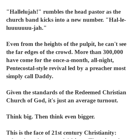
"Hallelujah!" rumbles the head pastor as the
church band kicks into a new number. "Hal-le-
luuuuuuu-jah."
Even from the heights of the pulpit, he can't see
the far edges of the crowd. More than 300,000
have come for the once-a-month, all-night,
Pentecostal-style revival led by a preacher most
simply call Daddy.
Given the standards of the Redeemed Christian
Church of God, it's just an average turnout.
Think big. Then think even bigger.
This is the face of 21st century Christianity: