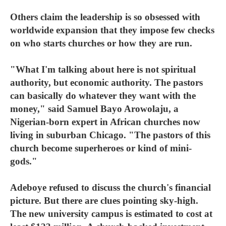
Others claim the leadership is so obsessed with
worldwide expansion that they impose few checks
on who starts churches or how they are run.
"What I'm talking about here is not spiritual
authority, but economic authority. The pastors
can basically do whatever they want with the
money," said Samuel Bayo Arowolaju, a
Nigerian-born expert in African churches now
living in suburban Chicago. "The pastors of this
church become superheroes or kind of mini-
gods."
Adeboye refused to discuss the church's financial
picture. But there are clues pointing sky-high.
The new university campus is estimated to cost at