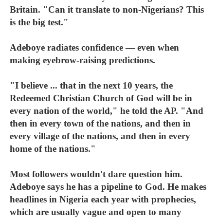
Britain. "Can it translate to non-Nigerians? This
is the big test."
Adeboye radiates confidence — even when
making eyebrow-raising predictions.
"I believe ... that in the next 10 years, the
Redeemed Christian Church of God will be in
every nation of the world," he told the AP. "And
then in every town of the nations, and then in
every village of the nations, and then in every
home of the nations."
Most followers wouldn't dare question him.
Adeboye says he has a pipeline to God. He makes
headlines in Nigeria each year with prophecies,
which are usually vague and open to many