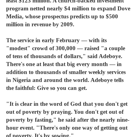
least $123 million. A church-backed investment
program netted nearly $4 million to expand Dove
Media, whose prospectus predicts up to $500
million in revenue by 2009.
The service in early February — with its
"modest" crowd of 300,000 — raised "a couple
of tens of thousands of dollars," said Adeboye.
There's one at least that big every month — in
addition to thousands of smaller weekly services
in Nigeria and around the world. Adeboye tells
the faithful: Give so you can get.
"It is clear in the word of God that you don't get
out of poverty by praying. You don't get out of
poverty by fasting," he said after the nearly nine-
hour event. "There's only one way of getting out
of poverty. It's by sowing."