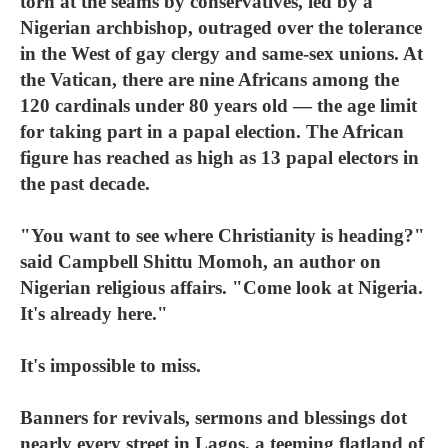
torn at the seams by conservatives, led by a
Nigerian archbishop, outraged over the tolerance
in the West of gay clergy and same-sex unions. At
the Vatican, there are nine Africans among the
120 cardinals under 80 years old — the age limit
for taking part in a papal election. The African
figure has reached as high as 13 papal electors in
the past decade.
"You want to see where Christianity is heading?"
said Campbell Shittu Momoh, an author on
Nigerian religious affairs. "Come look at Nigeria.
It's already here."
It's impossible to miss.
Banners for revivals, sermons and blessings dot
nearly every street in Lagos, a teeming flatland of