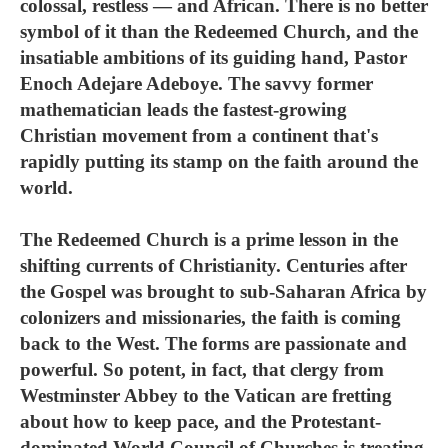
colossal, restless — and African. There is no better
symbol of it than the Redeemed Church, and the
insatiable ambitions of its guiding hand, Pastor
Enoch Adejare Adeboye. The savvy former
mathematician leads the fastest-growing
Christian movement from a continent that's
rapidly putting its stamp on the faith around the
world.
The Redeemed Church is a prime lesson in the
shifting currents of Christianity. Centuries after
the Gospel was brought to sub-Saharan Africa by
colonizers and missionaries, the faith is coming
back to the West. The forms are passionate and
powerful. So potent, in fact, that clergy from
Westminster Abbey to the Vatican are fretting
about how to keep pace, and the Protestant-
dominated World Council of Churches is treating