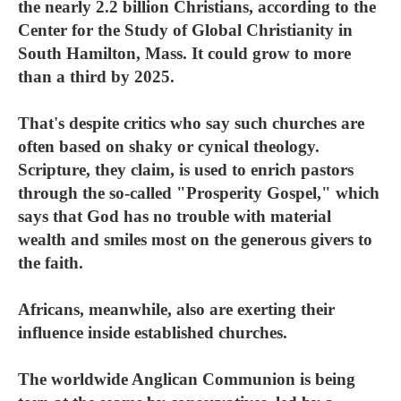
the nearly 2.2 billion Christians, according to the
Center for the Study of Global Christianity in
South Hamilton, Mass. It could grow to more
than a third by 2025.
That's despite critics who say such churches are
often based on shaky or cynical theology.
Scripture, they claim, is used to enrich pastors
through the so-called "Prosperity Gospel," which
says that God has no trouble with material
wealth and smiles most on the generous givers to
the faith.
Africans, meanwhile, also are exerting their
influence inside established churches.
The worldwide Anglican Communion is being