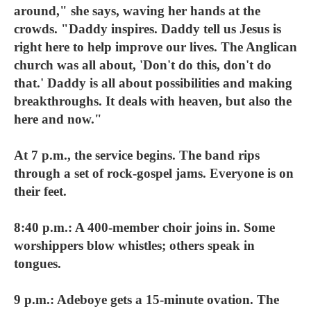
around," she says, waving her hands at the
crowds. "Daddy inspires. Daddy tell us Jesus is
right here to help improve our lives. The Anglican
church was all about, 'Don't do this, don't do
that.' Daddy is all about possibilities and making
breakthroughs. It deals with heaven, but also the
here and now."
At 7 p.m., the service begins. The band rips
through a set of rock-gospel jams. Everyone is on
their feet.
8:40 p.m.: A 400-member choir joins in. Some
worshippers blow whistles; others speak in
tongues.
9 p.m.: Adeboye gets a 15-minute ovation. The