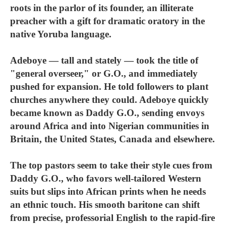
roots in the parlor of its founder, an illiterate
preacher with a gift for dramatic oratory in the
native Yoruba language.
Adeboye — tall and stately — took the title of
"general overseer," or G.O., and immediately
pushed for expansion. He told followers to plant
churches anywhere they could. Adeboye quickly
became known as Daddy G.O., sending envoys
around Africa and into Nigerian communities in
Britain, the United States, Canada and elsewhere.
The top pastors seem to take their style cues from
Daddy G.O., who favors well-tailored Western
suits but slips into African prints when he needs
an ethnic touch. His smooth baritone can shift
from precise, professorial English to the rapid-fire