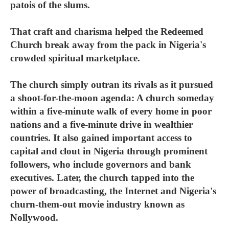
patois of the slums.
That craft and charisma helped the Redeemed
Church break away from the pack in Nigeria's
crowded spiritual marketplace.
The church simply outran its rivals as it pursued
a shoot-for-the-moon agenda: A church someday
within a five-minute walk of every home in poor
nations and a five-minute drive in wealthier
countries. It also gained important access to
capital and clout in Nigeria through prominent
followers, who include governors and bank
executives. Later, the church tapped into the
power of broadcasting, the Internet and Nigeria's
churn-them-out movie industry known as
Nollywood.