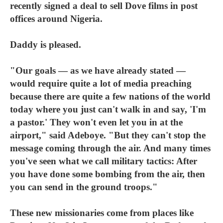
recently signed a deal to sell Dove films in post
offices around Nigeria.
Daddy is pleased.
"Our goals — as we have already stated —
would require quite a lot of media preaching
because there are quite a few nations of the world
today where you just can't walk in and say, 'I'm
a pastor.' They won't even let you in at the
airport," said Adeboye. "But they can't stop the
message coming through the air. And many times
you've seen what we call military tactics: After
you have done some bombing from the air, then
you can send in the ground troops."
These new missionaries come from places like