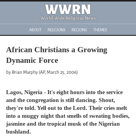
WWRN
World-Wide Religious News
ABOUT
RELIGIONS
REGIONS
THEMES
African Christians a Growing
Dynamic Force
by Brian Murphy (AP, March 25, 2006)
Lagos, Nigeria - It's eight hours into the service
and the congregation is still dancing. Shout,
they're told. Yell out to the Lord. Their cries melt
into a muggy night that smells of sweating bodies,
jasmine and the tropical musk of the Nigerian
bushland.