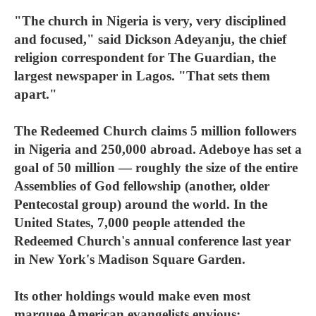
"The church in Nigeria is very, very disciplined
and focused," said Dickson Adeyanju, the chief
religion correspondent for The Guardian, the
largest newspaper in Lagos. "That sets them
apart."
The Redeemed Church claims 5 million followers
in Nigeria and 250,000 abroad. Adeboye has set a
goal of 50 million — roughly the size of the entire
Assemblies of God fellowship (another, older
Pentecostal group) around the world. In the
United States, 7,000 people attended the
Redeemed Church's annual conference last year
in New York's Madison Square Garden.
Its other holdings would make even most
marquee American evangelists envious: