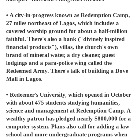
• A city-in-progress known as Redemption Camp,
27 miles northeast of Lagos, which includes a
covered worship ground for about a half-million
faithful. There's also a bank ("divinely inspired
financial products"), villas, the church's own
brand of mineral water, a dry cleaner, guest
lodgings and a para-police wing called the
Redeemed Army. There's talk of building a Dove
Mall in Lagos.
• Redeemer's University, which opened in October
with about 475 students studying humanities,
science and management at Redemption Camp. A
wealthy patron has pledged nearly $800,000 for a
computer system. Plans also call for adding a law
school and more undergraduate programs when