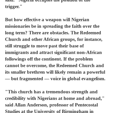
trigger."
But how effective a weapon will Nigerian
missionaries be in spreading the faith over the
long term? There are obstacles. The Redeemed
Church and other African groups, for instance,
still struggle to move past their base of
immigrants and attract significant non-African
followings off the continent. If the problem
cannot be overcome, the Redeemed Church and
its smaller brethren will likely remain a powerful
— but fragmented — voice in global evangelism.
"This church has a tremendous strength and
credibility with Nigerians at home and abroad,"
said Allan Anderson, professor of Pentecostal
Studies at the University of Birmingham in