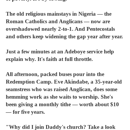
The old religious mainstays in Nigeria — the
Roman Catholics and Anglicans — now are
overshadowed nearly 2-to-1. And Pentecostals
and others keep widening the gap year after year.
Just a few minutes at an Adeboye service help
explain why. It's faith at full throttle.
All afternoon, packed buses pour into the
Redemption Camp. Eve Akindabe, a 35-year-old
seamstress who was raised Anglican, does some
hemming work as she waits to worship. She's
been giving a monthly tithe — worth about $10
— for five years.
"Why did I join Daddy's church? Take a look