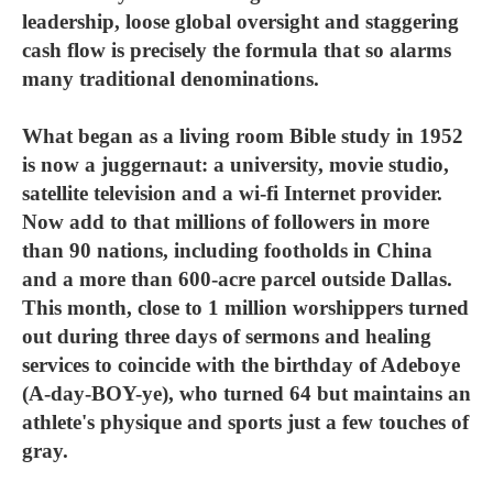
leadership, loose global oversight and staggering
cash flow is precisely the formula that so alarms
many traditional denominations.
What began as a living room Bible study in 1952
is now a juggernaut: a university, movie studio,
satellite television and a wi-fi Internet provider.
Now add to that millions of followers in more
than 90 nations, including footholds in China
and a more than 600-acre parcel outside Dallas.
This month, close to 1 million worshippers turned
out during three days of sermons and healing
services to coincide with the birthday of Adeboye
(A-day-BOY-ye), who turned 64 but maintains an
athlete's physique and sports just a few touches of
gray.