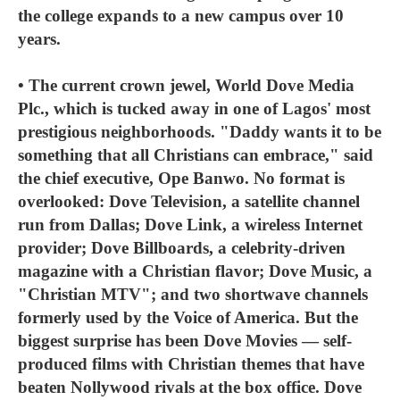
the college expands to a new campus over 10
years.
• The current crown jewel, World Dove Media
Plc., which is tucked away in one of Lagos' most
prestigious neighborhoods. "Daddy wants it to be
something that all Christians can embrace," said
the chief executive, Ope Banwo. No format is
overlooked: Dove Television, a satellite channel
run from Dallas; Dove Link, a wireless Internet
provider; Dove Billboards, a celebrity-driven
magazine with a Christian flavor; Dove Music, a
"Christian MTV"; and two shortwave channels
formerly used by the Voice of America. But the
biggest surprise has been Dove Movies — self-
produced films with Christian themes that have
beaten Nollywood rivals at the box office. Dove