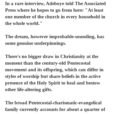
In a rare interview, Adeboye told The Associated
Press where he hopes to go from here: "At least
one member of the church in every household in
the whole world."
The dream, however improbable-sounding, has
some genuine underpinnings.
There's no bigger draw in Christianity at the
moment than the century-old Pentecostal
movement and its offspring, which can differ in
styles of worship but share beliefs in the active
presence of the Holy Spirit to heal and bestow
other life-altering gifts.
The broad Pentecostal-charismatic-evangelical
family currently accounts for about a quarter of