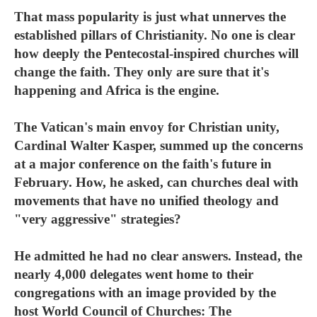
That mass popularity is just what unnerves the
established pillars of Christianity. No one is clear
how deeply the Pentecostal-inspired churches will
change the faith. They only are sure that it's
happening and Africa is the engine.
The Vatican's main envoy for Christian unity,
Cardinal Walter Kasper, summed up the concerns
at a major conference on the faith's future in
February. How, he asked, can churches deal with
movements that have no unified theology and
"very aggressive" strategies?
He admitted he had no clear answers. Instead, the
nearly 4,000 delegates went home to their
congregations with an image provided by the
host World Council of Churches: The