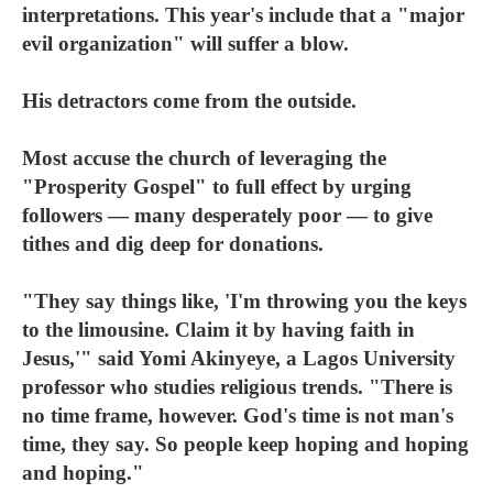
interpretations. This year's include that a "major
evil organization" will suffer a blow.
His detractors come from the outside.
Most accuse the church of leveraging the
"Prosperity Gospel" to full effect by urging
followers — many desperately poor — to give
tithes and dig deep for donations.
"They say things like, 'I'm throwing you the keys
to the limousine. Claim it by having faith in
Jesus,'" said Yomi Akinyeye, a Lagos University
professor who studies religious trends. "There is
no time frame, however. God's time is not man's
time, they say. So people keep hoping and hoping
and hoping."