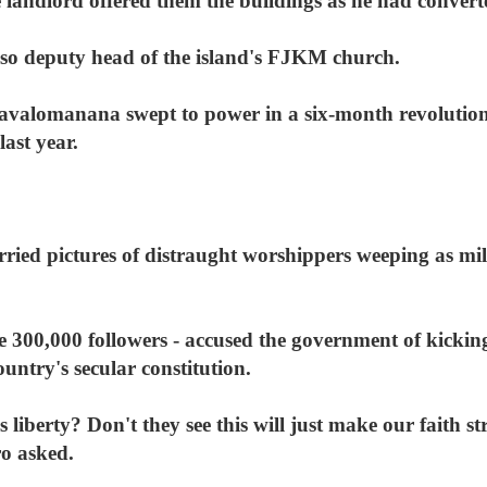
andlord offered them the buildings as he had convert
lso deputy head of the island's FJKM church.
avalomanana swept to power in a six-month revolution
last year.
ied pictures of distraught worshippers weeping as mil
300,000 followers - accused the government of kicking
ountry's secular constitution.
 liberty? Don't they see this will just make our fait
o asked.