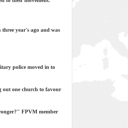
ed to their movement.
 three year's ago and was
itary police moved in to
 out one church to favour
h stronger?" FPVM member