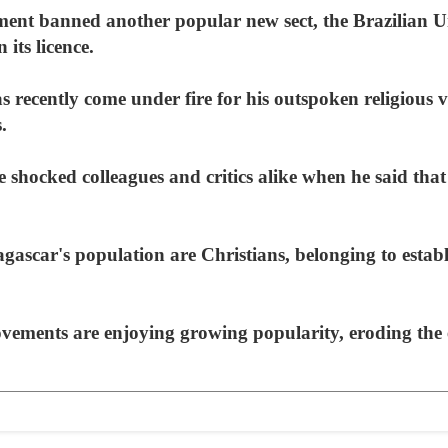
nment banned another popular new sect, the Brazilian 
n its licence.
ecently come under fire for his outspoken religious vi
.
he shocked colleagues and critics alike when he said tha
ascar's population are Christians, belonging to establ
ements are enjoying growing popularity, eroding the 