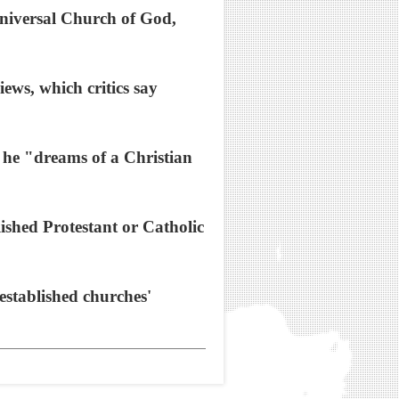
Universal Church of God,
ews, which critics say
t he "dreams of a Christian
ished Protestant or Catholic
established churches'