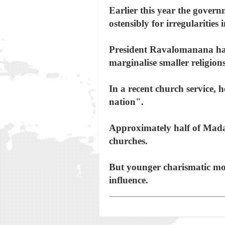
Earlier this year the gover
ostensibly for irregularities i
President Ravalomanana has r
marginalise smaller religions
In a recent church service, 
nation".
Approximately half of Madag
churches.
But younger charismatic mov
influence.