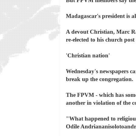
But FPVM members say the l
Madagascar's president is a
A devout Christian, Marc R
re-elected to his church post 
'Christian nation'
Wednesday's newspapers carr
break up the congregation.
The FPVM - which has some 
another in violation of the c
"What happened to religious
Odile Andriananisolotoandr