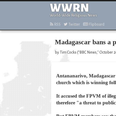
WWRN
World-Wide Religious News
RSS
Twitter
Flipboard
Madagascar bans a p
by Tim Cocks ("BBC News," October 2
Antananarivo, Madagascar -
church which is winning fol
It accused the FPVM of ille
therefore "a threat to publi