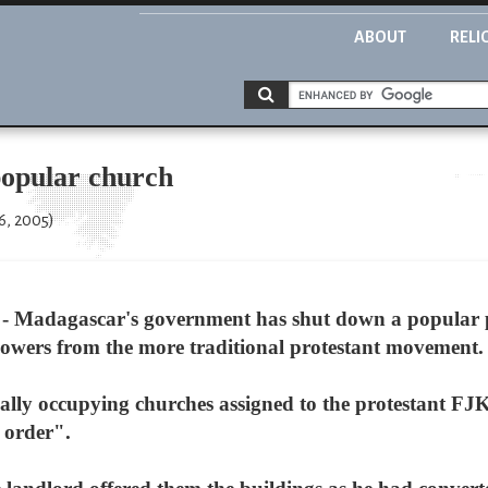
ABOUT
RELI
opular church
6, 2005)
 Madagascar's government has shut down a popular p
lowers from the more traditional protestant movement.
gally occupying churches assigned to the protestant 
c order".