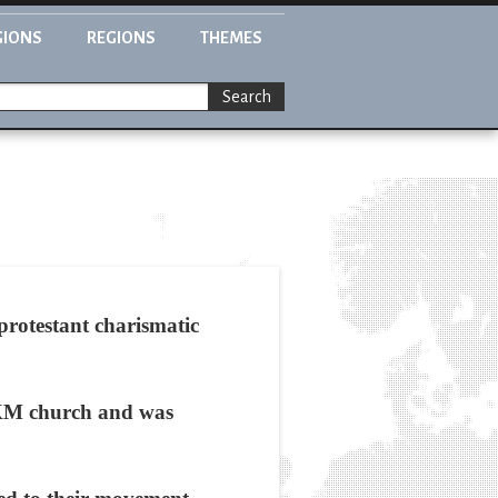
GIONS
REGIONS
THEMES
Search
rotestant charismatic
FJKM church and was