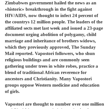
Zimbabwes government hailed the news as an
«historic» breakthrough in the fight against
HIV/AIDS, now thought to infect 24 percent of
the countrys 12 million people. The leaders of the
affiliated sects met last week and issued a 23-page
document urging abolition of polygamy, child
marriage and inheritance of brothers widows,
which they previously approved, The Sunday
Mail reported. Vapostori followers, who shun
religious buildings and are commonly seen
gathering under trees in white robes, practice a
blend of traditional African reverence for
ancestors and Christianity. Many Vapostori
groups oppose Western medicine and education
of girls.
Vapostori are thought to number over one million