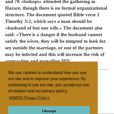
and 70 «bishops» attended the gathering in
Harare, though there is no formal organizational
structure. The document quoted Bible verse 1
Timothy 3:2, which says a man should be
«husband of but one wife.» The document also
said: «There is a danger if the husband cannot
satisfy the wives, they will be tempted to look for
sex outside the marriage, or one of the partners
may be infected and this will increase the risk of
contracting and spreading HIV.
We use cookies to understand how you use
our site and to improve your experience. By
continuing to use our site, you accept our use
Filed under
of cookies and our privacy policy.
Other NRMs
Southern Africa
Health/Medical
WWRN Privacy Policy
Polygamy
I Accept