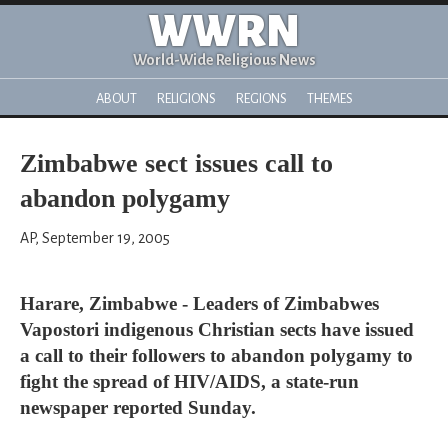
WWRN
World-Wide Religious News
ABOUT
RELIGIONS
REGIONS
THEMES
Zimbabwe sect issues call to
abandon polygamy
AP, September 19, 2005
Harare, Zimbabwe - Leaders of Zimbabwes
Vapostori indigenous Christian sects have issued
a call to their followers to abandon polygamy to
fight the spread of HIV/AIDS, a state-run
newspaper reported Sunday.