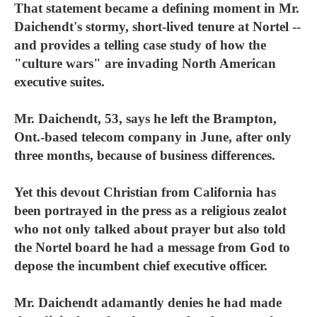
That statement became a defining moment in Mr.
Daichendt's stormy, short-lived tenure at Nortel --
and provides a telling case study of how the
"culture wars" are invading North American
executive suites.
Mr. Daichendt, 53, says he left the Brampton,
Ont.-based telecom company in June, after only
three months, because of business differences.
Yet this devout Christian from California has
been portrayed in the press as a religious zealot
who not only talked about prayer but also told
the Nortel board he had a message from God to
depose the incumbent chief executive officer.
Mr. Daichendt adamantly denies he had made