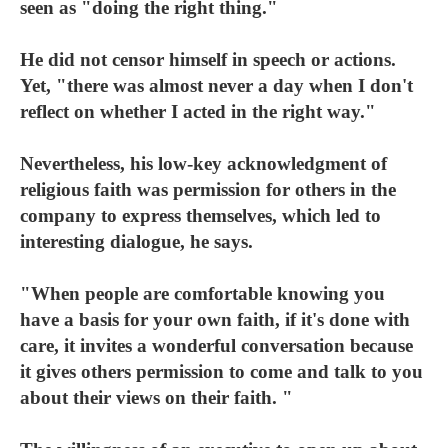
seen as "doing the right thing."
He did not censor himself in speech or actions.
Yet, "there was almost never a day when I don't
reflect on whether I acted in the right way."
Nevertheless, his low-key acknowledgment of
religious faith was permission for others in the
company to express themselves, which led to
interesting dialogue, he says.
"When people are comfortable knowing you
have a basis for your own faith, if it's done with
care, it invites a wonderful conversation because
it gives others permission to come and talk to you
about their views on their faith. "