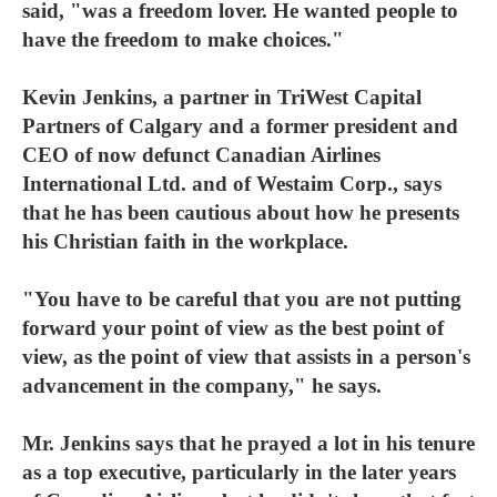
said, "was a freedom lover. He wanted people to
have the freedom to make choices."
Kevin Jenkins, a partner in TriWest Capital
Partners of Calgary and a former president and
CEO of now defunct Canadian Airlines
International Ltd. and of Westaim Corp., says
that he has been cautious about how he presents
his Christian faith in the workplace.
"You have to be careful that you are not putting
forward your point of view as the best point of
view, as the point of view that assists in a person's
advancement in the company," he says.
Mr. Jenkins says that he prayed a lot in his tenure
as a top executive, particularly in the later years