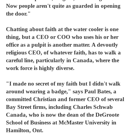
Now people aren't quite as guarded in opening
the door."
Chatting about faith at the water cooler is one
thing, but a CEO or COO who uses his or her
office as a pulpit is another matter. A devoutly
religious CEO, of whatever faith, has to walk a
careful line, particularly in Canada, where the
work force is highly diverse.
"I made no secret of my faith but I didn't walk
around wearing a badge," says Paul Bates, a
committed Christian and former CEO of several
Bay Street firms, including Charles Schwab
Canada, who is now the dean of the DeGroote
School of Business at McMaster University in
Hamilton, Ont.