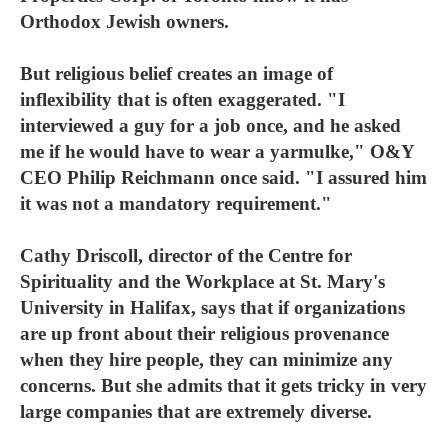
Orthodox Jewish owners.
But religious belief creates an image of
inflexibility that is often exaggerated. "I
interviewed a guy for a job once, and he asked
me if he would have to wear a yarmulke," O&Y
CEO Philip Reichmann once said. "I assured him
it was not a mandatory requirement."
Cathy Driscoll, director of the Centre for
Spirituality and the Workplace at St. Mary's
University in Halifax, says that if organizations
are up front about their religious provenance
when they hire people, they can minimize any
concerns. But she admits that it gets tricky in very
large companies that are extremely diverse.