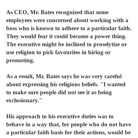
As CEO, Mr. Bates recognized that some
employees were concerned about working with a
boss who is known to adhere to a particular faith.
They would fear it could become a power thing.
The executive might be inclined to proselytize or
use religion to pick favourites in hiring or
promoting.
As a result, Mr. Bates says he was very careful
about expressing his religious beliefs. "I wanted
to make sure people did not see it as being
exclusionary."
His approach to his executive duties was to
behave in a way that, for people who do not have
a particular faith basis for their actions, would be