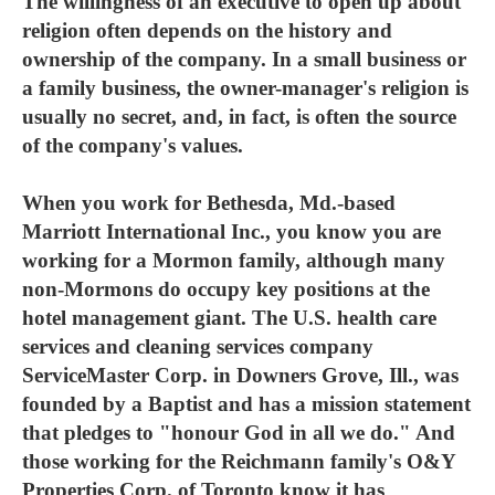
The willingness of an executive to open up about
religion often depends on the history and
ownership of the company. In a small business or
a family business, the owner-manager's religion is
usually no secret, and, in fact, is often the source
of the company's values.
When you work for Bethesda, Md.-based
Marriott International Inc., you know you are
working for a Mormon family, although many
non-Mormons do occupy key positions at the
hotel management giant. The U.S. health care
services and cleaning services company
ServiceMaster Corp. in Downers Grove, Ill., was
founded by a Baptist and has a mission statement
that pledges to "honour God in all we do." And
those working for the Reichmann family's O&Y
Properties Corp. of Toronto know it has