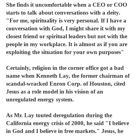
She finds it uncomfortable when a CEO or COO
starts to talk about conversations with a deity.
"For me, spirituality is very personal. If I have a
conversation with God, I might share it with my
closest friend or spiritual leaders but not with the
people in my workplace. It is almost as if you are
exploiting the situation for your own purposes"
Certainly, religion in the corner office got a bad
name when Kenneth Lay, the former chairman of
scandal-wracked Enron Corp. of Houston, cited
Jesus as a role model in his vision of an
unregulated energy system.
As Mr. Lay touted deregulation during the
California energy crisis of 2000, he said "I believe
in God and I believe in free markets." Jesus, he