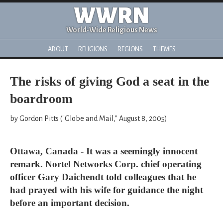
WWRN
World-Wide Religious News
ABOUT
RELIGIONS
REGIONS
THEMES
The risks of giving God a seat in the
boardroom
by Gordon Pitts ("Globe and Mail," August 8, 2005)
Ottawa, Canada - It was a seemingly innocent
remark. Nortel Networks Corp. chief operating
officer Gary Daichendt told colleagues that he
had prayed with his wife for guidance the night
before an important decision.