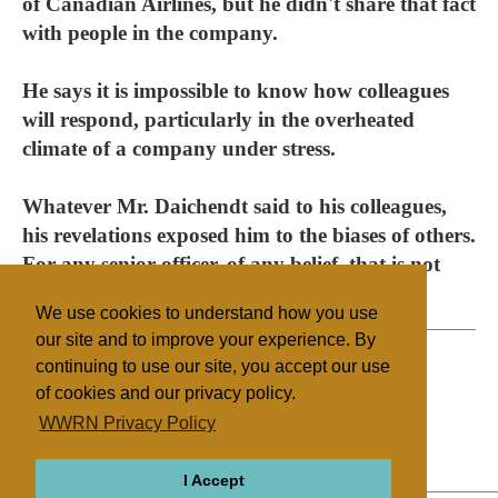
of Canadian Airlines, but he didn't share that fact
with people in the company.
He says it is impossible to know how colleagues
will respond, particularly in the overheated
climate of a company under stress.
Whatever Mr. Daichendt said to his colleagues,
his revelations exposed him to the biases of others.
For any senior officer, of any belief, that is not
where you want to be.
We use cookies to understand how you use
our site and to improve your experience. By
continuing to use our site, you accept our use
of cookies and our privacy policy.
Filed under
WWRN Privacy Policy
General
Canada
Miscellaneous
I Accept