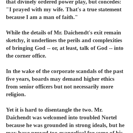
that divinely ordered power play, but concedes:
"I prayed with my wife. That's a true statement
because I am a man of faith."
While the details of Mr. Daichendt's exit remain
sketchy, it underlines the perils and complexities
of bringing God -- or, at least, talk of God -- into
the corner office.
In the wake of the corporate scandals of the past
five years, boards may demand higher ethics
from senior officers but not necessarily more
religion.
Yet it is hard to disentangle the two. Mr.
Daichendt was welcomed into troubled Nortel
because he was grounded in strong ideals, but he
may have proved too evangelical for some of his