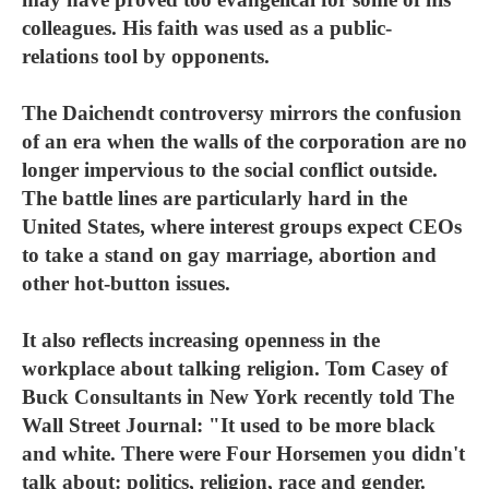
colleagues. His faith was used as a public-
relations tool by opponents.
The Daichendt controversy mirrors the confusion
of an era when the walls of the corporation are no
longer impervious to the social conflict outside.
The battle lines are particularly hard in the
United States, where interest groups expect CEOs
to take a stand on gay marriage, abortion and
other hot-button issues.
It also reflects increasing openness in the
workplace about talking religion. Tom Casey of
Buck Consultants in New York recently told The
Wall Street Journal: "It used to be more black
and white. There were Four Horsemen you didn't
talk about: politics, religion, race and gender.