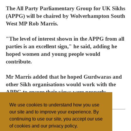
The All Party Parliamentary Group for UK Sikhs
(APPG) will be chaired by Wolverhampton South
West MP Rob Marris.
"The level of interest shown in the APPG from all
parties is an excellent sign," he said, adding he
hoped women and young people would
contribute.
Mr Marris added that he hoped Gurdwaras and
other Sikh organisations would work with the
APPG to ensure their views were properly
presented to government.
We use cookies to understand how you use
our site and to improve your experience. By
continuing to use our site, you accept our use
of cookies and our privacy policy.
Filed under