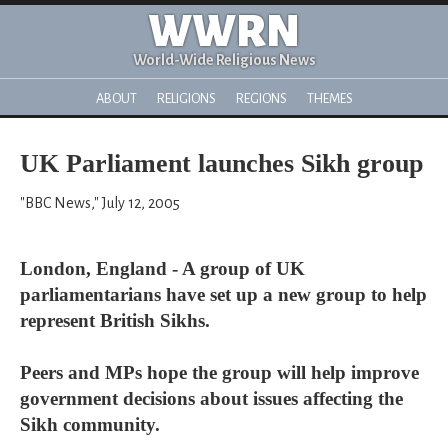
WWRN
World-Wide Religious News
ABOUT
RELIGIONS
REGIONS
THEMES
UK Parliament launches Sikh group
"BBC News," July 12, 2005
London, England - A group of UK
parliamentarians have set up a new group to help
represent British Sikhs.
Peers and MPs hope the group will help improve
government decisions about issues affecting the
Sikh community.