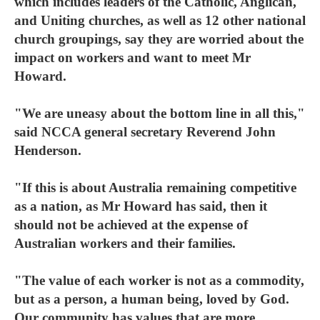
which includes leaders of the Catholic, Anglican,
and Uniting churches, as well as 12 other national
church groupings, say they are worried about the
impact on workers and want to meet Mr
Howard.
"We are uneasy about the bottom line in all this,"
said NCCA general secretary Reverend John
Henderson.
"If this is about Australia remaining competitive
as a nation, as Mr Howard has said, then it
should not be achieved at the expense of
Australian workers and their families.
"The value of each worker is not as a commodity,
but as a person, a human being, loved by God.
Our community has values that are more