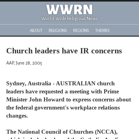
WWRN
World-Wide Religious News
ABOUT
RELIGIONS
REGIONS
THEMES
Church leaders have IR concerns
AAP, June 28, 2005
Sydney, Australia - AUSTRALIAN church
leaders have requested a meeting with Prime
Minister John Howard to express concerns about
the federal government's workplace relations
changes.
The National Council of Churches (NCCA),