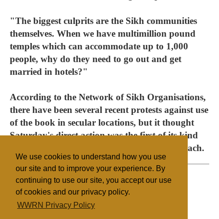
"The biggest culprits are the Sikh communities
themselves. When we have multimillion pound
temples which can accommodate up to 1,000
people, why do they need to go out and get
married in hotels?"
According to the Network of Sikh Organisations,
there have been several recent protests against use
of the book in secular locations, but it thought
Saturday's direct action was the first of its kind
and a sign of an emerging "hardline" approach.
We use cookies to understand how you use
our site and to improve your experience. By
continuing to use our site, you accept our use
of cookies and our privacy policy.
Filed under
WWRN Privacy Policy
Sikhism
UK/Ireland