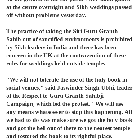
at the centre overnight and Sikh weddings passed
off without problems yesterday.
The practice of taking the Siri Guru Granth
Sahib out of sanctified environments is prohibited
by Sikh leaders in India and there has been
concern in the UK at the contravention of these
rules for weddings held outside temples.
"We will not tolerate the use of the holy book in
social venues," said Jaswinder Singh Ubhi, leader
of the Respect to Guru Granth Sahibji
Campaign, which led the protest. "We will use
any means whatsoever to stop this happening. All
we had to do was make sure we got the holy book
and got the hell out of there to the nearest temple
and restored the book to its rightful place.