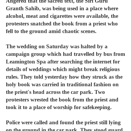
Angered that the sacred text, the Siri Guru
Granth Sahib, was being used in a place where
alcohol, meat and cigarettes were available, the
protesters snatched the book from a priest who
fell to the ground amid chaotic scenes.
The wedding on Saturday was halted by a
campaign group which had travelled by bus from
Leamington Spa after searching the internet for
details of weddings which might break religious
rules. They told yesterday how they struck as the
holy book was carried in traditional fashion on
the priest's head across the car park. Two
protesters wrested the book from the priest and
took it to a place of worship for safekeeping.
Police were called and found the priest still lying
on the ground in the car park. They stood guard