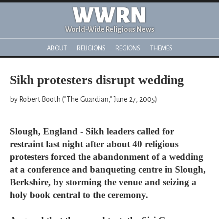
WWRN
World-Wide Religious News
ABOUT
RELIGIONS
REGIONS
THEMES
Sikh protesters disrupt wedding
by Robert Booth ("The Guardian," June 27, 2005)
Slough, England - Sikh leaders called for
restraint last night after about 40 religious
protesters forced the abandonment of a wedding
at a conference and banqueting centre in Slough,
Berkshire, by storming the venue and seizing a
holy book central to the ceremony.