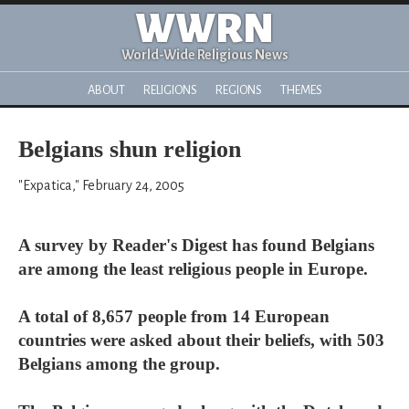
WWRN
World-Wide Religious News
ABOUT
RELIGIONS
REGIONS
THEMES
Belgians shun religion
"Expatica," February 24, 2005
A survey by Reader's Digest has found Belgians
are among the least religious people in Europe.
A total of 8,657 people from 14 European
countries were asked about their beliefs, with 503
Belgians among the group.