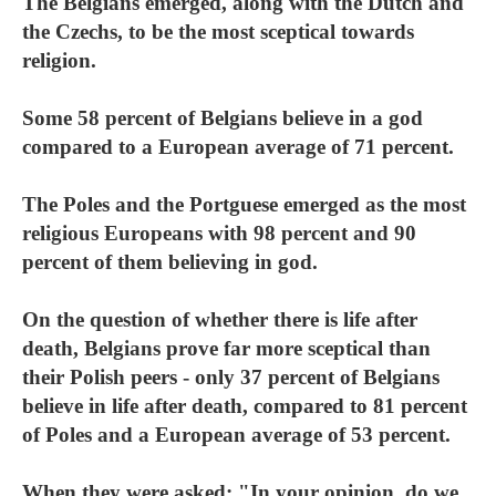
The Belgians emerged, along with the Dutch and
the Czechs, to be the most sceptical towards
religion.
Some 58 percent of Belgians believe in a god
compared to a European average of 71 percent.
The Poles and the Portguese emerged as the most
religious Europeans with 98 percent and 90
percent of them believing in god.
On the question of whether there is life after
death, Belgians prove far more sceptical than
their Polish peers - only 37 percent of Belgians
believe in life after death, compared to 81 percent
of Poles and a European average of 53 percent.
When they were asked: "In your opinion, do we