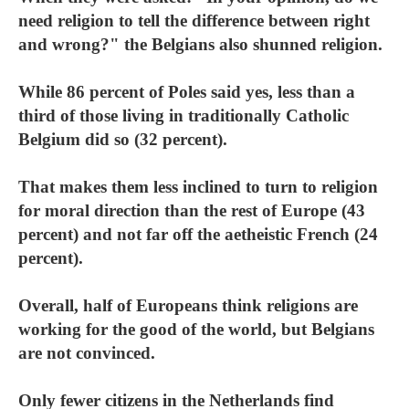
need religion to tell the difference between right
and wrong?" the Belgians also shunned religion.
While 86 percent of Poles said yes, less than a
third of those living in traditionally Catholic
Belgium did so (32 percent).
That makes them less inclined to turn to religion
for moral direction than the rest of Europe (43
percent) and not far off the aetheistic French (24
percent).
Overall, half of Europeans think religions are
working for the good of the world, but Belgians
are not convinced.
Only fewer citizens in the Netherlands find