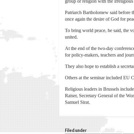
group or religion with the irreligious
Patriarch Bartholomew said before th
once again the desire of God for pe
To bring world peace, he said, the vo
united.
At the end of the two-day conference
for policy-makers, teachers and journa
They also hope to establish a secreta
Others at the seminar included EU 
Religious leaders in Brussels includ
Raiser, Secretary General of the Wo
Samuel Sirat.
Filed under