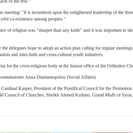
 acts of the few."
e meeting: "It is incumbent upon the enlightened leadership of the three
aceful co-existence among peoples."
ice of religion was "sharper than any knife" and it was important to sho
 the delegates hope to adopt an action plan calling for regular meetings
lists and inter-faith and cross-cultural youth initiatives.
riat for the cross-religious body at the liaison office of the Orthodox C
Commissioner Anna Diamantopolou (Social Affairs).
e Cardinal Kasper, President of the Pontifical Council for the Promotio
rld Council of Churches, Sheikh Ahmed Kuftaro, Grand Mufti of Syria