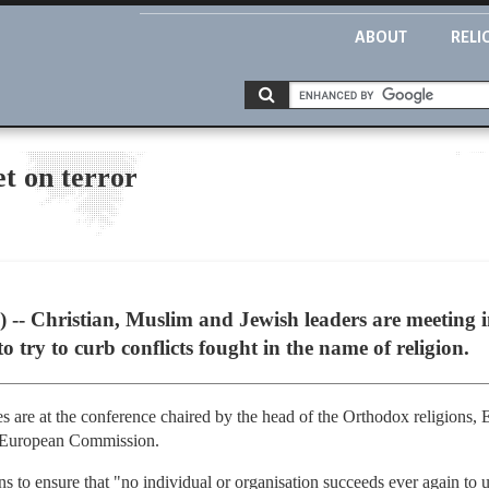
ABOUT
RELI
et on terror
Christian, Muslim and Jewish leaders are meeting in 
 try to curb conflicts fought in the name of religion.
es are at the conference chaired by the head of the Orthodox religions
e European Commission.
s to ensure that "no individual or organisation succeeds ever again to us