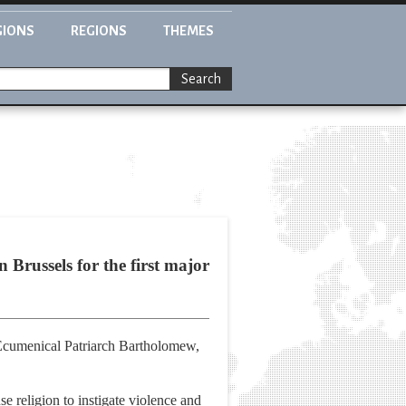
GIONS
REGIONS
THEMES
Search
Brussels for the first major
, Ecumenical Patriarch Bartholomew,
e religion to instigate violence and