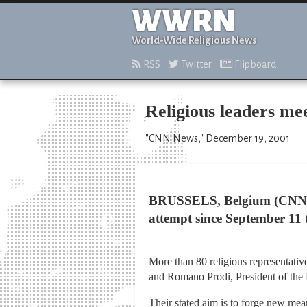
WWRN
World-Wide Religious News
RSS
Twitter
Flipboard
Religious leaders me
"CNN News," December 19, 2001
BRUSSELS, Belgium (CNN) -- 
attempt since September 11 to
More than 80 religious representativ
and Romano Prodi, President of th
Their stated aim is to forge new mean