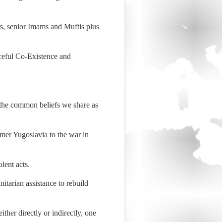
s, senior Imams and Muftis plus
ceful Co-Existence and
f the common beliefs we share as
rmer Yugoslavia to the war in
lent acts.
itarian assistance to rebuild
ther directly or indirectly, one