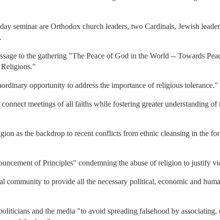
ay seminar are Orthodox church leaders, two Cardinals, Jewish leader
.
ssage to the gathering "The Peace of God in the World -- Towards Pea
 Religions."
ordinary opportunity to address the importance of religious tolerance."
p connect meetings of all faiths while fostering greater understanding o
gion as the backdrop to recent conflicts from ethnic cleansing in the fo
ncement of Principles" condemning the abuse of religion to justify vio
nal community to provide all the necessary political, economic and human
oliticians and the media "to avoid spreading falsehood by associating, ei