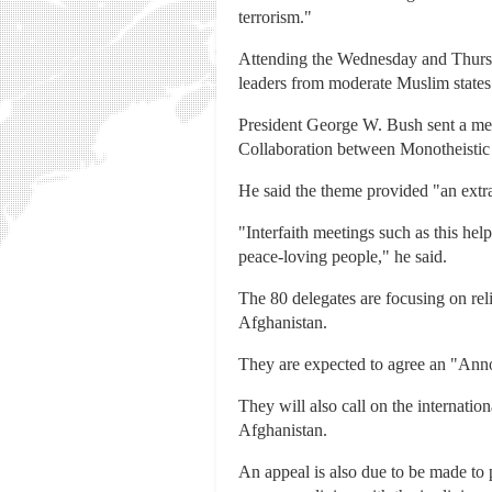
terrorism."
Attending the Wednesday and Thursd
leaders from moderate Muslim states
President George W. Bush sent a me
Collaboration between Monotheistic
He said the theme provided "an extra
"Interfaith meetings such as this hel
peace-loving people," he said.
The 80 delegates are focusing on reli
Afghanistan.
They are expected to agree an "Annou
They will also call on the internatio
Afghanistan.
An appeal is also due to be made to p