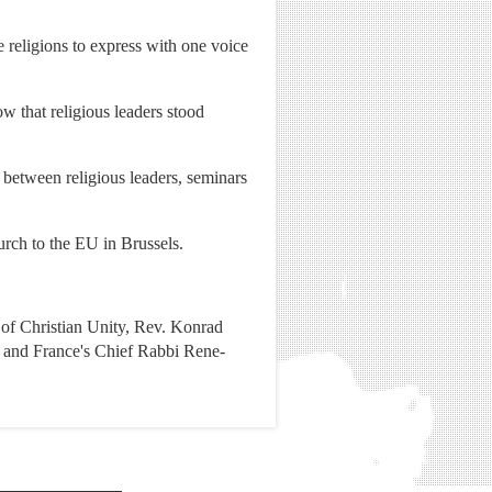
 religions to express with one voice
w that religious leaders stood
 between religious leaders, seminars
hurch to the EU in Brussels.
n of Christian Unity, Rev. Konrad
, and France's Chief Rabbi Rene-