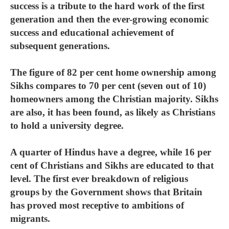
success is a tribute to the hard work of the first
generation and then the ever-growing economic
success and educational achievement of
subsequent generations.
The figure of 82 per cent home ownership among
Sikhs compares to 70 per cent (seven out of 10)
homeowners among the Christian majority. Sikhs
are also, it has been found, as likely as Christians
to hold a university degree.
A quarter of Hindus have a degree, while 16 per
cent of Christians and Sikhs are educated to that
level. The first ever breakdown of religious
groups by the Government shows that Britain
has proved most receptive to ambitions of
migrants.