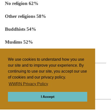
No religion 62%
Other religions 58%
Buddhists 54%
Muslims 52%
All people 68%
We use cookies to understand how you use
our site and to improve your experience. By
continuing to use our site, you accept our use
of cookies and our privacy policy.
Filed under
WWRN Privacy Policy
Sikhism
UK/Ireland
I Accept
ABOUT
RELIGIONS
REGIONS
THEMES