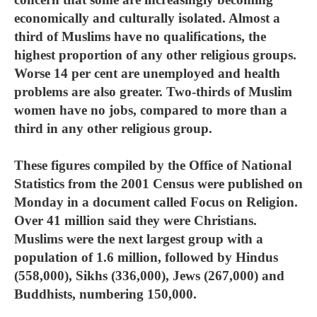
economically and culturally isolated. Almost a
third of Muslims have no qualifications, the
highest proportion of any other religious groups.
Worse 14 per cent are unemployed and health
problems are also greater. Two-thirds of Muslim
women have no jobs, compared to more than a
third in any other religious group.
These figures compiled by the Office of National
Statistics from the 2001 Census were published on
Monday in a document called Focus on Religion.
Over 41 million said they were Christians.
Muslims were the next largest group with a
population of 1.6 million, followed by Hindus
(558,000), Sikhs (336,000), Jews (267,000) and
Buddhists, numbering 150,000.