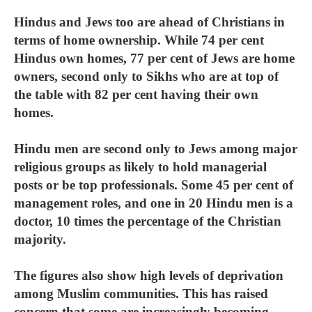
Hindus and Jews too are ahead of Christians in
terms of home ownership. While 74 per cent
Hindus own homes, 77 per cent of Jews are home
owners, second only to Sikhs who are at top of
the table with 82 per cent having their own
homes.
Hindu men are second only to Jews among major
religious groups as likely to hold managerial
posts or be top professionals. Some 45 per cent of
management roles, and one in 20 Hindu men is a
doctor, 10 times the percentage of the Christian
majority.
The figures also show high levels of deprivation
among Muslim communities. This has raised
concern that some are increasingly becoming