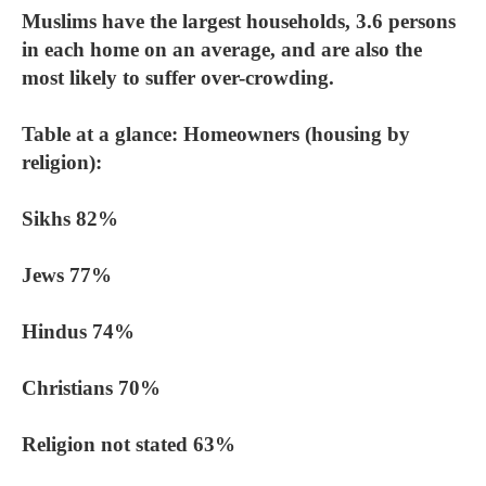
Muslims have the largest households, 3.6 persons
in each home on an average, and are also the
most likely to suffer over-crowding.
Table at a glance: Homeowners (housing by
religion):
Sikhs 82%
Jews 77%
Hindus 74%
Christians 70%
Religion not stated 63%