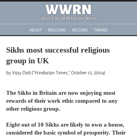
WWRN
World-Wide Religious News
ABOUT
RELIGIONS
REGIONS
THEMES
Sikhs most successful religious
group in UK
by Vijay Dutt ("Hindustan Times," October 12, 2004)
The Sikhs in Britain are now enjoying most
rewards of their work ethic compared to any
other religious group.
Eight out of 10 Sikhs are likely to own a house,
considered the basic symbol of prosperity. Their