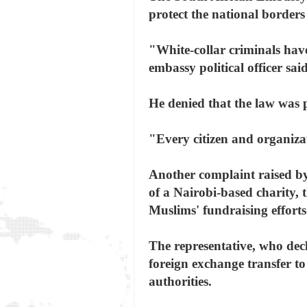
protect the national border
"White-collar criminals have
embassy political officer said
He denied that the law was p
"Every citizen and organiza
Another complaint raised by
of a Nairobi-based charity,
Muslims' fundraising efforts
The representative, who de
foreign exchange transfer to
authorities.