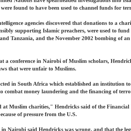
ted Nations have spearheaded investigations into Islam
 were found to have been used to channel funds for terr
telligence agencies discovered that donations to a cha
sibly supporting Islamic preachers, were used to fun
 and Tanzania, and the November 2002 bombing of an I
 a conference in Nairobi of Muslim scholars, Hendric
ws that were unfair to Muslims.
cted in South Africa which established an institution to
d to combat money laundering and the financing of terro
ed at Muslim charities," Hendricks said of the Financial 
because of pressure from the U.S.
n Nairobi said Hendricks was wrong, and that the legi