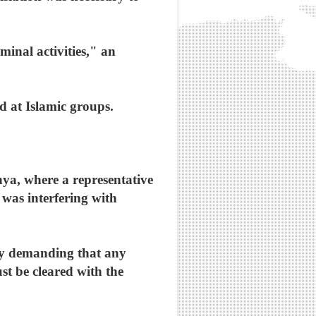
minal activities," an
d at Islamic groups.
nya, where a representative
was interfering with
by demanding that any
st be cleared with the