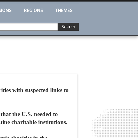
GIONS
REGIONS
THEMES
Search
ies with suspected links to
that the U.S. needed to
uine charitable institutions.