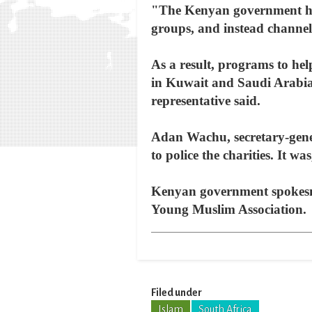
"The Kenyan government has
groups, and instead channel
As a result, programs to hel
in Kuwait and Saudi Arabia,
representative said.
Adan Wachu, secretary-gene
to police the charities. It w
Kenyan government spokesma
Young Muslim Association.
Filed under
Islam
South Africa