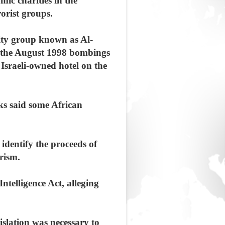
ic charities in the
orist groups.
rity group known as Al-
d the August 1998 bombings
sraeli-owned hotel on the
ks said some African
 identify the proceeds of
rism.
Intelligence Act, alleging
slation was necessary to