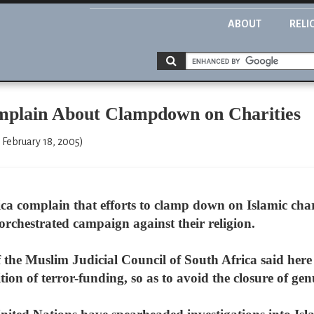
ABOUT
RELI
mplain About Clampdown on Charities
February 18, 2005)
a complain that efforts to clamp down on Islamic charit
-orchestrated campaign against their religion.
the Muslim Judicial Council of South Africa said here 
ition of terror-funding, so as to avoid the closure of gen