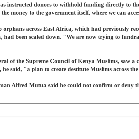
 instructed donors to withhold funding directly to th
 the money to the government itself, where we can acce
p orphans across East Africa, which had previously rec
 had been scaled down. "We are now trying to fundrais
ral of the Supreme Council of Kenya Muslims, saw a 
as, he said, "a plan to create destitute Muslims across th
n Alfred Mutua said he could not confirm or deny the