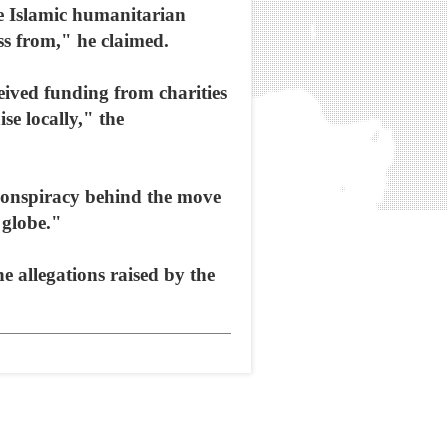
e Islamic humanitarian
ss from," he claimed.
eived funding from charities
e locally," the
conspiracy behind the move
e globe."
 allegations raised by the