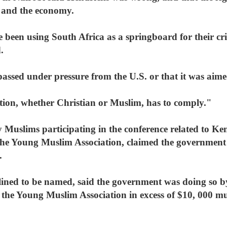
s and the economy.
 been using South Africa as a springboard for their cri
.
assed under pressure from the U.S. or that it was aime
tion, whether Christian or Muslim, has to comply."
 Muslims participating in the conference related to Ke
 the Young Muslim Association, claimed the government 
.
clined to be named, said the government was doing so 
 the Young Muslim Association in excess of $10, 000 mu