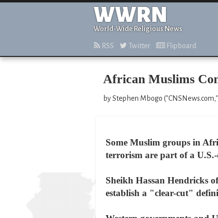
WWRN
World-Wide Religious News
RSS
Twitter
Flipboard
African Muslims Co
by Stephen Mbogo ("CNSNews.com," 
Some Muslim groups in Afric
terrorism are part of a U.S.
Sheikh Hassan Hendricks of 
establish a "clear-cut" defin