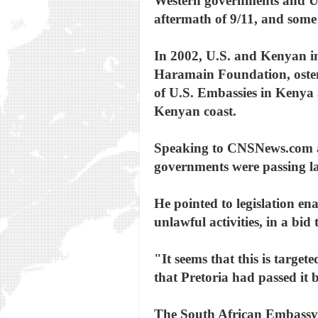
Western governments and Uni
aftermath of 9/11, and some
In 2002, U.S. and Kenyan in
Haramain Foundation, osten
of U.S. Embassies in Kenya
Kenyan coast.
Speaking to CNSNews.com at
governments were passing la
He pointed to legislation ena
unlawful activities, in a bi
"It seems that this is target
that Pretoria had passed it 
The South African Embassy i