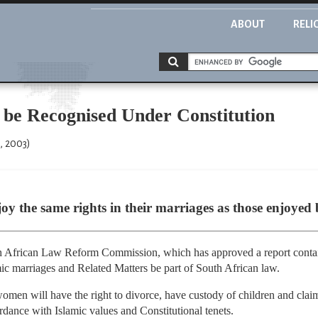
ABOUT
RELI
 be Recognised Under Constitution
, 2003)
y the same rights in their marriages as those enjoyed 
 African Law Reform Commission, which has approved a report conta
mic marriages and Related Matters be part of South African law.
women will have the right to divorce, have custody of children and clai
rdance with Islamic values and Constitutional tenets.