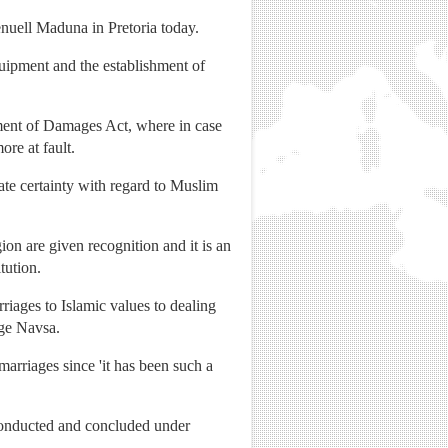
enuell Maduna in Pretoria today.
quipment and the establishment of
ent of Damages Act, where in case
ore at fault.
te certainty with regard to Muslim
ion are given recognition and it is an
tution.
riages to Islamic values to dealing
dge Navsa.
arriages since 'it has been such a
s conducted and concluded under