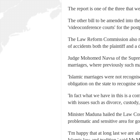
The report is one of the three that 
The other bill to be amended into th
'videoconference courts' for the pos
The Law Reform Commission also rec
of accidents both the plaintiff and a
Judge Mohomed Navsa of the Supreme 
marriages, where previously such ma
'Islamic marriages were not recognise
obligation on the state to recognise 
'In fact what we have in this is a co
with issues such as divorce, custody
Minister Maduna hailed the Law Commi
problematic and sensitive area for g
'I'm happy that at long last we are 
Islamic law and tradition,' said Mr 