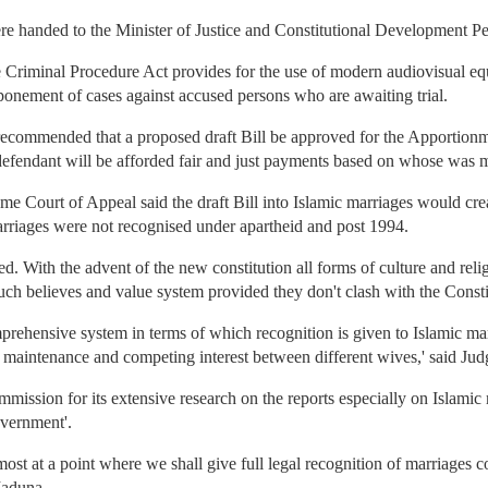
were handed to the Minister of Justice and Constitutional Development P
e Criminal Procedure Act provides for the use of modern audiovisual e
tponement of cases against accused persons who are awaiting trial.
ommended that a proposed draft Bill be approved for the Apportionm
 defendant will be afforded fair and just payments based on whose was m
Court of Appeal said the draft Bill into Islamic marriages would crea
rriages were not recognised under apartheid and post 1994.
d. With the advent of the new constitution all forms of culture and relig
such believes and value system provided they don't clash with the Consti
mprehensive system in terms of which recognition is given to Islamic mar
, maintenance and competing interest between different wives,' said Ju
ssion for its extensive research on the reports especially on Islamic m
overnment'.
almost at a point where we shall give full legal recognition of marriage
Maduna.