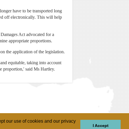
o longer have to be transported long
 off electronically. This will help
f Damages Act advocated for a
rmine appropriate proportions.
on the application of the legislation.
st and equitable, taking into account
e proportion,' said Ms Hartley.
pt our use of cookies and our privacy
I Accept
GIONS
REGIONS
THEMES