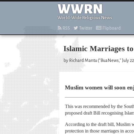
WWRN
World-Wide Religious News
RSS
Twitter
Flipboard
Islamic Marriages to
by Richard Mantu ("BuaNews," July 22
Muslim women will soon enjo
This was recommended by the South
proposed draft Bill recognising Isla
According to the draft bill, Muslim 
protection in those marriages in acco