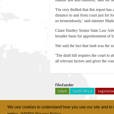
'I'm very thrilled that this report h
distance to and from court just for f
us tremendously,' said minister Mad
Claire Hartley Senior State Law Adv
broader basis for apportionment of lo
She said the fact that fault was the s
'The draft bill requires the court to a
all relevant factors and gives the co
Filed under
Islam
South Africa
Legislatio
We use cookies to understand how you use our site and to i
policy.
WWRN Privacy Policy