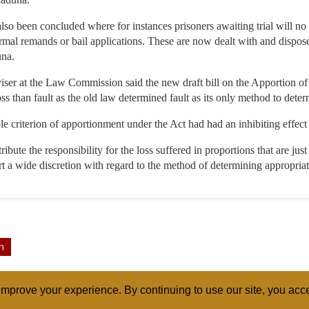
as also been concluded where for instances prisoners awaiting trial will n
ormal remands or bail applications. These are now dealt with and disposed
una.
iser at the Law Commission said the new draft bill on the Apportion o
ss than fault as the old law determined fault as its only method to dete
ole criterion of apportionment under the Act had had an inhibiting effect 
ttribute the responsibility for the loss suffered in proportions that are ju
urt a wide discretion with regard to the method of determining appropriat
n
mprove your experience. By continuing to use our site, you acce
ABOUT
RELI