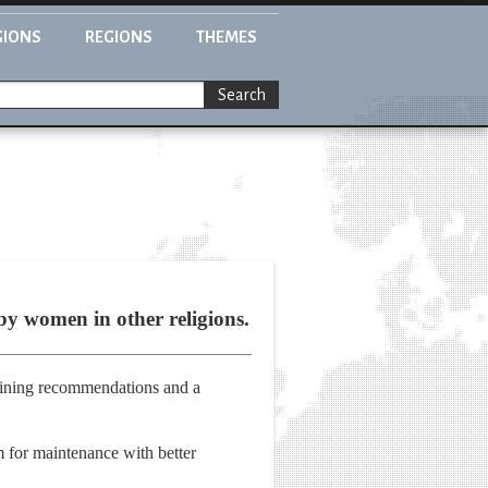
GIONS
REGIONS
THEMES
Search
by women in other religions.
ining recommendations and a
m for maintenance with better