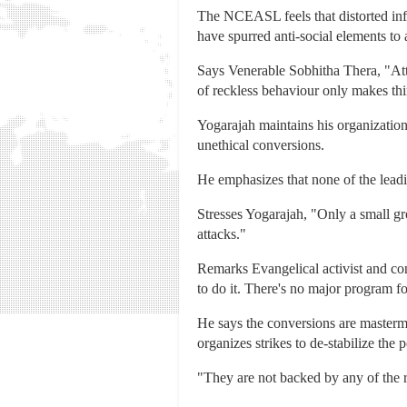
The NCEASL feels that distorted infor
have spurred anti-social elements to 
Says Venerable Sobhitha Thera, "Att
of reckless behaviour only makes th
Yogarajah maintains his organization 
unethical conversions.
He emphasizes that none of the leadin
Stresses Yogarajah, "Only a small gro
attacks."
Remarks Evangelical activist and co
to do it. There's no major program for
He says the conversions are mastermi
organizes strikes to de-stabilize the po
"They are not backed by any of the r