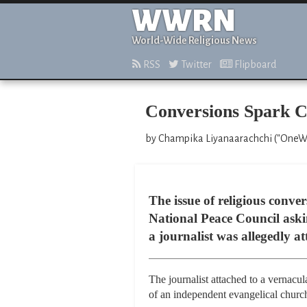
WWRN
World-Wide Religious News
RSS
Twitter
Flipboard
Conversions Spark C
by Champika Liyanaarachchi ("OneWor
The issue of religious conv
National Peace Council askin
a journalist was allegedly a
The journalist attached to a vernacu
of an independent evangelical churc