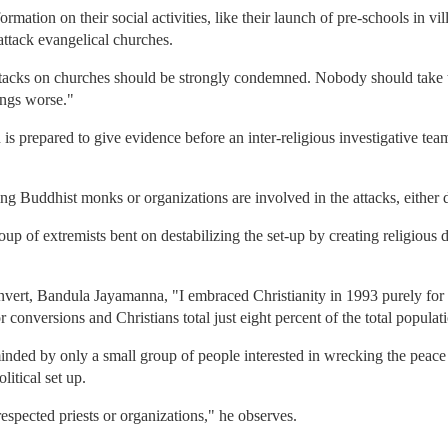
mation on their social activities, like their launch of pre-schools in vi
attack evangelical churches.
acks on churches should be strongly condemned. Nobody should take the
ings worse."
is prepared to give evidence before an inter-religious investigative team
g Buddhist monks or organizations are involved in the attacks, either di
up of extremists bent on destabilizing the set-up by creating religious 
nvert, Bandula Jayamanna, "I embraced Christianity in 1993 purely for
 conversions and Christians total just eight percent of the total populat
nded by only a small group of people interested in wrecking the peace 
litical set up.
espected priests or organizations," he observes.