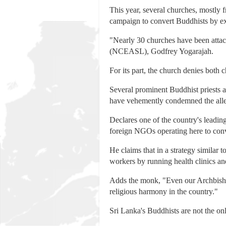
This year, several churches, mostly 
campaign to convert Buddhists by exp
"Nearly 30 churches have been attack
(NCEASL), Godfrey Yogarajah.
For its part, the church denies both c
Several prominent Buddhist priests 
have vehemently condemned the alle
Declares one of the country's leadi
foreign NGOs operating here to conve
He claims that in a strategy similar 
workers by running health clinics an
Adds the monk, "Even our Archbisho
religious harmony in the country."
Sri Lanka's Buddhists are not the onl