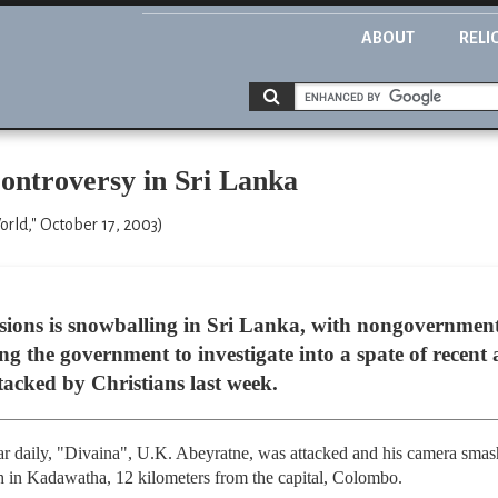
ABOUT
RELI
ontroversy in Sri Lanka
ld," October 17, 2003)
ersions is snowballing in Sri Lanka, with nongovernmen
g the government to investigate into a spate of recent 
ttacked by Christians last week.
lar daily, "Divaina", U.K. Abeyratne, was attacked and his camera smashe
h in Kadawatha, 12 kilometers from the capital, Colombo.