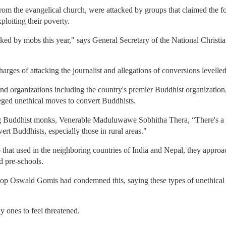
from the evangelical church, were attacked by groups that claimed the 
loiting their poverty.
ed by mobs this year," says General Secretary of the National Christia
harges of attacking the journalist and allegations of conversions levelled 
and organizations including the country's premier Buddhist organizatio
ged unethical moves to convert Buddhists.
ng Buddhist monks, Venerable Maduluwawe Sobhitha Thera, “There's a c
rt Buddhists, especially those in rural areas."
to that used in the neighboring countries of India and Nepal, they approa
d pre-schools.
p Oswald Gomis had condemned this, saying these types of unethical c
y ones to feel threatened.