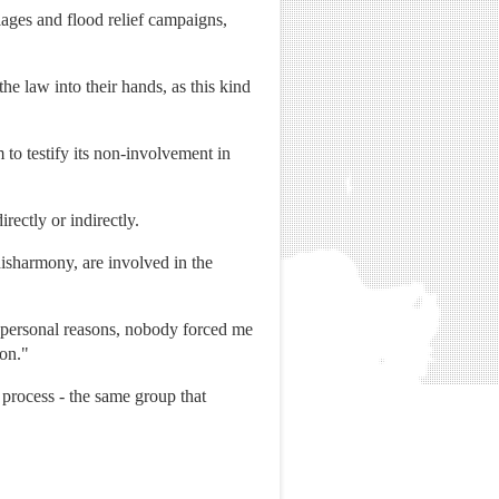
llages and flood relief campaigns,
 law into their hands, as this kind
 to testify its non-involvement in
rectly or indirectly.
disharmony, are involved in the
 personal reasons, nobody forced me
ion."
process - the same group that