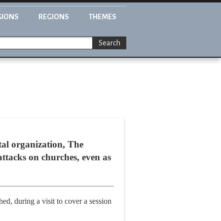
GIONS
REGIONS
THEMES
Search
tal organization, The
attacks on churches, even as
d, during a visit to cover a session