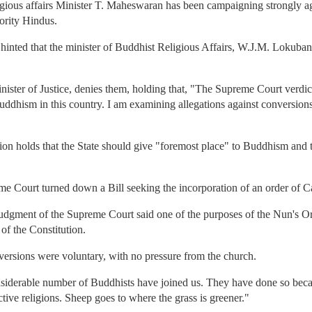
igious affairs Minister T. Maheswaran has been campaigning strongly a
nority Hindus.
d hinted that the minister of Buddhist Religious Affairs, W.J.M. Lokuban
ister of Justice, denies them, holding that, "The Supreme Court verdict 
uddhism in this country. I am examining allegations against conversions,
ion holds that the State should give "foremost place" to Buddhism and tha
me Court turned down a Bill seeking the incorporation of an order of Ca
 judgment of the Supreme Court said one of the purposes of the Nun's O
 of the Constitution.
rsions were voluntary, with no pressure from the church.
onsiderable number of Buddhists have joined us. They have done so beca
ective religions. Sheep goes to where the grass is greener."