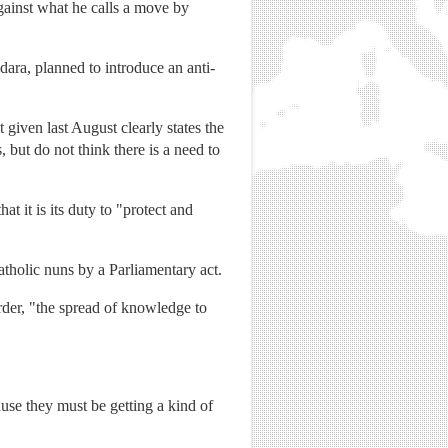
gainst what he calls a move by
dara, planned to introduce an anti-
given last August clearly states the
 but do not think there is a need to
t it is its duty to "protect and
tholic nuns by a Parliamentary act.
rder, "the spread of knowledge to
use they must be getting a kind of