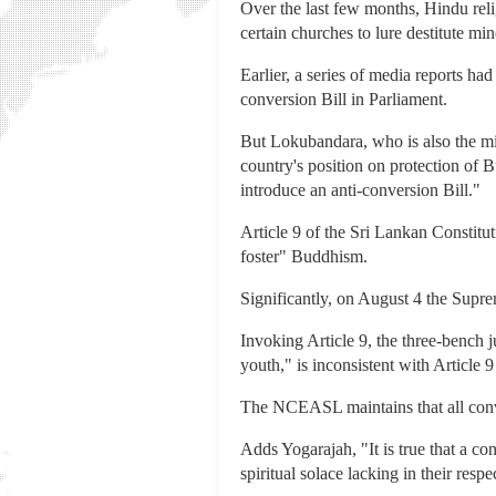
Over the last few months, Hindu rel
certain churches to lure destitute mi
Earlier, a series of media reports ha
conversion Bill in Parliament.
But Lokubandara, who is also the min
country's position on protection of B
introduce an anti-conversion Bill."
Article 9 of the Sri Lankan Constitut
foster" Buddhism.
Significantly, on August 4 the Supre
Invoking Article 9, the three-bench
youth," is inconsistent with Article 9
The NCEASL maintains that all conve
Adds Yogarajah, "It is true that a c
spiritual solace lacking in their resp