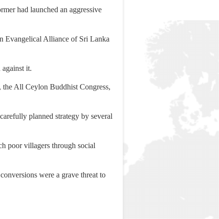
former had launched an aggressive
n Evangelical Alliance of Sri Lanka
against it.
n, the All Ceylon Buddhist Congress,
arefully planned strategy by several
ch poor villagers through social
onversions were a grave threat to