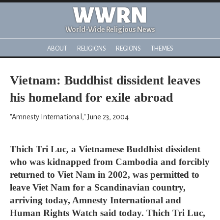
WWRN
World-Wide Religious News
ABOUT
RELIGIONS
REGIONS
THEMES
Vietnam: Buddhist dissident leaves
his homeland for exile abroad
"Amnesty International," June 23, 2004
Thich Tri Luc, a Vietnamese Buddhist dissident
who was kidnapped from Cambodia and forcibly
returned to Viet Nam in 2002, was permitted to
leave Viet Nam for a Scandinavian country,
arriving today, Amnesty International and
Human Rights Watch said today. Thich Tri Luc,