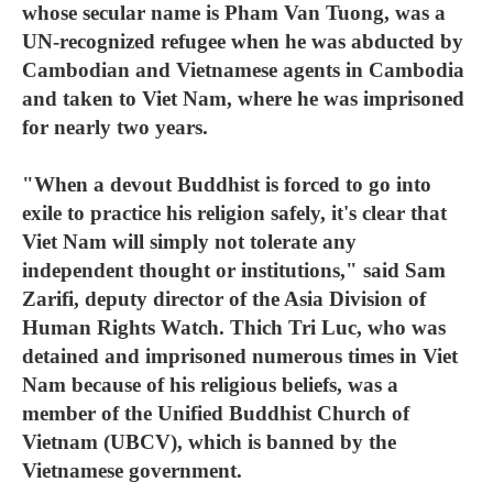
whose secular name is Pham Van Tuong, was a
UN-recognized refugee when he was abducted by
Cambodian and Vietnamese agents in Cambodia
and taken to Viet Nam, where he was imprisoned
for nearly two years.
"When a devout Buddhist is forced to go into
exile to practice his religion safely, it's clear that
Viet Nam will simply not tolerate any
independent thought or institutions," said Sam
Zarifi, deputy director of the Asia Division of
Human Rights Watch. Thich Tri Luc, who was
detained and imprisoned numerous times in Viet
Nam because of his religious beliefs, was a
member of the Unified Buddhist Church of
Vietnam (UBCV), which is banned by the
Vietnamese government.