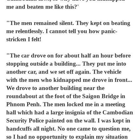
me and beaten me like this?'
"The men remained silent. They kept on beating
me relentlessly. I cannot tell you how panic-
stricken I felt!
"The car drove on for about half an hour before
stopping outside a building... They put me into
another car, and we set off again. The vehicle
with the men who kidnapped me drove in front...
We drove to another building near the
roundabout at the foot of the Saigon Bridge in
Phnom Penh. The men locked me in a meeting
hall which had a large insignia of the Cambodian
Security Police painted on the wall. I was kept in
handcuffs all night. No one came to question me,
so I had no opportunity to explain my situation