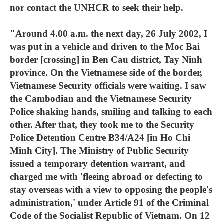
nor contact the UNHCR to seek their help.
"Around 4.00 a.m. the next day, 26 July 2002, I
was put in a vehicle and driven to the Moc Bai
border [crossing] in Ben Cau district, Tay Ninh
province. On the Vietnamese side of the border,
Vietnamese Security officials were waiting. I saw
the Cambodian and the Vietnamese Security
Police shaking hands, smiling and talking to each
other. After that, they took me to the Security
Police Detention Centre B34/A24 [in Ho Chi
Minh City]. The Ministry of Public Security
issued a temporary detention warrant, and
charged me with 'fleeing abroad or defecting to
stay overseas with a view to opposing the people's
administration,' under Article 91 of the Criminal
Code of the Socialist Republic of Vietnam. On 12