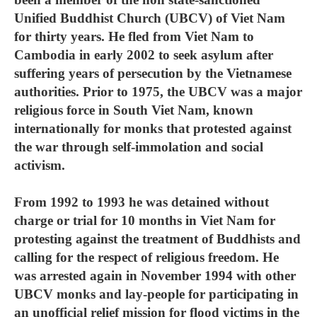
Unified Buddhist Church (UBCV) of Viet Nam
for thirty years. He fled from Viet Nam to
Cambodia in early 2002 to seek asylum after
suffering years of persecution by the Vietnamese
authorities. Prior to 1975, the UBCV was a major
religious force in South Viet Nam, known
internationally for monks that protested against
the war through self-immolation and social
activism.
From 1992 to 1993 he was detained without
charge or trial for 10 months in Viet Nam for
protesting against the treatment of Buddhists and
calling for the respect of religious freedom. He
was arrested again in November 1994 with other
UBCV monks and lay-people for participating in
an unofficial relief mission for flood victims in the