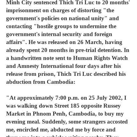
Minh City sentenced Thich Tri Luc to 20 months'
imprisonment on charges of distorting "the
government's policies on national unity" and
contacting "hostile groups to undermine the
government's internal security and foreign
affairs". He was released on 26 March, having
already spent 20 months in pre-trial detention. In
a handwritten note sent to Human Rights Watch
and Amnesty International four days after his
release from prison, Thich Tri Luc described his
abduction from Cambodia:
"At approximately 7:00 p.m. on 25 July 2002, I
was walking down Street 185 opposite Russey
Market in Phnom Penh, Cambodia, to buy my
evening meal. Suddenly, some strangers accosted
me, encircled me, abducted me by force and