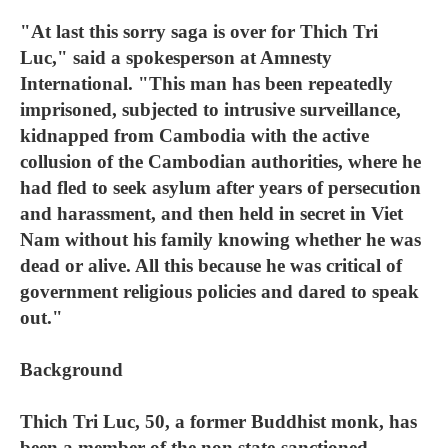
"At last this sorry saga is over for Thich Tri
Luc," said a spokesperson at Amnesty
International. "This man has been repeatedly
imprisoned, subjected to intrusive surveillance,
kidnapped from Cambodia with the active
collusion of the Cambodian authorities, where he
had fled to seek asylum after years of persecution
and harassment, and then held in secret in Viet
Nam without his family knowing whether he was
dead or alive. All this because he was critical of
government religious policies and dared to speak
out."
Background
Thich Tri Luc, 50, a former Buddhist monk, has
been a member of the non state-sanctioned