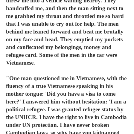
threw me into a vehicle waiting nearby. They
handcuffed me, and then the man sitting next to
me grabbed my throat and throttled me so hard
that I was unable to cry out for help. The men
behind me leaned forward and beat me brutally
on my face and head. They emptied my pockets
and confiscated my belongings, money and
refugee card. Some of the men in the car were
Vietnamese.
"One man questioned me in Vietnamese, with the
fluency of a true Vietnamese speaking in his
mother tongue: 'Did you have a visa to come
here?' I answered him without hesitation: 'I am a
political refugee. I was granted refugee status by
the UNHCR. I have the right to live in Cambodia
under UN protection. I have never broken
Cambodian laws, so why have you kidnapped