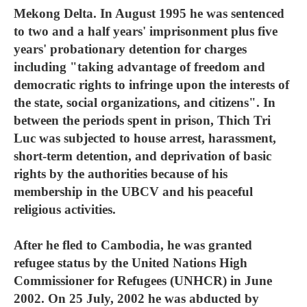
Mekong Delta. In August 1995 he was sentenced
to two and a half years' imprisonment plus five
years' probationary detention for charges
including "taking advantage of freedom and
democratic rights to infringe upon the interests of
the state, social organizations, and citizens". In
between the periods spent in prison, Thich Tri
Luc was subjected to house arrest, harassment,
short-term detention, and deprivation of basic
rights by the authorities because of his
membership in the UBCV and his peaceful
religious activities.
After he fled to Cambodia, he was granted
refugee status by the United Nations High
Commissioner for Refugees (UNHCR) in June
2002. On 25 July, 2002 he was abducted by