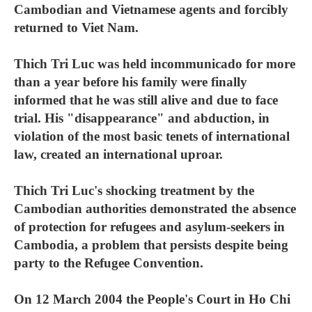
Cambodian and Vietnamese agents and forcibly
returned to Viet Nam.
Thich Tri Luc was held incommunicado for more
than a year before his family were finally
informed that he was still alive and due to face
trial. His "disappearance" and abduction, in
violation of the most basic tenets of international
law, created an international uproar.
Thich Tri Luc's shocking treatment by the
Cambodian authorities demonstrated the absence
of protection for refugees and asylum-seekers in
Cambodia, a problem that persists despite being
party to the Refugee Convention.
On 12 March 2004 the People's Court in Ho Chi