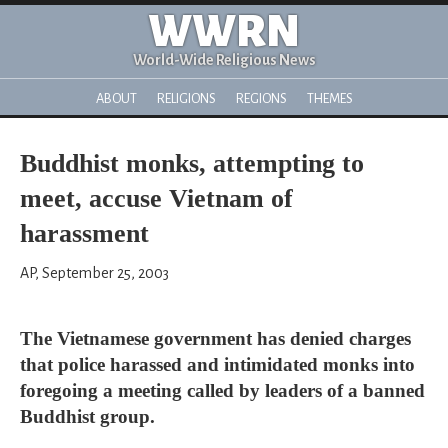
WWRN
World-Wide Religious News
ABOUT
RELIGIONS
REGIONS
THEMES
Buddhist monks, attempting to
meet, accuse Vietnam of
harassment
AP, September 25, 2003
The Vietnamese government has denied charges
that police harassed and intimidated monks into
foregoing a meeting called by leaders of a banned
Buddhist group.