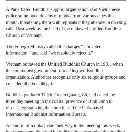
A Paris-based Buddhist support organization said Vietnamese
police summoned dozens of monks from various cities this
month, threatening them with reprisals if they attended a meeting
called last week by the head of the outlawed Unified Buddhist
Church of Vietnam.
The Foreign Ministry called the charges "fabricated
information," and said "we resolutely reject it."
Vietnam outlawed the Unified Buddhist Church in 1981, when
the communist government formed its own Buddhist
organization. Authorities recognize only six religious groups and
consider all others illegal.
Buddhist patriarch Thich Huyen Quang, 86, had called the
three-day meeting in the coastal province of Binh Dinh to
discuss reorganizing the church, said the Paris-based
International Buddhist Information Bureau.
A handful of monks made their way to the meeting this week,
but others were thwarted by police who surrounded the building,