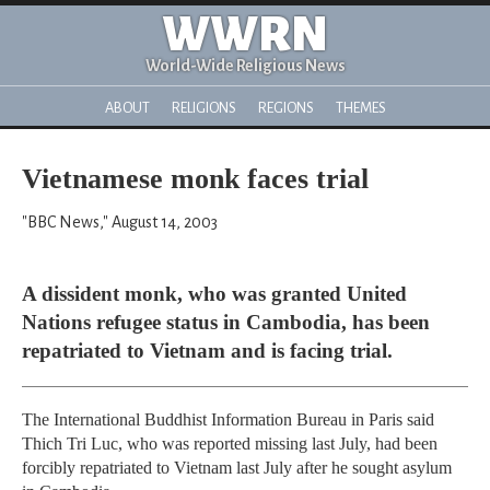
WWRN
World-Wide Religious News
ABOUT
RELIGIONS
REGIONS
THEMES
Vietnamese monk faces trial
"BBC News," August 14, 2003
A dissident monk, who was granted United
Nations refugee status in Cambodia, has been
repatriated to Vietnam and is facing trial.
The International Buddhist Information Bureau in Paris said
Thich Tri Luc, who was reported missing last July, had been
forcibly repatriated to Vietnam last July after he sought asylum