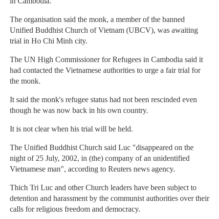
in Cambodia.
The organisation said the monk, a member of the banned
Unified Buddhist Church of Vietnam (UBCV), was awaiting
trial in Ho Chi Minh city.
The UN High Commissioner for Refugees in Cambodia said it
had contacted the Vietnamese authorities to urge a fair trial for
the monk.
It said the monk's refugee status had not been rescinded even
though he was now back in his own country.
It is not clear when his trial will be held.
The Unified Buddhist Church said Luc "disappeared on the
night of 25 July, 2002, in (the) company of an unidentified
Vietnamese man", according to Reuters news agency.
Thich Tri Luc and other Church leaders have been subject to
detention and harassment by the communist authorities over their
calls for religious freedom and democracy.